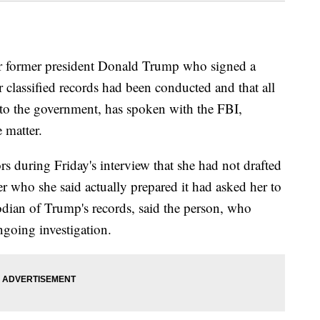
ormer president Donald Trump who signed a
r classified records had been conducted and that all
o the government, has spoken with the FBI,
 matter.
rs during Friday's interview that she had not drafted
er who she said actually prepared it had asked her to
stodian of Trump's records, said the person, who
ngoing investigation.