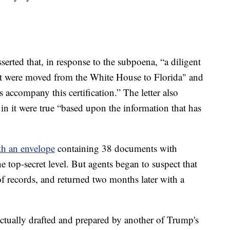
sserted that, in response to the subpoena, “a diligent
at were moved from the White House to Florida" and
 accompany this certification.” The letter also
 in it were true “based upon the information that has
th an envelope
containing 38 documents with
he top-secret level. But agents began to suspect that
 of records, and returned two months later with a
actually drafted and prepared by another of Trump's