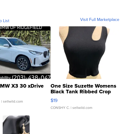
Visit Full Marketplace
o List
MW X3 30 xDrive
One Size Suzette Womens
Black Tank Ribbed Crop
Asymmetrical ...
$19
.
| sellwild.com
CONSHY C.
| sellwild.com