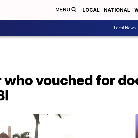
LOCAL
NATIONAL
W
MENU
Local News
 who vouched for d
BI