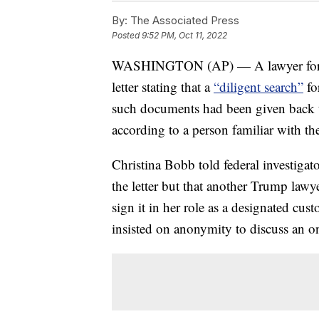
By:
The Associated Press
Posted
9:52 PM, Oct 11, 2022
WASHINGTON (AP) — A lawyer for f
letter stating that a
“diligent search”
fo
such documents had been given back t
according to a person familiar with the
Christina Bobb told federal investigato
the letter but that another Trump lawy
sign it in her role as a designated cu
insisted on anonymity to discuss an o