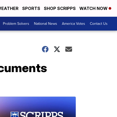
EATHER
SPORTS
SHOP SCRIPPS
WATCH NOW
Problem Solvers
National News
America Votes
Contact Us
ocuments