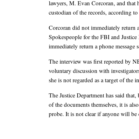
lawyers, M. Evan Corcoran, and that he
custodian of the records, according to
Corcoran did not immediately return
Spokespeople for the FBI and Justic
immediately return a phone message 
The interview was first reported by N
voluntary discussion with investigator
she is not regarded as a target of the i
The Justice Department has said that, 
of the documents themselves, it is als
probe. It is not clear if anyone will be