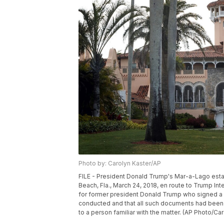
Photo by: Carolyn Kaster/AP
FILE - President Donald Trump's Mar-a-Lago estat
Beach, Fla., March 24, 2018, en route to Trump Int
for former president Donald Trump who signed a le
conducted and that all such documents had been 
to a person familiar with the matter. (AP Photo/Caro