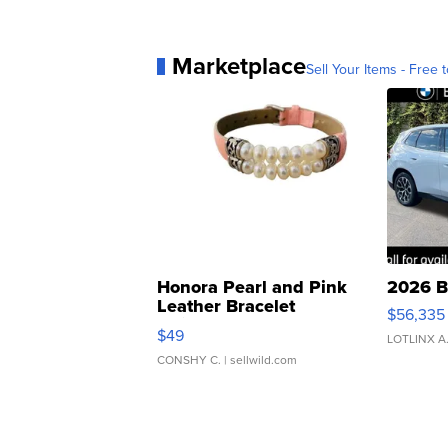
Marketplace
Sell Your Items - Free t
Honora Pearl and Pink
2026 B
Leather Bracelet
$56,335
Adjustable Buckle Clo...
$49
LOTLINX A
CONSHY C.
| sellwild.com