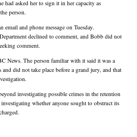
 had asked her to sign it in her capacity as
 the person.
 an email and phone message on Tuesday.
e Department declined to comment, and Bobb did not
seeking comment.
BC News. The person familiar with it said it was a
s and did not take place before a grand jury, and that
nvestigation.
beyond investigating possible crimes in the retention
o investigating whether anyone sought to obstruct its
 charged.