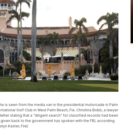
e is seen from the media van in the presidential motorcade in Palm
ernational Golf Club in West Palm Beach, Fla. Christina Bobb, a lawyer
tter stating that a “diligent search” for classified records had been
given back to the government has spoken with the FBI, according
lyn Kaster, File)