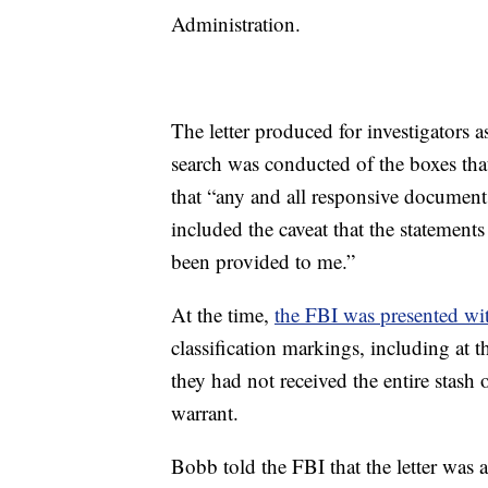
Administration.
The letter produced for investigators a
search was conducted of the boxes th
that “any and all responsive documents
included the caveat that the statements
been provided to me.”
At the time,
the FBI was presented wi
classification markings, including at t
they had not received the entire stash
warrant.
Bobb told the FBI that the letter was 