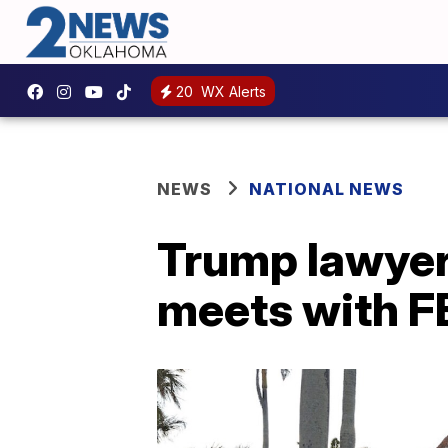
20
WX Alerts
NEWS
NATIONAL NEWS
Trump lawyer
meets with F