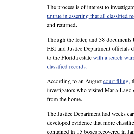
The process is of interest to investiga
untrue in asserting that all classified
and returned.
Though the letter, and 38 documents b
FBI and Justice Department officials d
to the Florida estate
with a search war
classified records.
According to an August
court filing,
t
investigators who visited Mar-a-Lago o
from the home.
The Justice Department had weeks earlie
developed evidence that more classifi
contained in 15 boxes recovered in J