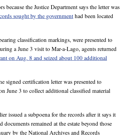
tors because the Justice Department says the letter was
 records sought by the government
had been located
earing classification markings, were presented to
uring a June 3 visit to Mar-a-Lago, agents returned
rant on Aug. 8 and seized about 100 additional
he signed certification letter was presented to
n June 3 to collect additional classified material
r issued a subpoena for the records after it says it
ed documents remained at the estate beyond those
anuary by the National Archives and Records