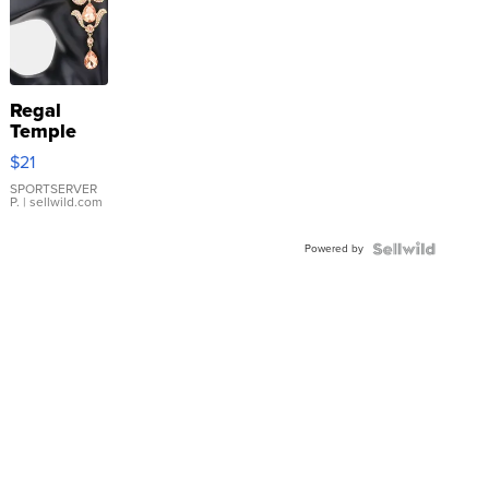
Regal
Temple
Droplet
$21
Earrings
SPORTSERVER
P.
| sellwild.com
Powered by