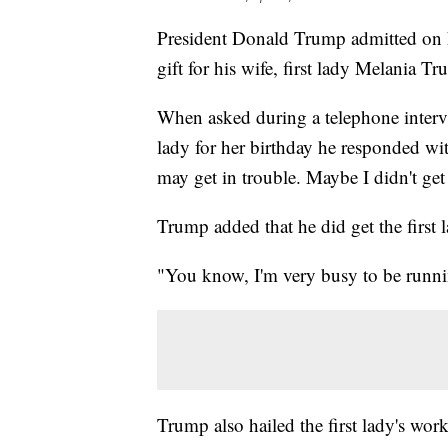
President Donald Trump admitted on F
gift for his wife, first lady Melania 
When asked during a telephone inter
lady for her birthday he responded with
may get in trouble. Maybe I didn't ge
Trump added that he did get the first 
"You know, I'm very busy to be runni
Trump also hailed the first lady's wor