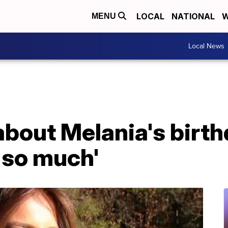
LOCAL
NATIONAL
W
MENU
Local News
bout Melania's birth
r so much'