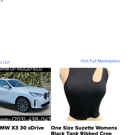
."
Visit Full Marketplace
o List
MW X3 30 xDrive
One Size Suzette Womens
Black Tank Ribbed Crop