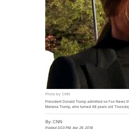
Photo by: CNN
President Donald Trump admitted on Fox News that h
Melania Trump, who turned 48 years old Thursday
By:
CNN
Posted
3:03 PM, Apr 26, 2018