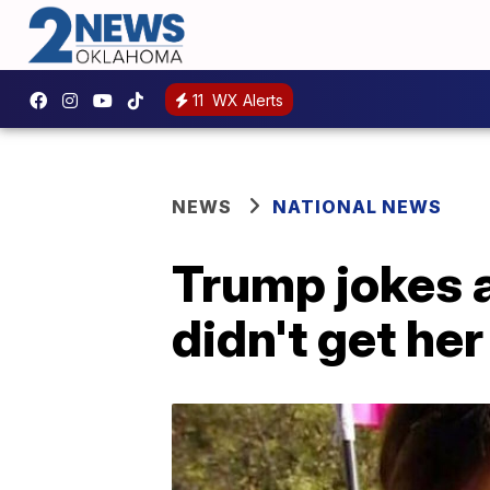
11
WX Alerts
NEWS
NATIONAL NEWS
Trump jokes a
didn't get he