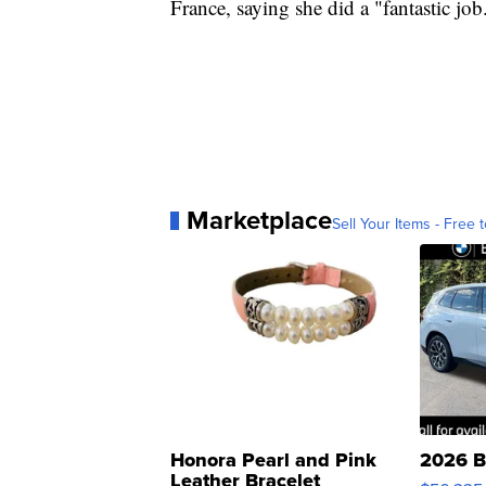
France, saying she did a "fantastic job
Marketplace
Sell Your Items - Free t
Honora Pearl and Pink
2026 B
Leather Bracelet