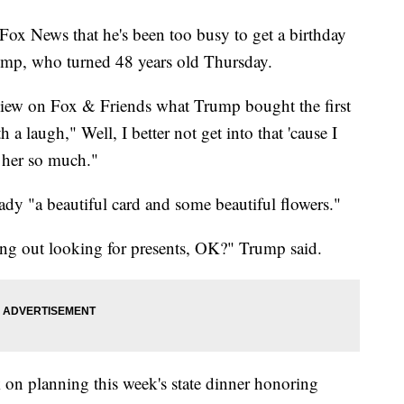
ox News that he's been too busy to get a birthday
Trump, who turned 48 years old Thursday.
view on Fox & Friends what Trump bought the first
 a laugh," Well, I better not get into that 'cause I
t her so much."
lady "a beautiful card and some beautiful flowers."
ng out looking for presents, OK?" Trump said.
k on planning this week's state dinner honoring