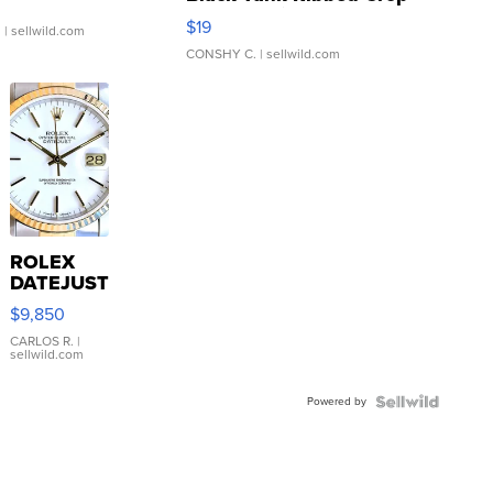
Asymmetrical ...
$19
.
| sellwild.com
CONSHY C.
| sellwild.com
ROLEX
DATEJUST
16233
$9,850
WHITE
DIAL
CARLOS R.
|
sellwild.com
FLUTED
BEZEL
Powered by
TWO-
TONE
JUBILE...