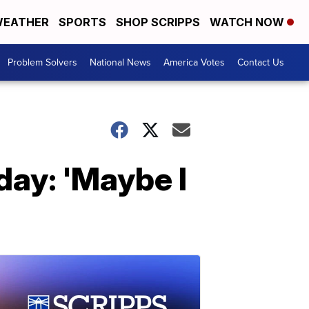
EATHER
SPORTS
SHOP SCRIPPS
WATCH NOW
Problem Solvers
National News
America Votes
Contact Us
day: 'Maybe I