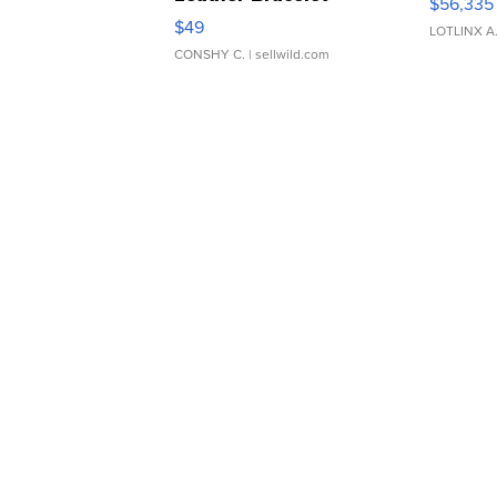
$56,335
Adjustable Buckle Clo...
$49
LOTLINX A
CONSHY C.
| sellwild.com