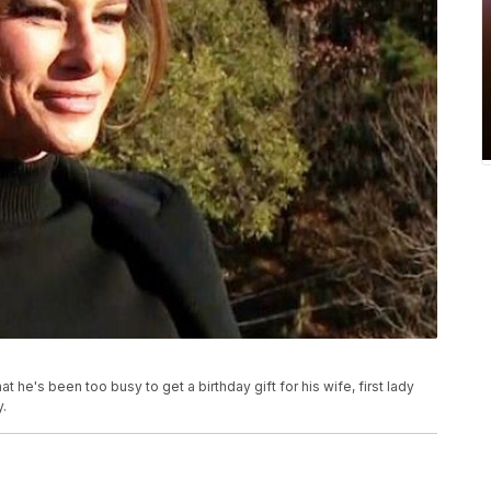
e's been too busy to get a birthday gift for his wife, first lady
.