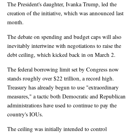
The President's daughter, Ivanka Trump, led the
creation of the initiative, which was announced last
month.
The debate on spending and budget caps will also
inevitably intertwine with negotiations to raise the
debt ceiling, which kicked back in on March 2.
The federal borrowing limit set by Congress now
stands roughly over $22 trillion, a record high.
Treasury has already begun to use "extraordinary
measures," a tactic both Democratic and Republican
administrations have used to continue to pay the
country's IOUs.
The ceiling was initially intended to control