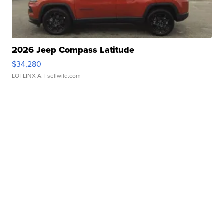
2026 Jeep Compass Latitude
$34,280
LOTLINX A.
| sellwild.com