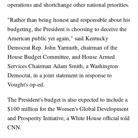
operations and shortchange other national priorities.
"Rather than being honest and responsible about his
budgeting, the President is choosing to deceive the
American public yet again," said Kentucky
Democrat Rep. John Yarmuth, chairman of the
House Budget Committee, and House Armed
Services Chairman Adam Smith, a Washington
Democrat, in a joint statement in response to
Vought's op-ed.
The President's budget is also expected to include a
$100 million for the Women's Global Development
and Prosperity Initiative, a White House official told
CNN.