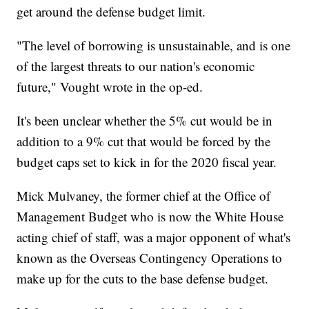
get around the defense budget limit.
"The level of borrowing is unsustainable, and is one
of the largest threats to our nation's economic
future," Vought wrote in the op-ed.
It's been unclear whether the 5% cut would be in
addition to a 9% cut that would be forced by the
budget caps set to kick in for the 2020 fiscal year.
Mick Mulvaney, the former chief at the Office of
Management Budget who is now the White House
acting chief of staff, was a major opponent of what's
known as the Overseas Contingency Operations to
make up for the cuts to the base defense budget.