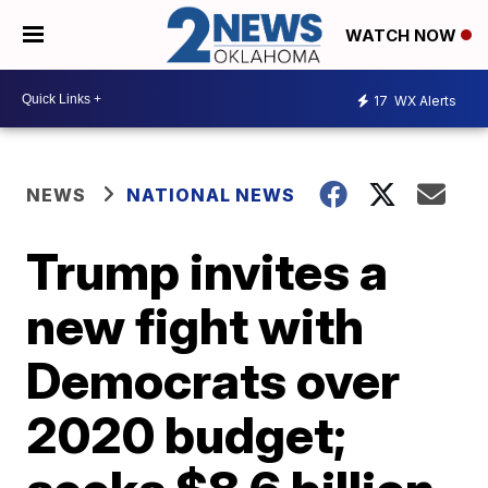
WATCH NOW
17
WX Alerts
NEWS
NATIONAL NEWS
Trump invites a
new fight with
Democrats over
2020 budget;