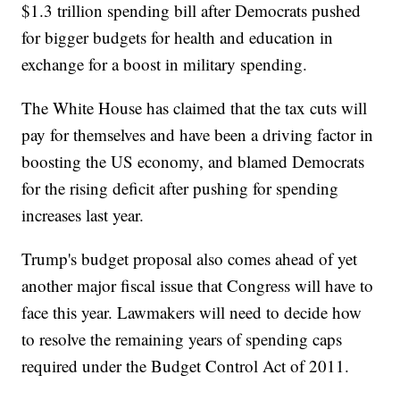
$1.3 trillion spending bill after Democrats pushed
for bigger budgets for health and education in
exchange for a boost in military spending.
The White House has claimed that the tax cuts will
pay for themselves and have been a driving factor in
boosting the US economy, and blamed Democrats
for the rising deficit after pushing for spending
increases last year.
Trump's budget proposal also comes ahead of yet
another major fiscal issue that Congress will have to
face this year. Lawmakers will need to decide how
to resolve the remaining years of spending caps
required under the Budget Control Act of 2011.