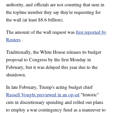
authority, and officials are not counting that sum in
the topline number they say they're requesting for
the wall (at least $8.6 billion).
The amount of the wall request was
first reported by
Reuters
.
Traditionally, the White House releases its budget
proposal to Congress by the first Monday in
February, but it was delayed this year due to the
shutdown.
In late February, Trump's acting budget chief
Russell Vought previewed in an op-ed
"historic"
cuts in discretionary spending and rolled out plans
to employ a war contingency fund as a maneuver to