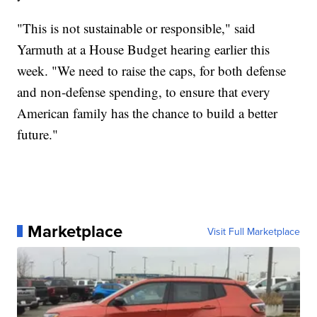
"This is not sustainable or responsible," said
Yarmuth at a House Budget hearing earlier this
week. "We need to raise the caps, for both defense
and non-defense spending, to ensure that every
American family has the chance to build a better
future."
Marketplace
Visit Full Marketplace