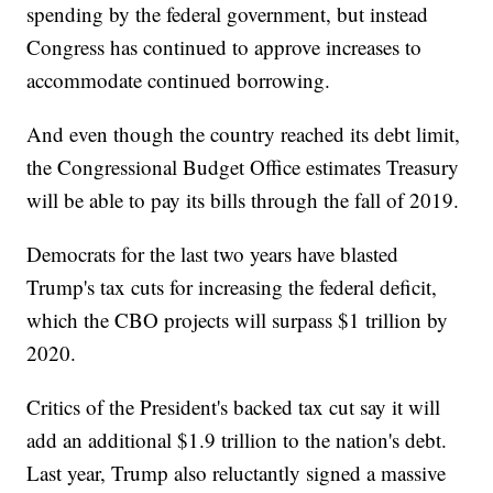
spending by the federal government, but instead
Congress has continued to approve increases to
accommodate continued borrowing.
And even though the country reached its debt limit,
the Congressional Budget Office estimates Treasury
will be able to pay its bills through the fall of 2019.
Democrats for the last two years have blasted
Trump's tax cuts for increasing the federal deficit,
which the CBO projects will surpass $1 trillion by
2020.
Critics of the President's backed tax cut say it will
add an additional $1.9 trillion to the nation's debt.
Last year, Trump also reluctantly signed a massive