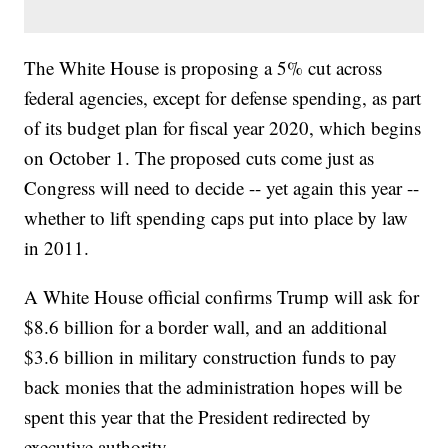
The White House is proposing a 5% cut across
federal agencies, except for defense spending, as part
of its budget plan for fiscal year 2020, which begins
on October 1. The proposed cuts come just as
Congress will need to decide -- yet again this year --
whether to lift spending caps put into place by law
in 2011.
A White House official confirms Trump will ask for
$8.6 billion for a border wall, and an additional
$3.6 billion in military construction funds to pay
back monies that the administration hopes will be
spent this year that the President redirected by
executive authority.