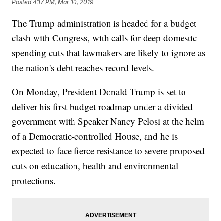
Posted
4:17 PM, Mar 10, 2019
The Trump administration is headed for a budget
clash with Congress, with calls for deep domestic
spending cuts that lawmakers are likely to ignore as
the nation's debt reaches record levels.
On Monday, President Donald Trump is set to
deliver his first budget roadmap under a divided
government with Speaker Nancy Pelosi at the helm
of a Democratic-controlled House, and he is
expected to face fierce resistance to severe proposed
cuts on education, health and environmental
protections.