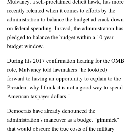
Mulvaney, a self-proclaimed deficit hawk, has more
recently relented when it comes to efforts by the
administration to balance the budget ad crack down
on federal spending. Instead, the administration has
pledged to balance the budget within a 10-year
budget window.
During his 2017 confirmation hearing for the OMB
role, Mulvaney told lawmakers "he look(ed)
forward to having an opportunity to explain to the
President why I think it is not a good way to spend
American taxpayer dollars."
Democrats have already denounced the
administration's maneuver as a budget "gimmick"
that would obscure the true costs of the military