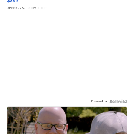
$889
JESSICA S.
| sellwild.com
Powered by