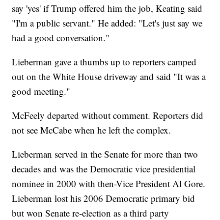
say 'yes' if Trump offered him the job, Keating said
"I'm a public servant." He added: "Let's just say we
had a good conversation."
Lieberman gave a thumbs up to reporters camped
out on the White House driveway and said "It was a
good meeting."
McFeely departed without comment. Reporters did
not see McCabe when he left the complex.
Lieberman served in the Senate for more than two
decades and was the Democratic vice presidential
nominee in 2000 with then-Vice President Al Gore.
Lieberman lost his 2006 Democratic primary bid
but won Senate re-election as a third party