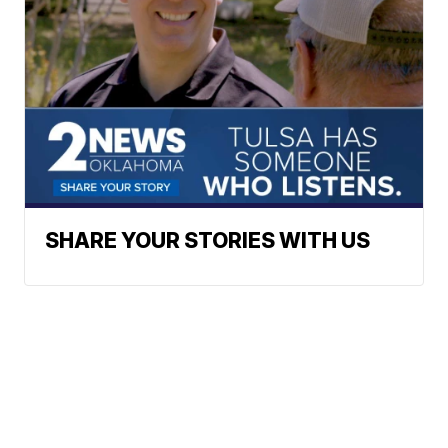
SHARE YOUR STORIES WITH US