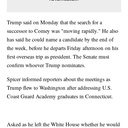
Trump said on Monday that the search for a
successor to Comey was "moving rapidly." He also
has said he could name a candidate by the end of
the week, before he departs Friday afternoon on his
first overseas trip as president. The Senate must
confirm whoever Trump nominates.
Spicer informed reporters about the meetings as
Trump flew to Washington after addressing U.S.
Coast Guard Academy graduates in Connecticut.
Asked as he left the White House whether he would