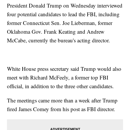
President Donald Trump on Wednesday interviewed
four potential candidates to lead the FBI, including
former Connecticut Sen. Joe Lieberman, former
Oklahoma Gov. Frank Keating and Andrew
McCabe, currently the bureau's acting director.
White House press secretary said Trump would also
meet with Richard McFeely, a former top FBI
official, in addition to the three other candidates.
The meetings came more than a week after Trump
fired James Comey from his post as FBI director.