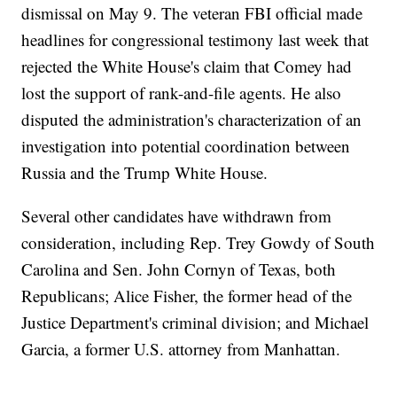
dismissal on May 9. The veteran FBI official made
headlines for congressional testimony last week that
rejected the White House's claim that Comey had
lost the support of rank-and-file agents. He also
disputed the administration's characterization of an
investigation into potential coordination between
Russia and the Trump White House.
Several other candidates have withdrawn from
consideration, including Rep. Trey Gowdy of South
Carolina and Sen. John Cornyn of Texas, both
Republicans; Alice Fisher, the former head of the
Justice Department's criminal division; and Michael
Garcia, a former U.S. attorney from Manhattan.