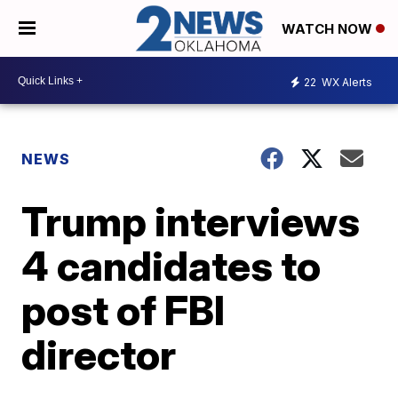
WATCH NOW
22
WX Alerts
NEWS
Trump interviews
4 candidates to
post of FBI
director