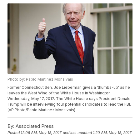
Photo by: Pablo Martinez Monsivais
Former Connecticut Sen. Joe Lieberman gives a 'thumbs-up' as he
leaves the West Wing of the White House in Washington,
Wednesday, May 17, 2017. The White House says President Donald
Trump will be interviewing four potential candidates to lead the FBI.
(AP Photo/Pablo Martinez Monsivais)
By:
Associated Press
Posted
12:06 AM, May 18, 2017
and last updated
1:20 AM, May 18, 2017