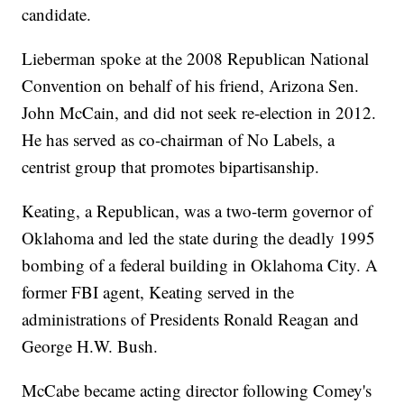
candidate.
Lieberman spoke at the 2008 Republican National
Convention on behalf of his friend, Arizona Sen.
John McCain, and did not seek re-election in 2012.
He has served as co-chairman of No Labels, a
centrist group that promotes bipartisanship.
Keating, a Republican, was a two-term governor of
Oklahoma and led the state during the deadly 1995
bombing of a federal building in Oklahoma City. A
former FBI agent, Keating served in the
administrations of Presidents Ronald Reagan and
George H.W. Bush.
McCabe became acting director following Comey's