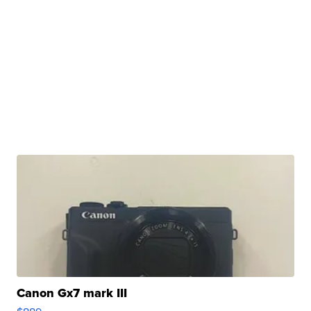
Canon Gx7 mark III