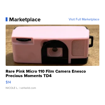
Marketplace
Visit Full Marketplace
Rare Pink Micro 110 Film Camera Enesco
Precious Moments TD4
$14
NICOLE L.
| sellwild.com