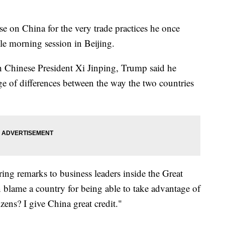
e on China for the very trade practices he once
le morning session in Beijing.
h Chinese President Xi Jinping, Trump said he
ge of differences between the way the two countries
ing remarks to business leaders inside the Great
n blame a country for being able to take advantage of
izens? I give China great credit."