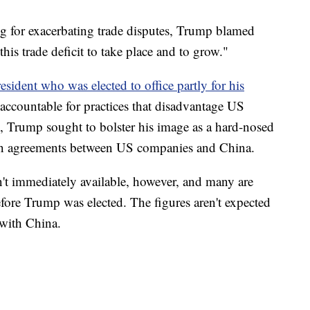
ing for exacerbating trade disputes, Trump blamed
his trade deficit to take place and to grow."
esident who was elected to office partly for his
accountable for practices that disadvantage US
, Trump sought to bolster his image as a hard-nosed
 in agreements between US companies and China.
n't immediately available, however, and many are
efore Trump was elected. The figures aren't expected
 with China.