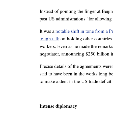
Instead of pointing the finger at Beij
past US administrations "for allowing t
It was a
notable shift in tone from a Pr
tough talk
on holding other countries 
workers. Even as he made the remarks
negotiator, announcing $250 billion
Precise details of the agreements were
said to have been in the works long b
to make a dent in the US trade deficit
Intense diplomacy