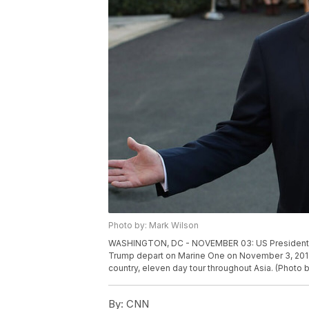
Photo by: Mark Wilson
WASHINGTON, DC - NOVEMBER 03: US President Don
Trump depart on Marine One on November 3, 2017
country, eleven day tour throughout Asia. (Photo
By:
CNN