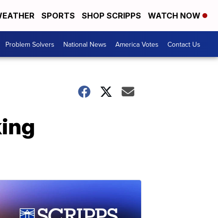
EATHER
SPORTS
SHOP SCRIPPS
WATCH NOW
Problem Solvers
National News
America Votes
Contact Us
king