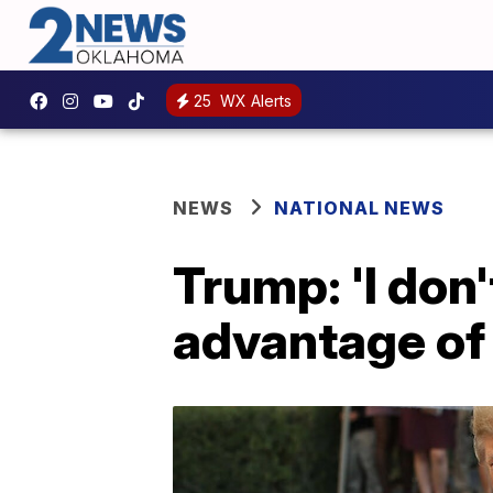
25
WX Alerts
NEWS
NATIONAL NEWS
Trump: 'I don
advantage of