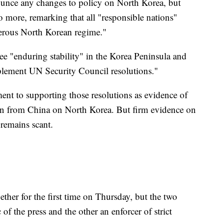
ounce any changes to policy on North Korea, but
 more, remarking that all "responsible nations"
erous North Korean regime."
see "enduring stability" in the Korea Peninsula and
plement UN Security Council resolutions."
nt to supporting those resolutions as evidence of
ation from China on North Korea. But firm evidence on
remains scant.
ther for the first time on Thursday, but the two
ic of the press and the other an enforcer of strict