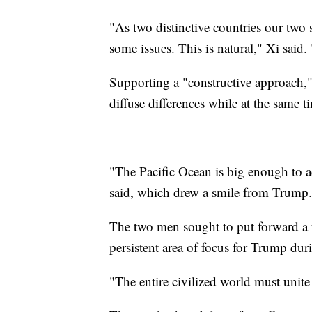
"As two distinctive countries our two 
some issues. This is natural," Xi sai
Supporting a "constructive approach,"
diffuse differences while at the sam
"The Pacific Ocean is big enough to 
said, which drew a smile from Trump.
The two men sought to put forward a 
persistent area of focus for Trump dur
"The entire civilized world must unit