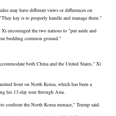
sides may have different views or differences on
d. "They key is to properly handle and manage them."
 Xi encouraged the two nations to "put aside and
e time building common ground."
accommodate both China and the United States," Xi
united front on North Korea, which has been a
ing his 13-day tour through Asia.
e to confront the North Korea menace," Trump said.