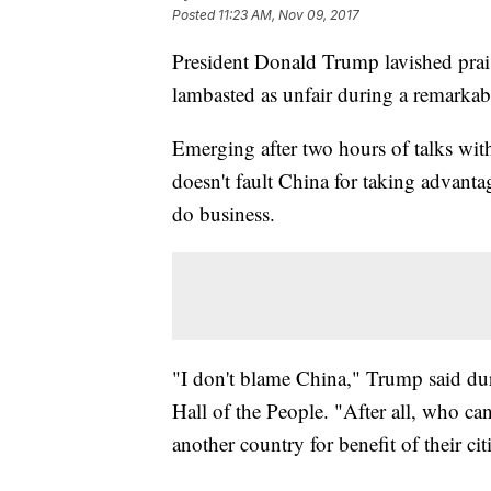
Posted
11:23 AM, Nov 09, 2017
President Donald Trump lavished prais
lambasted as unfair during a remarkab
Emerging after two hours of talks wit
doesn't fault China for taking advanta
do business.
"I don't blame China," Trump said dur
Hall of the People. "After all, who ca
another country for benefit of their cit