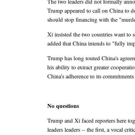
The two leaders did not formally ann
Trump appeared to call on China to do
should stop financing with the "murd
Xi insisted the two countries want to 
added that China intends to "fully im
Trump has long touted China's agreeme
his ability to extract greater cooper
China's adherence to its commitments 
No questions
Trump and Xi faced reporters here toge
leaders leaders -- the first, a vocal crit