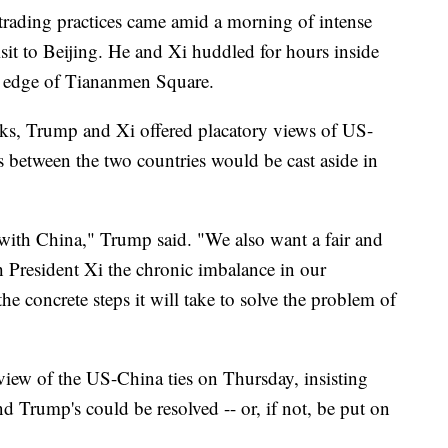
s trading practices came amid a morning of intense
sit to Beijing. He and Xi huddled for hours inside
rn edge of Tiananmen Square.
talks, Trump and Xi offered placatory views of US-
es between the two countries would be cast aside in
 with China," Trump said. "We also want a fair and
h President Xi the chronic imbalance in our
 the concrete steps it will take to solve the problem of
 view of the US-China ties on Thursday, insisting
nd Trump's could be resolved -- or, if not, be put on