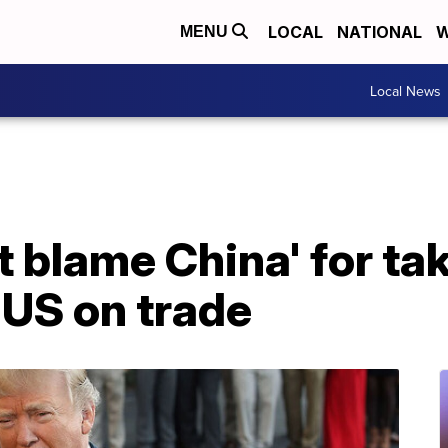
LOCAL
NATIONAL
W
MENU
Local News
't blame China' for ta
 US on trade