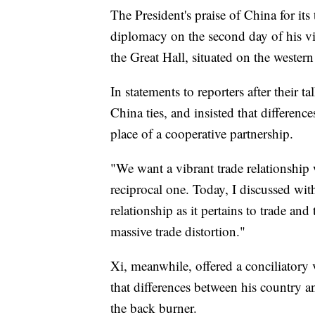
The President's praise of China for it
diplomacy on the second day of his vi
the Great Hall, situated on the weste
In statements to reporters after their 
China ties, and insisted that differenc
place of a cooperative partnership.
"We want a vibrant trade relationship
reciprocal one. Today, I discussed wit
relationship as it pertains to trade and
massive trade distortion."
Xi, meanwhile, offered a conciliatory
that differences between his country a
the back burner.