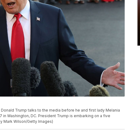
ald Trump talks to the media before he and first lady Melania
 in Washington, DC. President Trump is embarking on a five
 by Mark Wilson/Getty Images)