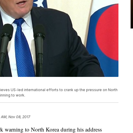
eves US-led international efforts to crank up the pressure on North
inning to work.
 AM, Nov 08, 2017
rk warning to North Korea during his address