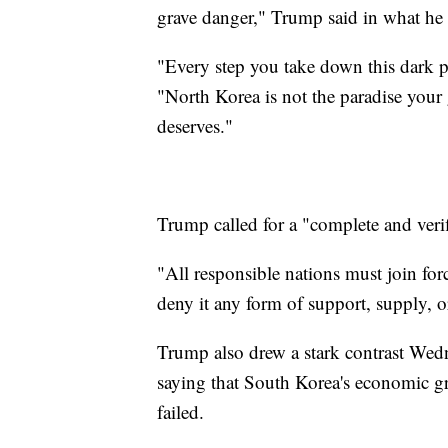
grave danger," Trump said in what he 
"Every step you take down this dark pa
"North Korea is not the paradise your g
deserves."
Trump called for a "complete and veri
"All responsible nations must join for
deny it any form of support, supply, o
Trump also drew a stark contrast We
saying that South Korea's economic g
failed.