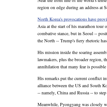
Near the front line of the world's tens
region on edge during an address at 
North Korea's provocations have prov
Asia at the start of his marathon tour 
combative stance, but in Seoul -- posi
the North -- Trump's fiery rhetoric ha
His mission inside the soaring assemb
lawmakers, plus the broader region, th
annihilation that many fear is possibl
His remarks put the current conflict int
alliance between the US and South Kor
-- namely, China and Russia -- to step 
Meanwhile, Pyongyang was closely wa