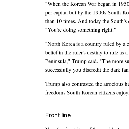
"When the Korean War began in 1950,
per capita, but by the 1990s South K
than 10 times. And today the South's 
"You're doing something right."
"North Korea is a country ruled by a cu
belief in the ruler's destiny to rule a
Peninsula," Trump said. "The more s
successfully you discredit the dark fan
Trump also contrasted the atrocious h
freedoms South Korean citizens enjoy
Front line