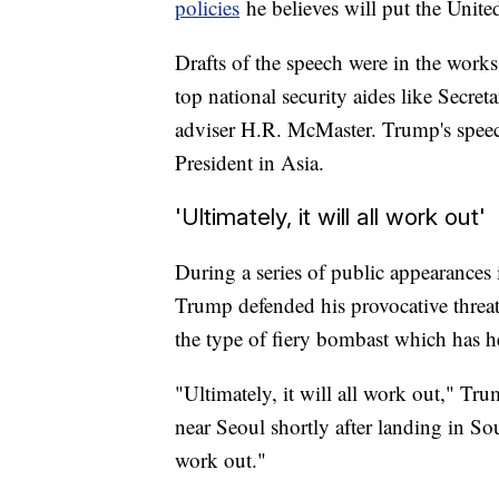
policies
he believes will put the United
Drafts of the speech were in the works
top national security aides like Secret
adviser H.R. McMaster. Trump's speec
President in Asia.
'Ultimately, it will all work out'
During a series of public appearances
Trump defended his provocative threa
the type of fiery bombast which has he
"Ultimately, it will all work out," Tr
near Seoul shortly after landing in So
work out."