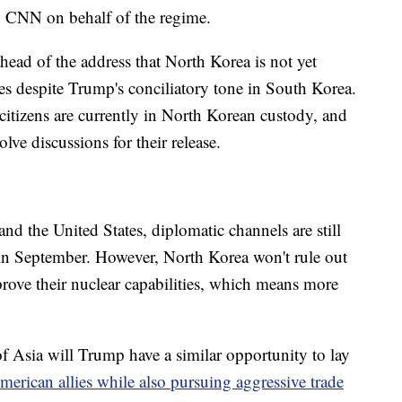
to CNN on behalf of the regime.
head of the address that North Korea is not yet
ates despite Trump's conciliatory tone in South Korea.
citizens are currently in North Korean custody, and
ve discussions for their release.
nd the United States, diplomatic channels are still
 in September. However, North Korea won't rule out
o prove their nuclear capabilities, which means more
f Asia will Trump have a similar opportunity to lay
merican allies while also pursuing aggressive trade