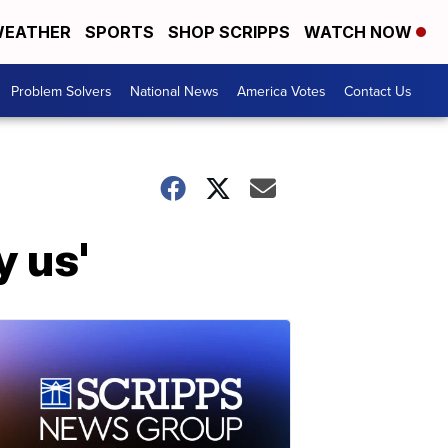
EATHER
SPORTS
SHOP SCRIPPS
WATCH NOW
Problem Solvers
National News
America Votes
Contact Us
y us'