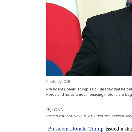
Photo by: CNN
President Donald Trump said Tuesday that he beli
Korea and his at-times menacing rhetoric are beg
By:
CNN
Posted
2:10 AM, Nov 08, 2017
and last updated
3:59
President Donald Trump
issued a sta