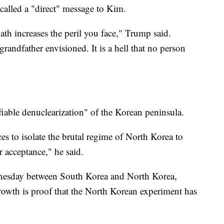
called a "direct" message to Kim.
th increases the peril you face," Trump said.
randfather envisioned. It is a hell that no person
fiable denuclearization" of the Korean peninsula.
ces to isolate the brutal regime of North Korea to
r acceptance," he said.
dnesday between South Korea and North Korea,
rowth is proof that the North Korean experiment has