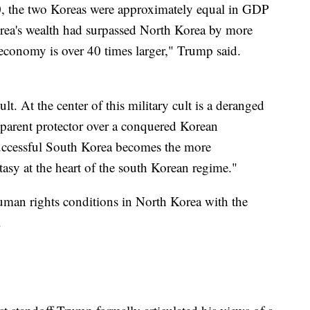
 the two Koreas were approximately equal in GDP
orea's wealth had surpassed North Korea by more
economy is over 40 times larger," Trump said.
lt. At the center of this military cult is a deranged
s a parent protector over a conquered Korean
uccessful South Korea becomes the more
tasy at the heart of the south Korean regime."
uman rights conditions in North Korea with the
.