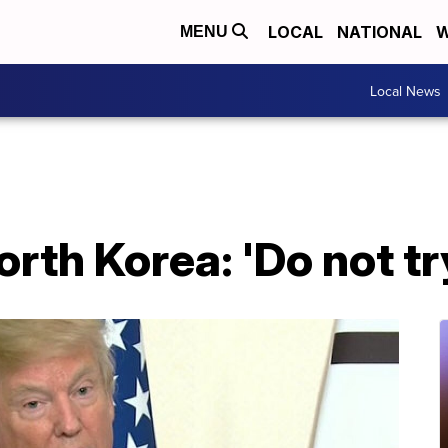
LOCAL
NATIONAL
W
MENU
Local News
rth Korea: 'Do not tr