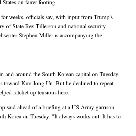
 States on fairer footing.
 for weeks, officials say, with input from Trump's
ary of State Rex Tillerson and national security
hwriter Stephen Miller is accompanying the
 in and around the South Korean capital on Tuesday,
ts toward Kim Jong Un. But he declined to repeat
lped ratchet up tensions here.
ump said ahead of a briefing at a US Army garrison
uth Korea on Tuesday. "It always works out. It has to