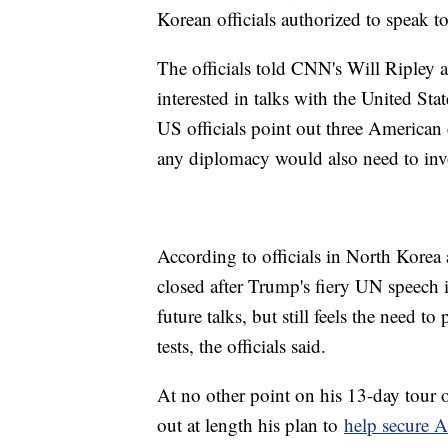
Korean officials authorized to speak 
The officials told CNN's Will Ripley a
interested in talks with the United St
US officials point out three American 
any diplomacy would also need to invol
According to officials in North Korea a
closed after Trump's fiery UN speech
future talks, but still feels the need t
tests, the officials said.
At no other point on his 13-day tour o
out at length his plan to
help secure A