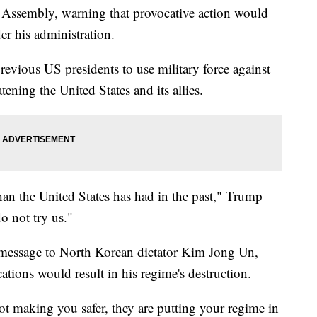
Assembly, warning that provocative action would
er his administration.
revious US presidents to use military force against
ning the United States and its allies.
than the United States has had in the past," Trump
o not try us."
 message to North Korean dictator Kim Jong Un,
tions would result in his regime's destruction.
t making you safer, they are putting your regime in