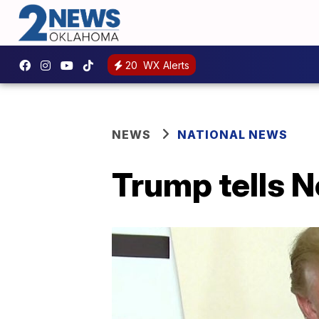
20
WX Alerts
NEWS
NATIONAL NEWS
Trump tells No