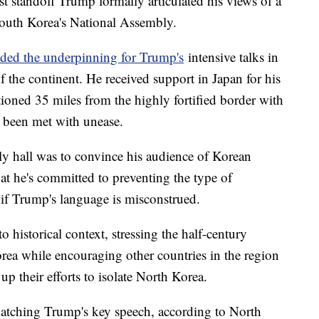
est standoff Trump formally articulated his views of a
South Korea's National Assembly.
ided the underpinning for Trump's
intensive talks in
of the continent. He received support in Japan for his
tioned 35 miles from the highly fortified border with
s been met with unease.
ly hall was to convince his audience of Korean
at he's committed to preventing the type of
e if Trump's language is misconstrued.
o historical context, stressing the half-century
ea while encouraging other countries in the region
up their efforts to isolate North Korea.
tching Trump's key speech, according to North