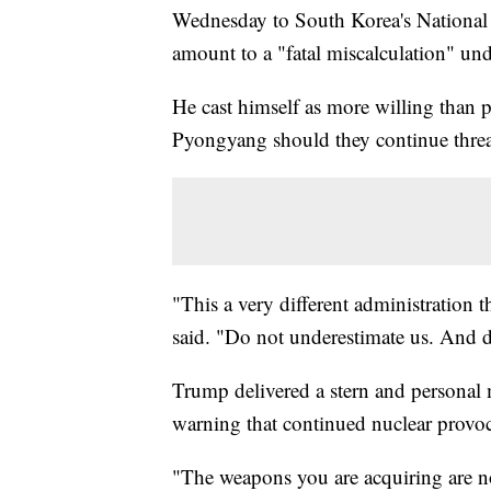
Wednesday to South Korea's National 
amount to a "fatal miscalculation" und
He cast himself as more willing than p
Pyongyang should they continue threate
"This a very different administration 
said. "Do not underestimate us. And d
Trump delivered a stern and personal
warning that continued nuclear provoca
"The weapons you are acquiring are no