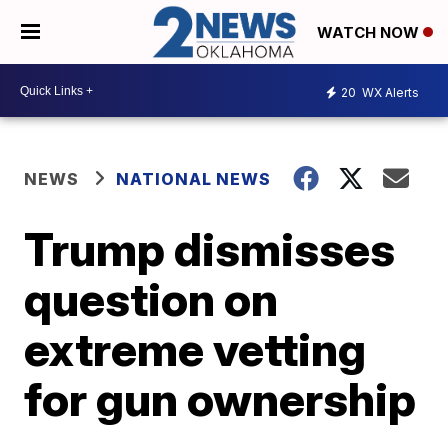
WATCH NOW
20
WX Alerts
NEWS
NATIONAL NEWS
Trump dismisses
question on
extreme vetting
for gun ownership