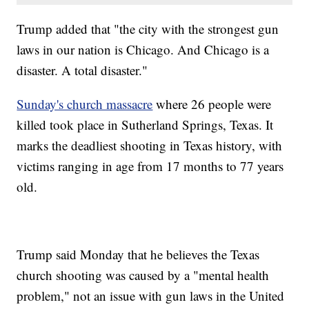
Trump added that "the city with the strongest gun
laws in our nation is Chicago. And Chicago is a
disaster. A total disaster."
Sunday's church massacre
where 26 people were
killed took place in Sutherland Springs, Texas. It
marks the deadliest shooting in Texas history, with
victims ranging in age from 17 months to 77 years
old.
Trump said Monday that he believes the Texas
church shooting was caused by a "mental health
problem," not an issue with gun laws in the United