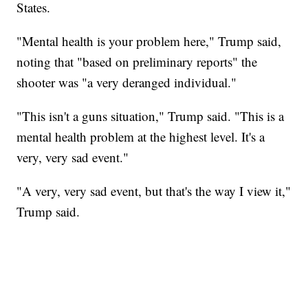
States.
"Mental health is your problem here," Trump said,
noting that "based on preliminary reports" the
shooter was "a very deranged individual."
"This isn't a guns situation," Trump said. "This is a
mental health problem at the highest level. It's a
very, very sad event."
"A very, very sad event, but that's the way I view it,"
Trump said.