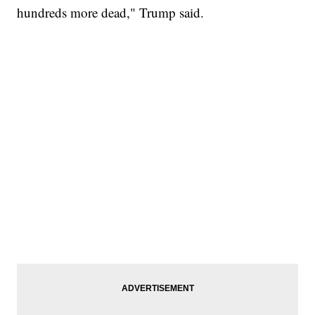
hundreds more dead," Trump said.