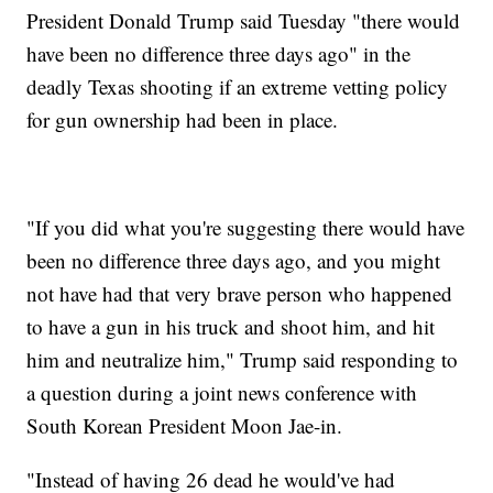
President Donald Trump said Tuesday "there would
have been no difference three days ago" in the
deadly Texas shooting if an extreme vetting policy
for gun ownership had been in place.
"If you did what you're suggesting there would have
been no difference three days ago, and you might
not have had that very brave person who happened
to have a gun in his truck and shoot him, and hit
him and neutralize him," Trump said responding to
a question during a joint news conference with
South Korean President Moon Jae-in.
"Instead of having 26 dead he would've had