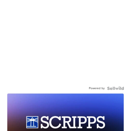
Powered by