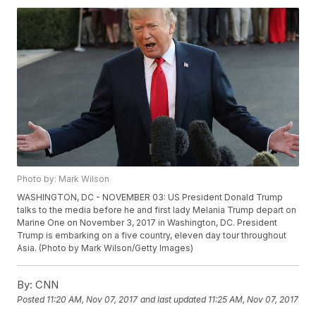
Photo by: Mark Wilson
WASHINGTON, DC - NOVEMBER 03: US President Donald Trump
talks to the media before he and first lady Melania Trump depart on
Marine One on November 3, 2017 in Washington, DC. President
Trump is embarking on a five country, eleven day tour throughout
Asia. (Photo by Mark Wilson/Getty Images)
By:
CNN
Posted
11:20 AM, Nov 07, 2017
and last updated
11:25 AM, Nov 07, 2017