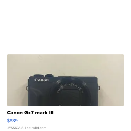
Canon Gx7 mark III
$889
JESSICA S.
| sellwild.com