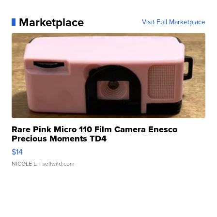
Marketplace
Visit Full Marketplace
Rare Pink Micro 110 Film Camera Enesco
Precious Moments TD4
$14
NICOLE L.
| sellwild.com