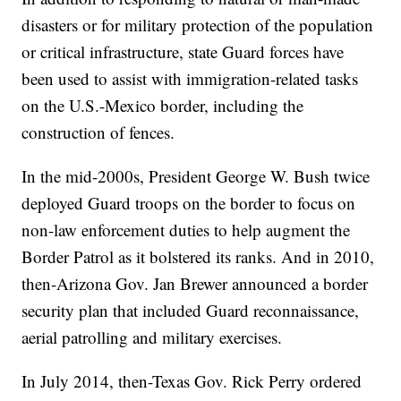
disasters or for military protection of the population
or critical infrastructure, state Guard forces have
been used to assist with immigration-related tasks
on the U.S.-Mexico border, including the
construction of fences.
In the mid-2000s, President George W. Bush twice
deployed Guard troops on the border to focus on
non-law enforcement duties to help augment the
Border Patrol as it bolstered its ranks. And in 2010,
then-Arizona Gov. Jan Brewer announced a border
security plan that included Guard reconnaissance,
aerial patrolling and military exercises.
In July 2014, then-Texas Gov. Rick Perry ordered