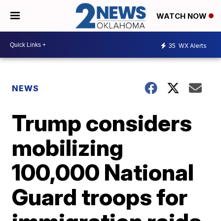
WATCH NOW
35
WX Alerts
NEWS
Trump considers
mobilizing
100,000 National
Guard troops for