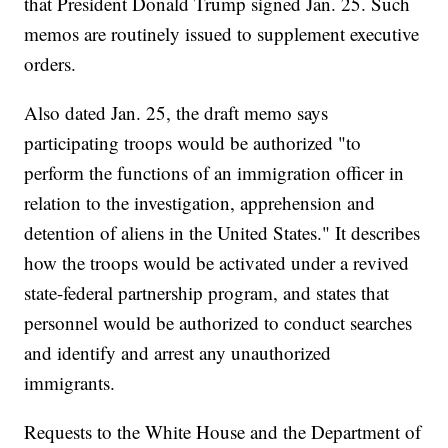
that President Donald Trump signed Jan. 25. Such
memos are routinely issued to supplement executive
orders.
Also dated Jan. 25, the draft memo says
participating troops would be authorized "to
perform the functions of an immigration officer in
relation to the investigation, apprehension and
detention of aliens in the United States." It describes
how the troops would be activated under a revived
state-federal partnership program, and states that
personnel would be authorized to conduct searches
and identify and arrest any unauthorized
immigrants.
Requests to the White House and the Department of