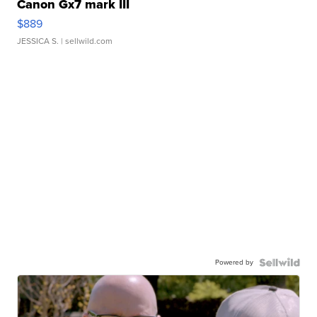
Canon Gx7 mark III
$889
JESSICA S.
| sellwild.com
Powered by