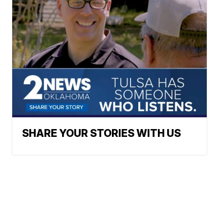
SHARE YOUR STORIES WITH US