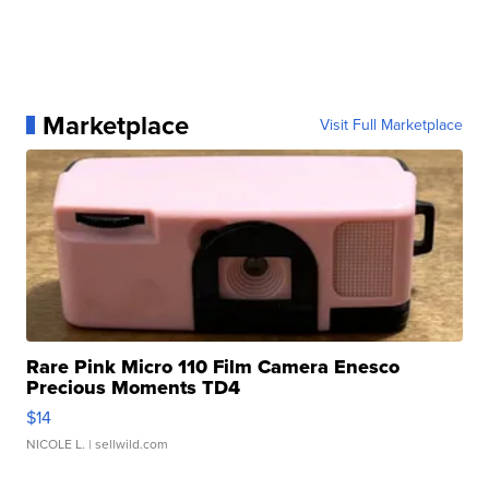
Marketplace
Visit Full Marketplace
Rare Pink Micro 110 Film Camera Enesco
Precious Moments TD4
$14
NICOLE L.
| sellwild.com