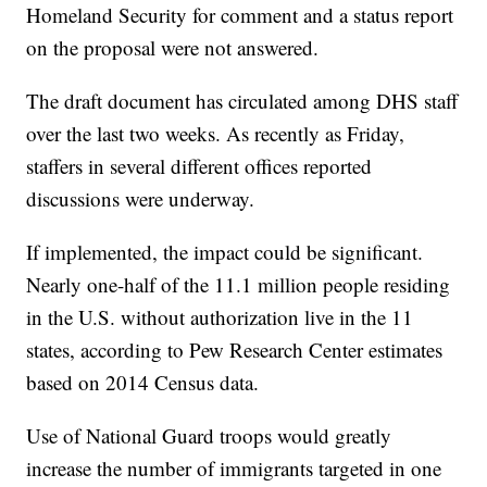
Homeland Security for comment and a status report
on the proposal were not answered.
The draft document has circulated among DHS staff
over the last two weeks. As recently as Friday,
staffers in several different offices reported
discussions were underway.
If implemented, the impact could be significant.
Nearly one-half of the 11.1 million people residing
in the U.S. without authorization live in the 11
states, according to Pew Research Center estimates
based on 2014 Census data.
Use of National Guard troops would greatly
increase the number of immigrants targeted in one