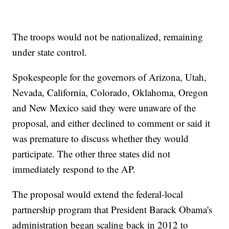
The troops would not be nationalized, remaining
under state control.
Spokespeople for the governors of Arizona, Utah,
Nevada, California, Colorado, Oklahoma, Oregon
and New Mexico said they were unaware of the
proposal, and either declined to comment or said it
was premature to discuss whether they would
participate. The other three states did not
immediately respond to the AP.
The proposal would extend the federal-local
partnership program that President Barack Obama's
administration began scaling back in 2012 to