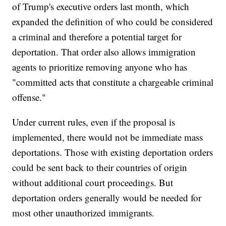
of Trump's executive orders last month, which
expanded the definition of who could be considered
a criminal and therefore a potential target for
deportation. That order also allows immigration
agents to prioritize removing anyone who has
"committed acts that constitute a chargeable criminal
offense."
Under current rules, even if the proposal is
implemented, there would not be immediate mass
deportations. Those with existing deportation orders
could be sent back to their countries of origin
without additional court proceedings. But
deportation orders generally would be needed for
most other unauthorized immigrants.