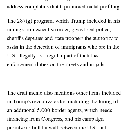
address complaints that it promoted racial profiling.
The 287(g) program, which Trump included in his
immigration executive order, gives local police,
sheriff's deputies and state troopers the authority to
assist in the detection of immigrants who are in the
U.S. illegally as a regular part of their law
enforcement duties on the streets and in jails.
The draft memo also mentions other items included
in Trump's executive order, including the hiring of
an additional 5,000 border agents, which needs
financing from Congress, and his campaign
promise to build a wall between the U.S. and