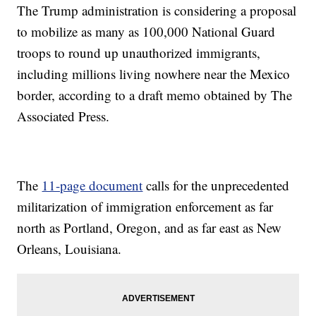
The Trump administration is considering a proposal
to mobilize as many as 100,000 National Guard
troops to round up unauthorized immigrants,
including millions living nowhere near the Mexico
border, according to a draft memo obtained by The
Associated Press.
The
11-page document
calls for the unprecedented
militarization of immigration enforcement as far
north as Portland, Oregon, and as far east as New
Orleans, Louisiana.