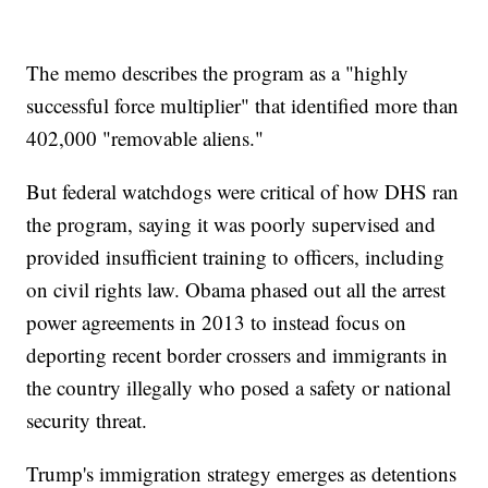
The memo describes the program as a "highly
successful force multiplier" that identified more than
402,000 "removable aliens."
But federal watchdogs were critical of how DHS ran
the program, saying it was poorly supervised and
provided insufficient training to officers, including
on civil rights law. Obama phased out all the arrest
power agreements in 2013 to instead focus on
deporting recent border crossers and immigrants in
the country illegally who posed a safety or national
security threat.
Trump's immigration strategy emerges as detentions