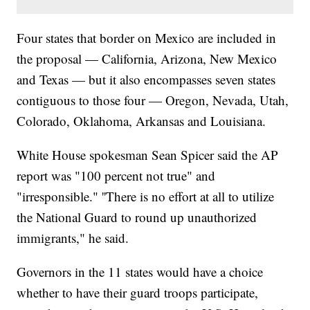
Four states that border on Mexico are included in
the proposal — California, Arizona, New Mexico
and Texas — but it also encompasses seven states
contiguous to those four — Oregon, Nevada, Utah,
Colorado, Oklahoma, Arkansas and Louisiana.
White House spokesman Sean Spicer said the AP
report was "100 percent not true" and
"irresponsible." ''There is no effort at all to utilize
the National Guard to round up unauthorized
immigrants," he said.
Governors in the 11 states would have a choice
whether to have their guard troops participate,