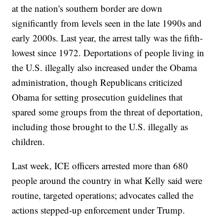
at the nation's southern border are down
significantly from levels seen in the late 1990s and
early 2000s. Last year, the arrest tally was the fifth-
lowest since 1972. Deportations of people living in
the U.S. illegally also increased under the Obama
administration, though Republicans criticized
Obama for setting prosecution guidelines that
spared some groups from the threat of deportation,
including those brought to the U.S. illegally as
children.
Last week, ICE officers arrested more than 680
people around the country in what Kelly said were
routine, targeted operations; advocates called the
actions stepped-up enforcement under Trump.