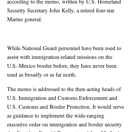
according to the memo, written by U.S. Homeland
Security Secretary John Kelly, a retired four-star
Marine general.
While National Guard personnel have been used to
assist with immigration-related missions on the
U.S.-Mexico border before, they have never been
used as broadly or as far north.
The memo is addressed to the then-acting heads of
U.S. Immigration and Customs Enforcement and
U.S. Customs and Border Protection. It would serve
as guidance to implement the wide-ranging
executive order on immigration and border security