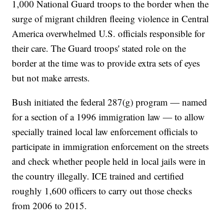
1,000 National Guard troops to the border when the
surge of migrant children fleeing violence in Central
America overwhelmed U.S. officials responsible for
their care. The Guard troops' stated role on the
border at the time was to provide extra sets of eyes
but not make arrests.
Bush initiated the federal 287(g) program — named
for a section of a 1996 immigration law — to allow
specially trained local law enforcement officials to
participate in immigration enforcement on the streets
and check whether people held in local jails were in
the country illegally. ICE trained and certified
roughly 1,600 officers to carry out those checks
from 2006 to 2015.