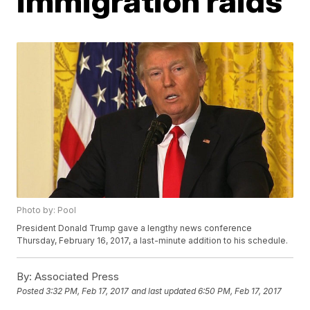
immigration raids
Photo by: Pool
President Donald Trump gave a lengthy news conference
Thursday, February 16, 2017, a last-minute addition to his schedule.
By:
Associated Press
Posted
3:32 PM, Feb 17, 2017
and last updated
6:50 PM, Feb 17, 2017