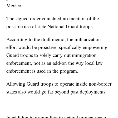
Mexico.
The signed order contained no mention of the
possible use of state National Guard troops.
According to the draft memo, the militarization
effort would be proactive, specifically empowering
Guard troops to solely carry out immigration
enforcement, not as an add-on the way local law
enforcement is used in the program.
Allowing Guard troops to operate inside non-border
states also would go far beyond past deployments.
In addition to responding to natural or man-made