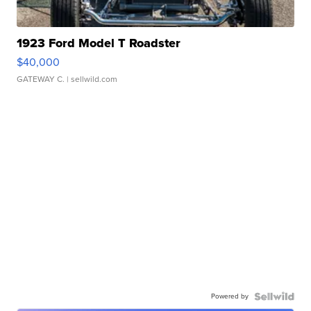
1923 Ford Model T Roadster
$40,000
GATEWAY C.
| sellwild.com
Powered by