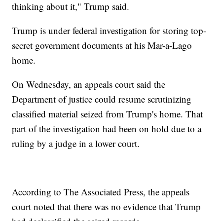
thinking about it," Trump said.
Trump is under federal investigation for storing top-
secret government documents at his Mar-a-Lago
home.
On Wednesday, an appeals court said the
Department of justice could resume scrutinizing
classified material seized from Trump's home. That
part of the investigation had been on hold due to a
ruling by a judge in a lower court.
According to The Associated Press, the appeals
court noted that there was no evidence that Trump