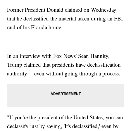
Former President Donald claimed on Wednesday
that he declassified the material taken during an FBI
raid of his Florida home.
In an interview with Fox News' Sean Hannity,
Trump claimed that presidents have declassification
authority— even without going through a process.
"If you're the president of the United States, you can
declassify just by saying, 'It's declassified,' even by