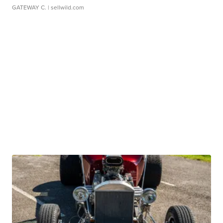
GATEWAY C.
| sellwild.com