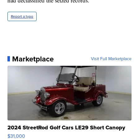
had declassified the seized records.
Report a typo
Marketplace
Visit Full Marketplace
2024 StreetRod Golf Cars LE29 Short Canopy
$31,000