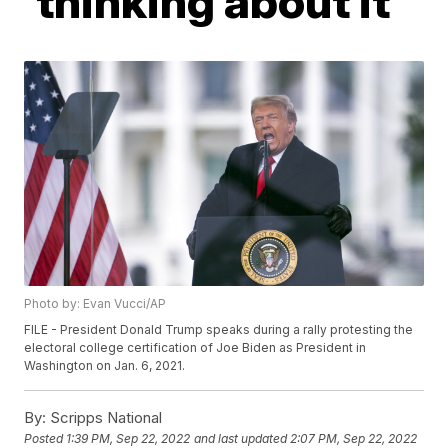
'thinking about it'
Photo by: Evan Vucci/AP
FILE - President Donald Trump speaks during a rally protesting the
electoral college certification of Joe Biden as President in
Washington on Jan. 6, 2021.
By:
Scripps National
Posted
1:39 PM, Sep 22, 2022
and last updated
2:07 PM, Sep 22, 2022