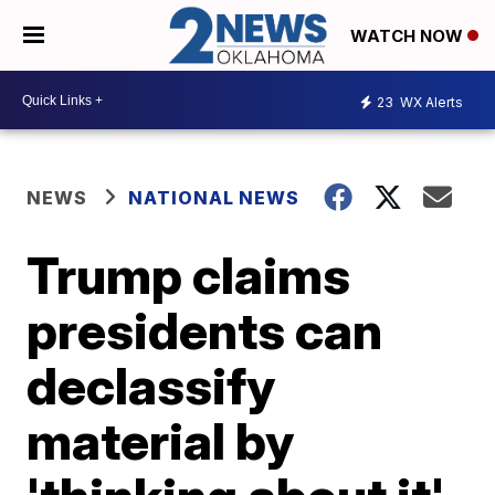
WATCH NOW
23
WX Alerts
NEWS
NATIONAL NEWS
Trump claims
presidents can
declassify
material by