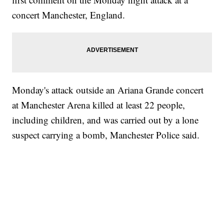
concert Manchester, England.
Monday's attack outside an Ariana Grande concert
at Manchester Arena killed at least 22 people,
including children, and was carried out by a lone
suspect carrying a bomb, Manchester Police said.