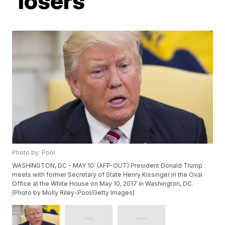
'losers'
Photo by: Pool
WASHINGTON, DC - MAY 10: (AFP-OUT) President Donald Trump
meets with former Secretary of State Henry Kissinger in the Oval
Office at the White House on May 10, 2017 in Washington, DC.
(Photo by Molly Riley-Pool/Getty Images)