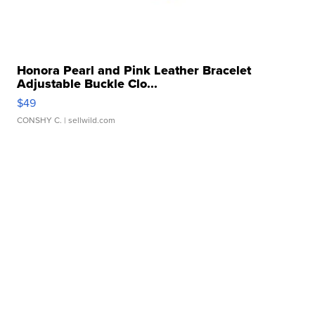
Honora Pearl and Pink Leather Bracelet
Adjustable Buckle Clo...
$49
CONSHY C.
| sellwild.com