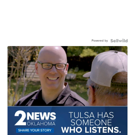
Powered by