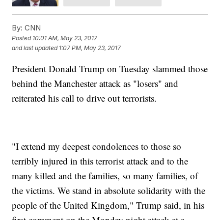
By:
CNN
Posted
10:01 AM, May 23, 2017
and last updated
1:07 PM, May 23, 2017
President Donald Trump on Tuesday slammed those
behind the Manchester attack as "losers" and
reiterated his call to drive out terrorists.
"I extend my deepest condolences to those so
terribly injured in this terrorist attack and to the
many killed and the families, so many families, of
the victims. We stand in absolute solidarity with the
people of the United Kingdom," Trump said, in his
first comment on the Monday night attack at a