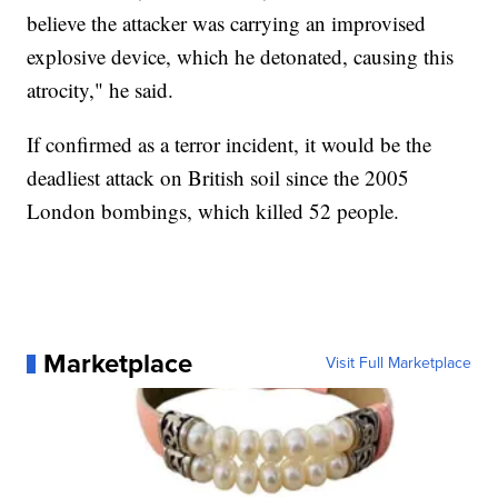
believe the attacker was carrying an improvised
explosive device, which he detonated, causing this
atrocity," he said.
If confirmed as a terror incident, it would be the
deadliest attack on British soil since the 2005
London bombings, which killed 52 people.
Marketplace
Visit Full Marketplace