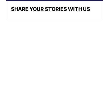
SHARE YOUR STORIES WITH US