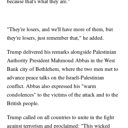
because that's what they are."
"They're losers, and we'll have more of them, but
they're losers, just remember that," he added.
Trump delivered his remarks alongside Palestinian
Authority President Mahmoud Abbas in the West
Bank city of Bethlehem, where the two men met to
advance peace talks on the Israeli-Palestinian
conflict. Abbas also expressed his "warm
condolences" to the victims of the attack and to the
British people.
Trump called on all countries to unite in the fight
against terrorism and proclaimed: "This wicked