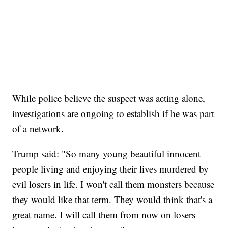
While police believe the suspect was acting alone,
investigations are ongoing to establish if he was part
of a network.
Trump said: "So many young beautiful innocent
people living and enjoying their lives murdered by
evil losers in life. I won't call them monsters because
they would like that term. They would think that's a
great name. I will call them from now on losers