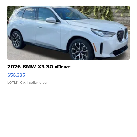
2026 BMW X3 30 xDrive
$56,335
LOTLINX A.
| sellwild.com