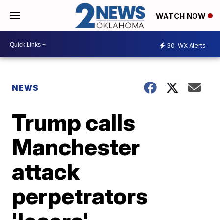
WATCH NOW
30
WX Alerts
NEWS
Trump calls
Manchester
attack
perpetrators