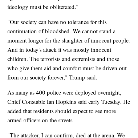
ideology must be obliterated."
"Our society can have no tolerance for this
continuation of bloodshed. We cannot stand a
moment longer for the slaughter of innocent people.
And in today's attack it was mostly innocent
children. The terrorists and extremists and those
who give them aid and comfort must be driven out
from our society forever," Trump said.
As many as 400 police were deployed overnight,
Chief Constable Ian Hopkins said early Tuesday. He
added that residents should expect to see more
armed officers on the streets.
"The attacker, I can confirm, died at the arena. We