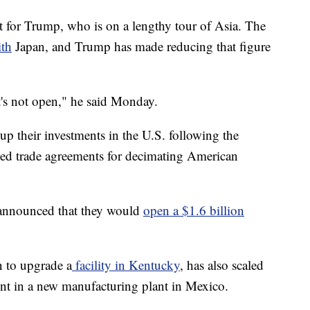
nt for Trump, who is on a lengthy tour of Asia. The
ith
Japan, and Trump has made reducing that figure
it's not open," he said Monday.
up their investments in the U.S. following the
ed trade agreements for decimating American
 announced that they would
open a $1.6 billion
n to upgrade a
facility in Kentucky
, has also scaled
nt in a new manufacturing plant in Mexico.