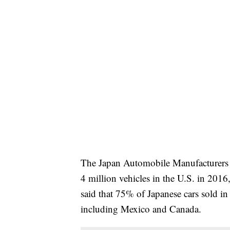
The Japan Automobile Manufacturers As
4 million vehicles in the U.S. in 20
said that 75% of Japanese cars sold in
including Mexico and Canada.