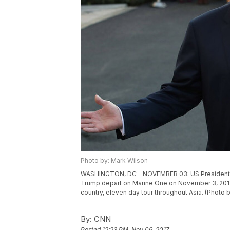
Photo by: Mark Wilson
WASHINGTON, DC - NOVEMBER 03: US President Don
Trump depart on Marine One on November 3, 2017
country, eleven day tour throughout Asia. (Photo
By:
CNN
Posted
12:23 PM, Nov 06, 2017