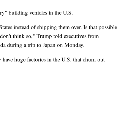
ry" building vehicles in the U.S.
tates instead of shipping them over. Is that possible
I don't think so," Trump told executives from
da during a trip to Japan on Monday.
 have huge factories in the U.S. that churn out