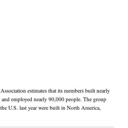
sociation estimates that its members built nearly
16, and employed nearly 90,000 people. The group
 the U.S. last year were built in North America,