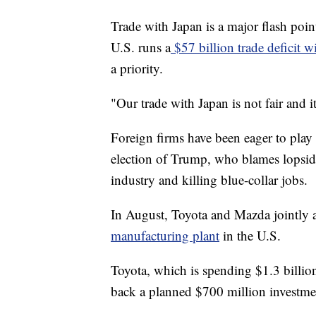
Trade with Japan is a major flash poi
U.S. runs a
$57 billion trade deficit w
a priority.
"Our trade with Japan is not fair and 
Foreign firms have been eager to play 
election of Trump, who blames lopsid
industry and killing blue-collar jobs.
In August, Toyota and Mazda jointly
manufacturing plant
in the U.S.
Toyota, which is spending $1.3 billio
back a planned $700 million investme