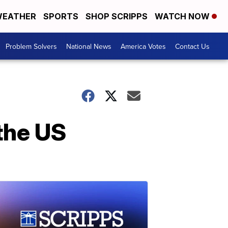
EATHER
SPORTS
SHOP SCRIPPS
WATCH NOW
Problem Solvers
National News
America Votes
Contact Us
the US