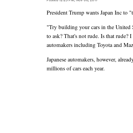
President Trump wants Japan Inc to "t
"Try building your cars in the United S
to ask? That's not rude. Is that rude? 
automakers including Toyota and Maz
Japanese automakers, however, already
millions of cars each year.