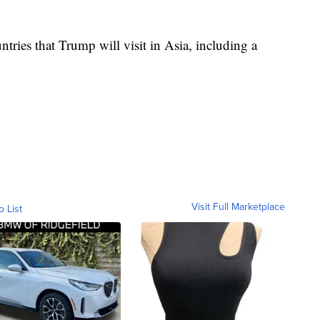
untries that Trump will visit in Asia, including a
Visit Full Marketplace
o List