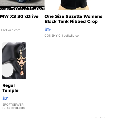
MW X3 30 xDrive
One Size Suzette Womens
Black Tank Ribbed Crop
Asymmetrical ...
$19
.
| sellwild.com
CONSHY C.
| sellwild.com
Regal
Temple
Droplet
$21
Earrings
SPORTSERVER
P.
| sellwild.com