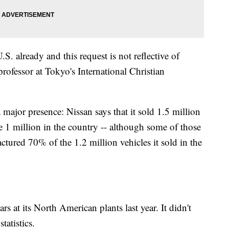
S. already and this request is not reflective of
professor at Tokyo's International Christian
 major presence: Nissan says that it sold 1.5 million
de 1 million in the country -- although some of those
tured 70% of the 1.2 million vehicles it sold in the
rs at its North American plants last year. It didn't
tatistics.