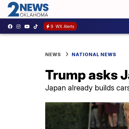
9
WX Alerts
NEWS
NATIONAL NEWS
Trump asks Ja
Japan already builds car