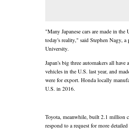
"Many Japanese cars are made in the U.
today's reality," said Stephen Nagy, a 
University.
Japan's big three automakers all have a
vehicles in the U.S. last year, and ma
were for export. Honda locally manufac
U.S. in 2016.
Toyota, meanwhile, built 2.1 million ca
respond to a request for more detailed s