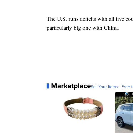
The U.S. runs deficits with all five co
particularly big one with China.
Marketplace
Sell Your Items - Free t