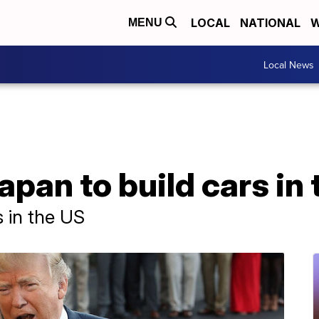
LOCAL
NATIONAL
W
MENU
Local News
pan to build cars in 
s in the US