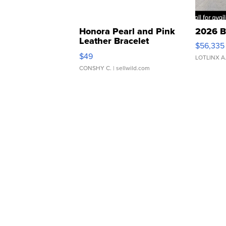
Honora Pearl and Pink
2026 B
Leather Bracelet
$56,335
Adjustable Buckle Clo...
$49
LOTLINX A
CONSHY C.
| sellwild.com