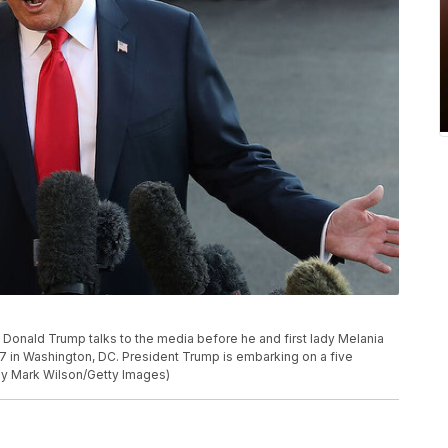
ald Trump talks to the media before he and first lady Melania
 in Washington, DC. President Trump is embarking on a five
 by Mark Wilson/Getty Images)