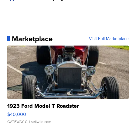
Marketplace
Visit Full Marketplace
1923 Ford Model T Roadster
$40,000
GATEWAY C.
| sellwild.com