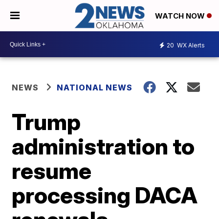
WATCH NOW
20
WX Alerts
NEWS
NATIONAL NEWS
Trump
administration to
resume
processing DACA