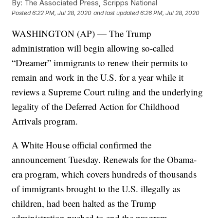
By:
The Associated Press, Scripps National
Posted
6:22 PM, Jul 28, 2020
and last updated
6:26 PM, Jul 28, 2020
WASHINGTON (AP) — The Trump
administration will begin allowing so-called
“Dreamer” immigrants to renew their permits to
remain and work in the U.S. for a year while it
reviews a Supreme Court ruling and the underlying
legality of the Deferred Action for Childhood
Arrivals program.
A White House official confirmed the
announcement Tuesday. Renewals for the Obama-
era program, which covers hundreds of thousands
of immigrants brought to the U.S. illegally as
children, had been halted as the Trump
administration pushed to end the program.