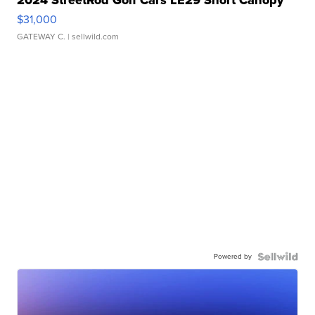
$31,000
GATEWAY C.
| sellwild.com
Powered by