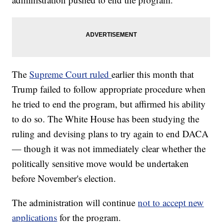
The
Supreme Court ruled
earlier this month that
Trump failed to follow appropriate procedure when
he tried to end the program, but affirmed his ability
to do so. The White House has been studying the
ruling and devising plans to try again to end DACA
— though it was not immediately clear whether the
politically sensitive move would be undertaken
before November's election.
The administration will continue
not to accept new
applications
for the program.