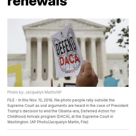
renewals
Photo by: Jacquelyn Martin/AP
FILE - In this Nov. 12, 2019, file photo people rally outside the
Supreme Court as oral arguments are heard in the case of President
Trump's decision to end the Obama-era, Deferred Action for
Childhood Arrivals program (DACA), at the Supreme Court in
Washington. (AP Photo/Jacquelyn Martin, File)