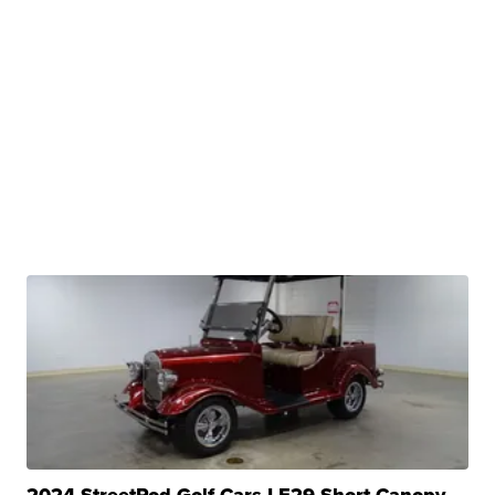
2024 StreetRod Golf Cars LE29 Short Canopy