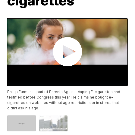
cigarettes
Phillip Furman is part of Parents Against Vaping E-cigarettes and
testified before Congress this year. He claims he bought e-
cigarettes on websites without age restrictions or in stores that
didn't ask his age.