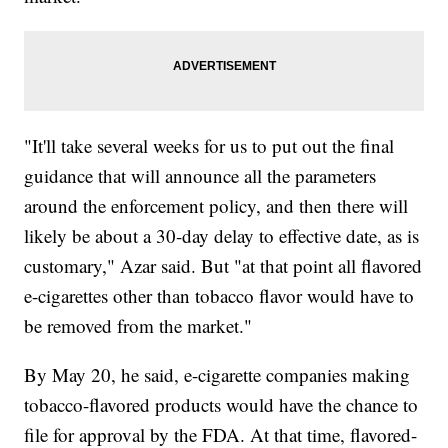
"It'll take several weeks for us to put out the final
guidance that will announce all the parameters
around the enforcement policy, and then there will
likely be about a 30-day delay to effective date, as is
customary," Azar said. But "at that point all flavored
e-cigarettes other than tobacco flavor would have to
be removed from the market."
By May 20, he said, e-cigarette companies making
tobacco-flavored products would have the chance to
file for approval by the FDA. At that time, flavored-