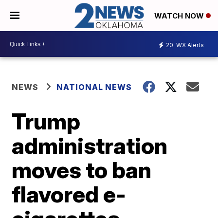
WATCH NOW
20
WX Alerts
NEWS
NATIONAL NEWS
Trump
administration
moves to ban
flavored e-