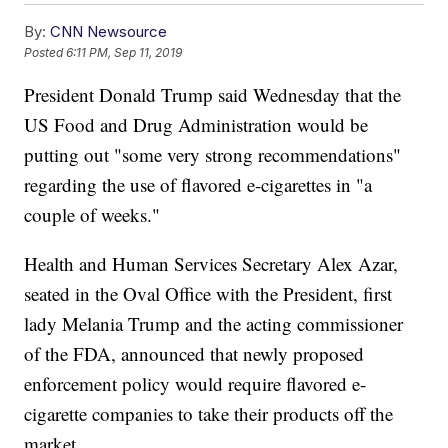
By:
CNN Newsource
Posted
6:11 PM, Sep 11, 2019
President Donald Trump said Wednesday that the
US Food and Drug Administration would be
putting out "some very strong recommendations"
regarding the use of flavored e-cigarettes in "a
couple of weeks."
Health and Human Services Secretary Alex Azar,
seated in the Oval Office with the President, first
lady Melania Trump and the acting commissioner
of the FDA, announced that newly proposed
enforcement policy would require flavored e-
cigarette companies to take their products off the
market.