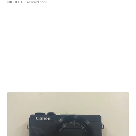
NICOLE L.
| sellwild.com