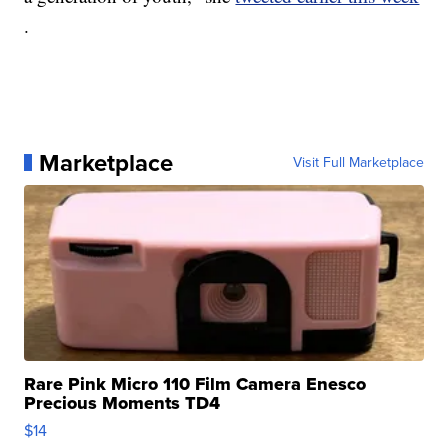
.
Marketplace
Visit Full Marketplace
Rare Pink Micro 110 Film Camera Enesco
Precious Moments TD4
$14