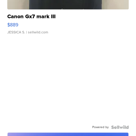
Canon Gx7 mark III
$889
JESSICA S.
| sellwild.com
Powered by