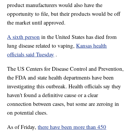
product manufacturers would also have the
opportunity to file, but their products would be off
the market until approved.
A sixth person
in the United States has died from
lung disease related to vaping,
Kansas health
officials said Tuesday
.
The US Centers for Disease Control and Prevention,
the FDA and state health departments have been
investigating this outbreak. Health officials say they
haven't found a definitive cause or a clear
connection between cases, but some are zeroing in
on potential clues.
As of Friday,
there have been more than 450