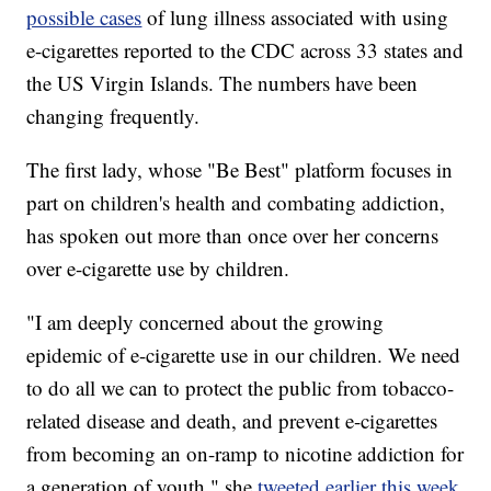
possible cases
of lung illness associated with using
e-cigarettes reported to the CDC across 33 states and
the US Virgin Islands. The numbers have been
changing frequently.
The first lady, whose "Be Best" platform focuses in
part on children's health and combating addiction,
has spoken out more than once over her concerns
over e-cigarette use by children.
"I am deeply concerned about the growing
epidemic of e-cigarette use in our children. We need
to do all we can to protect the public from tobacco-
related disease and death, and prevent e-cigarettes
from becoming an on-ramp to nicotine addiction for
a generation of youth," she
tweeted earlier this week