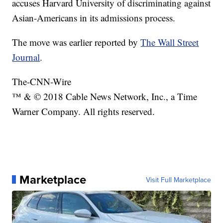
accuses Harvard University of discriminating against
Asian-Americans in its admissions process.
The move was earlier reported by
The Wall Street
Journal
.
The-CNN-Wire
™ & © 2018 Cable News Network, Inc., a Time
Warner Company. All rights reserved.
Marketplace
Visit Full Marketplace