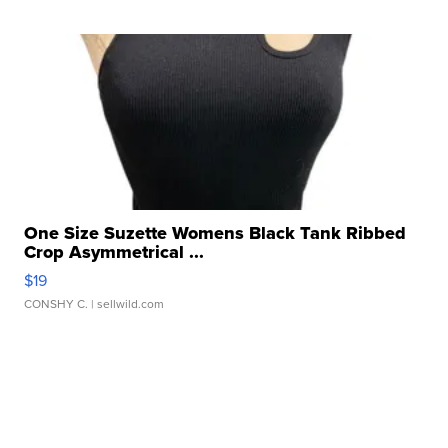
One Size Suzette Womens Black Tank Ribbed
Crop Asymmetrical ...
$19
CONSHY C.
| sellwild.com