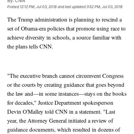
By:
CNN
Posted
12:12 PM, Jul 03, 2018
and last updated
3:52 PM, Jul 03, 2018
The Trump administration is planning to rescind a
set of Obama-era policies that promote using race to
achieve diversity in schools, a source familiar with
the plans tells CNN.
"The executive branch cannot circumvent Congress
or the courts by creating guidance that goes beyond
the law and—in some instances—stays on the books
for decades," Justice Department spokesperson
Devin O'Malley told CNN in a statement. "Last
year, the Attorney General initiated a review of
guidance documents, which resulted in dozens of