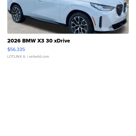
2026 BMW X3 30 xDrive
$56,335
LOTLINX A.
| sellwild.com