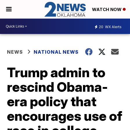
WATCH NOW
20
WX Alerts
NEWS
NATIONAL NEWS
Trump admin to
rescind Obama-
era policy that
encourages use of