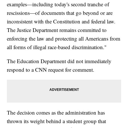
examples—including today's second tranche of
rescissions—of documents that go beyond or are
inconsistent with the Constitution and federal law.
The Justice Department remains committed to
enforcing the law and protecting all Americans from
all forms of illegal race-based discrimination."
The Education Department did not immediately
respond to a CNN request for comment.
The decision comes as the administration has
thrown its weight behind a student group that