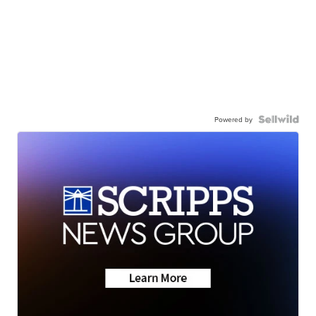
Powered by