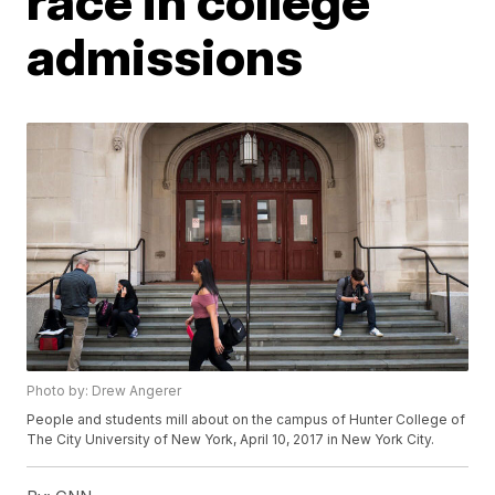
race in college
admissions
Photo by: Drew Angerer
People and students mill about on the campus of Hunter College of
The City University of New York, April 10, 2017 in New York City.