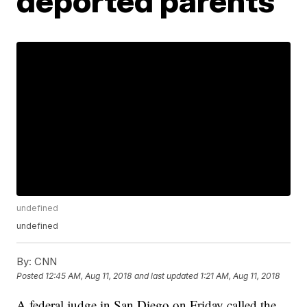
deported parents
undefined
undefined
By:
CNN
Posted
12:45 AM, Aug 11, 2018
and last updated
1:21 AM, Aug 11, 2018
A federal judge in San Diego on Friday called the