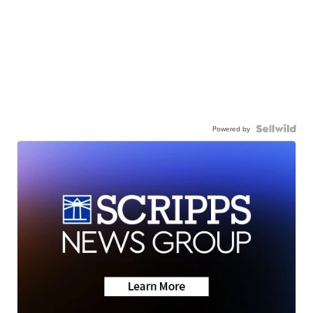
Powered by