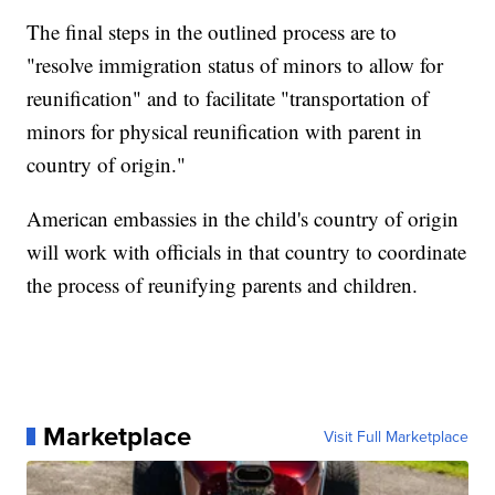
The final steps in the outlined process are to
"resolve immigration status of minors to allow for
reunification" and to facilitate "transportation of
minors for physical reunification with parent in
country of origin."
American embassies in the child's country of origin
will work with officials in that country to coordinate
the process of reunifying parents and children.
Marketplace
Visit Full Marketplace