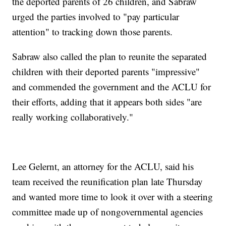
the deported parents of 26 children, and Sabraw
urged the parties involved to "pay particular
attention" to tracking down those parents.
Sabraw also called the plan to reunite the separated
children with their deported parents "impressive"
and commended the government and the ACLU for
their efforts, adding that it appears both sides "are
really working collaboratively."
Lee Gelernt, an attorney for the ACLU, said his
team received the reunification plan late Thursday
and wanted more time to look it over with a steering
committee made up of nongovernmental agencies