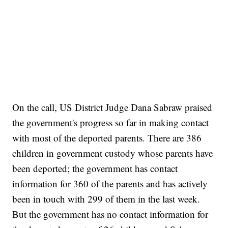
On the call, US District Judge Dana Sabraw praised
the government's progress so far in making contact
with most of the deported parents. There are 386
children in government custody whose parents have
been deported; the government has contact
information for 360 of the parents and has actively
been in touch with 299 of them in the last week.
But the government has no contact information for