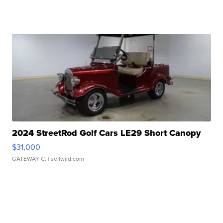
2024 StreetRod Golf Cars LE29 Short Canopy
$31,000
GATEWAY C.
| sellwild.com