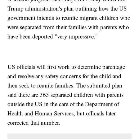
Trump administration's plan outlining how the US
government intends to reunite migrant children who
were separated from their families with parents who
have been deported "very impressive."
US officials will first work to determine parentage
and resolve any safety concerns for the child and
then seek to reunite families. The submitted plan
said there are 365 separated children with parents
outside the US in the care of the Department of
Health and Human Services, but officials later
corrected that number.