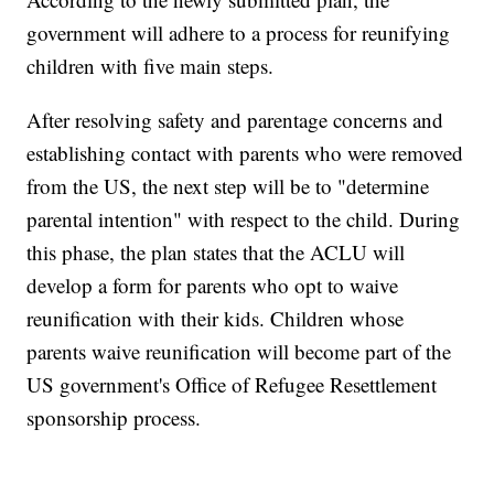
government will adhere to a process for reunifying
children with five main steps.
After resolving safety and parentage concerns and
establishing contact with parents who were removed
from the US, the next step will be to "determine
parental intention" with respect to the child. During
this phase, the plan states that the ACLU will
develop a form for parents who opt to waive
reunification with their kids. Children whose
parents waive reunification will become part of the
US government's Office of Refugee Resettlement
sponsorship process.