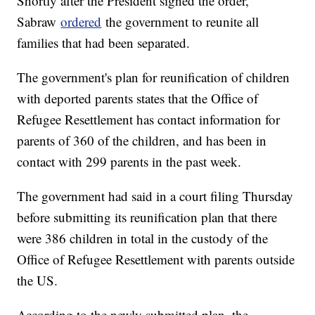
Shortly after the President signed the order,
Sabraw
ordered
the government to reunite all
families that had been separated.
The government's plan for reunification of children
with deported parents states that the Office of
Refugee Resettlement has contact information for
parents of 360 of the children, and has been in
contact with 299 parents in the past week.
The government had said in a court filing Thursday
before submitting its reunification plan that there
were 386 children in total in the custody of the
Office of Refugee Resettlement with parents outside
the US.
According to the newly submitted plan, the