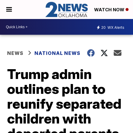
WATCH NOW
20
WX Alerts
NEWS
NATIONAL NEWS
Trump admin
outlines plan to
reunify separated
children with