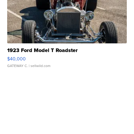
1923 Ford Model T Roadster
$40,000
GATEWAY C.
| sellwild.com