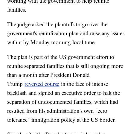
working with the government to help reunite
families.
The judge asked the plaintiffs to go over the
government's reunification plan and raise any issues
with it by Monday morning local time.
The plan is part of the US government effort to
reunite separated families that is still ongoing more
than a month after President Donald
Trump
reversed course
in the face of intense
backlash and signed an executive order to halt the
separation of undocumented families, which had
resulted from his administration's own "zero
tolerance" immigration policy at the US border.