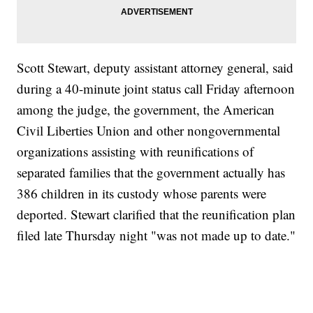
Scott Stewart, deputy assistant attorney general, said
during a 40-minute joint status call Friday afternoon
among the judge, the government, the American
Civil Liberties Union and other nongovernmental
organizations assisting with reunifications of
separated families that the government actually has
386 children in its custody whose parents were
deported. Stewart clarified that the reunification plan
filed late Thursday night "was not made up to date."