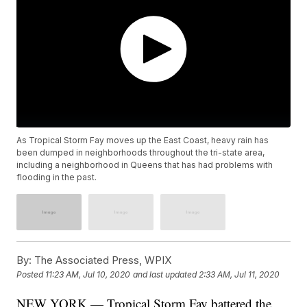
As Tropical Storm Fay moves up the East Coast, heavy rain has
been dumped in neighborhoods throughout the tri-state area,
including a neighborhood in Queens that has had problems with
flooding in the past.
By:
The Associated Press, WPIX
Posted
11:23 AM, Jul 10, 2020
and last updated
2:33 AM, Jul 11, 2020
NEW YORK — Tropical Storm Fay battered the