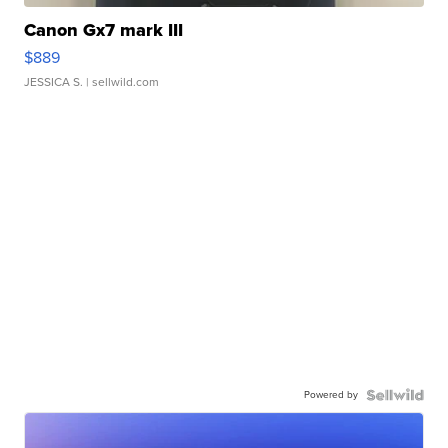
Canon Gx7 mark III
$889
JESSICA S.
| sellwild.com
Powered by