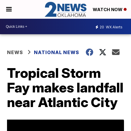
WATCH NOW
20
WX Alerts
NEWS
NATIONAL NEWS
Tropical Storm
Fay makes landfall
near Atlantic City