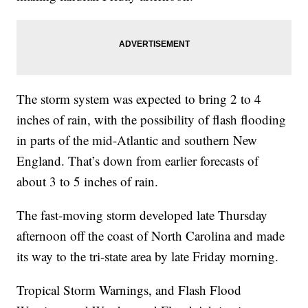
The storm system was expected to bring 2 to 4
inches of rain, with the possibility of flash flooding
in parts of the mid-Atlantic and southern New
England. That’s down from earlier forecasts of
about 3 to 5 inches of rain.
The fast-moving storm developed late Thursday
afternoon off the coast of North Carolina and made
its way to the tri-state area by late Friday morning.
Tropical Storm Warnings, and Flash Flood