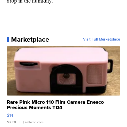
drop in the humidity.
Marketplace
Visit Full Marketplace
Rare Pink Micro 110 Film Camera Enesco
Precious Moments TD4
$14
NICOLE L.
| sellwild.com