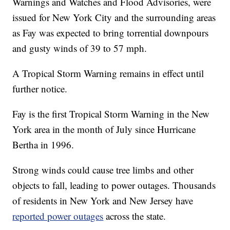
Warnings and Watches and Flood Advisories, were
issued for New York City and the surrounding areas
as Fay was expected to bring torrential downpours
and gusty winds of 39 to 57 mph.
A Tropical Storm Warning remains in effect until
further notice.
Fay is the first Tropical Storm Warning in the New
York area in the month of July since Hurricane
Bertha in 1996.
Strong winds could cause tree limbs and other
objects to fall, leading to power outages. Thousands
of residents in New York and New Jersey have
reported power outages
across the state.