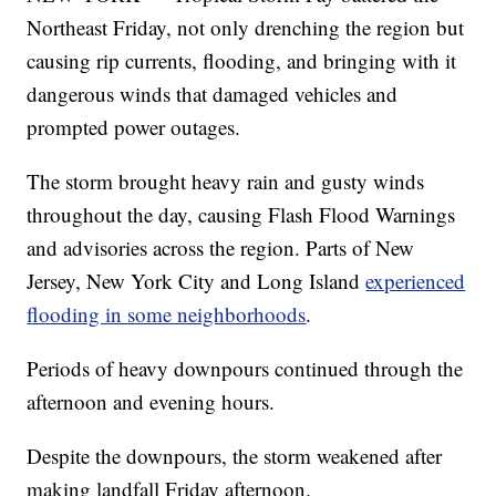
Northeast Friday, not only drenching the region but
causing rip currents, flooding, and bringing with it
dangerous winds that damaged vehicles and
prompted power outages.
The storm brought heavy rain and gusty winds
throughout the day, causing Flash Flood Warnings
and advisories across the region. Parts of New
Jersey, New York City and Long Island
experienced
flooding in some neighborhoods
.
Periods of heavy downpours continued through the
afternoon and evening hours.
Despite the downpours, the storm weakened after
making landfall Friday afternoon.