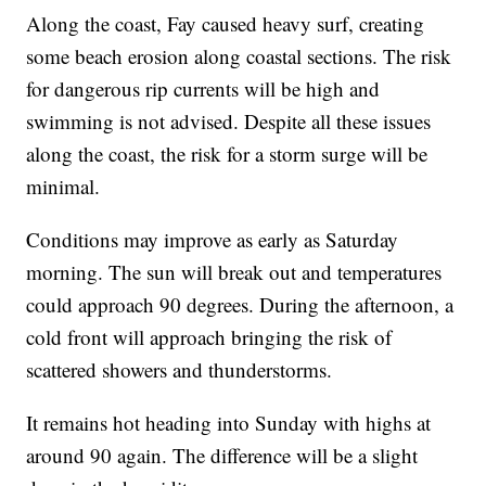
Along the coast, Fay caused heavy surf, creating
some beach erosion along coastal sections. The risk
for dangerous rip currents will be high and
swimming is not advised. Despite all these issues
along the coast, the risk for a storm surge will be
minimal.
Conditions may improve as early as Saturday
morning. The sun will break out and temperatures
could approach 90 degrees. During the afternoon, a
cold front will approach bringing the risk of
scattered showers and thunderstorms.
It remains hot heading into Sunday with highs at
around 90 again. The difference will be a slight