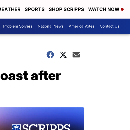
EATHER
SPORTS
SHOP SCRIPPS
WATCH NOW
Problem Solvers
National News
America Votes
Contact Us
oast after