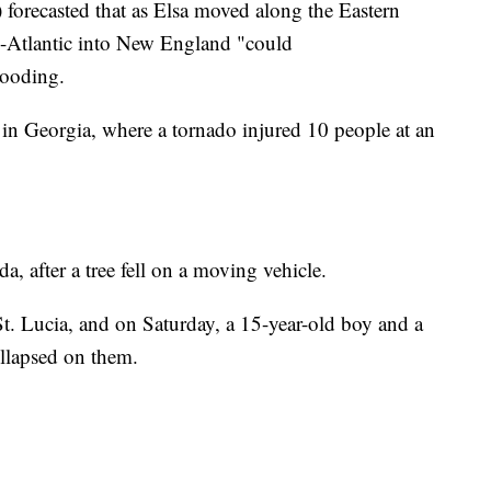
orecasted that as Elsa moved along the Eastern
d-Atlantic into New England "could
looding.
n Georgia, where a tornado injured 10 people at an
a, after a tree fell on a moving vehicle.
St. Lucia, and on Saturday, a 15-year-old boy and a
ollapsed on them.