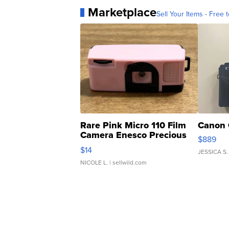
Marketplace
Sell Your Items - Free t
Rare Pink Micro 110 Film
Canon 
Camera Enesco Precious
$889
Moments TD4
$14
JESSICA S.
NICOLE L.
| sellwild.com