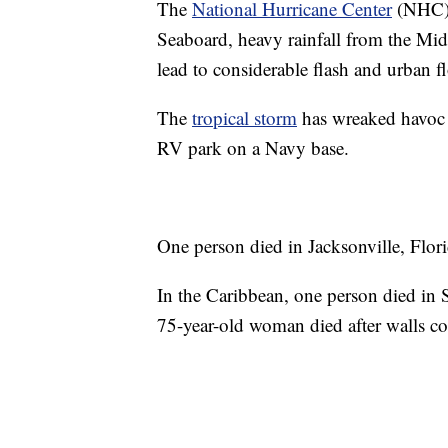
The
National Hurricane Center
(NHC) f
Seaboard, heavy rainfall from the Mi
lead to considerable flash and urban f
The
tropical storm
has wreaked havoc i
RV park on a Navy base.
One person died in Jacksonville, Florid
In the Caribbean, one person died in 
75-year-old woman died after walls c