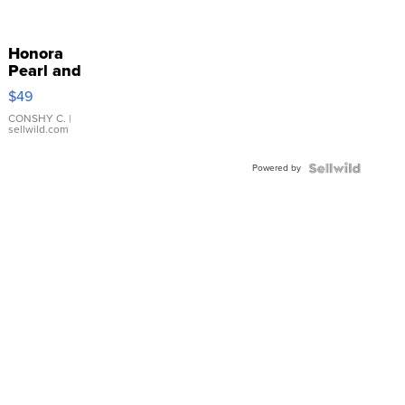
Honora
Pearl and
Pink
$49
Leather
Bracelet
CONSHY C.
|
sellwild.com
Adjustable
Buckle
Powered by
Clo...