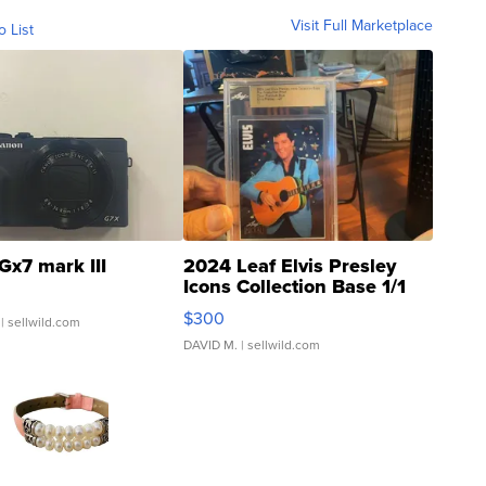
Visit Full Marketplace
o List
Gx7 mark III
2024 Leaf Elvis Presley
Icons Collection Base 1/1
SSP Clear ...
$300
| sellwild.com
DAVID M.
| sellwild.com