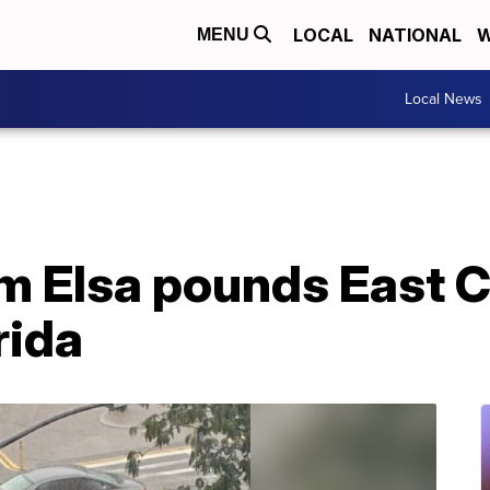
LOCAL
NATIONAL
W
MENU
Local News
m Elsa pounds East C
orida