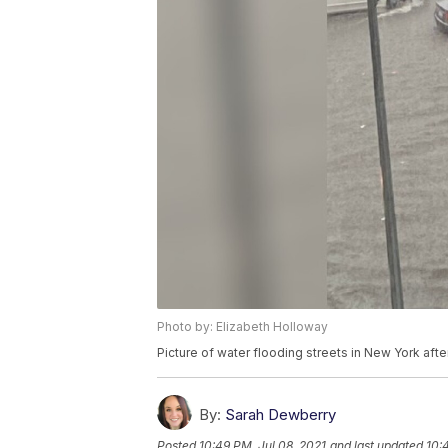
Photo by: Elizabeth Holloway
Picture of water flooding streets in New York aft
By:
Sarah Dewberry
Posted
10:49 PM, Jul 08, 2021
and last updated
10: