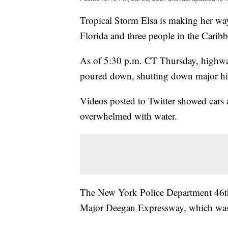
Tropical Storm Elsa is making her way
Florida and three people in the Carib
As of 5:30 p.m. CT Thursday, highway
poured down, shutting down major h
Videos posted to Twitter showed cars 
overwhelmed with water.
The New York Police Department 46th P
Major Deegan Expressway, which was 