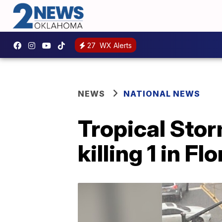
27
WX Alerts
NEWS
NATIONAL NEWS
Tropical Stor
killing 1 in Fl