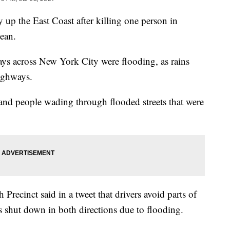
 up the East Coast after killing one person in
bean.
s across New York City were flooding, as rains
ighways.
and people wading through flooded streets that were
recinct said in a tweet that drivers avoid parts of
shut down in both directions due to flooding.