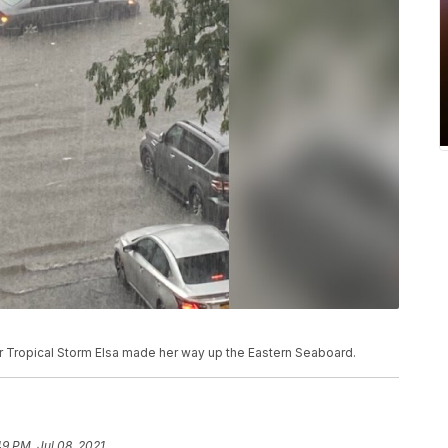
er Tropical Storm Elsa made her way up the Eastern Seaboard.
49 PM, Jul 08, 2021