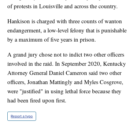
of protests in Louisville and across the country.
Hankison is charged with three counts of wanton
endangerment, a low-level felony that is punishable
by a maximum of five years in prison.
A grand jury chose not to indict two other officers
involved in the raid. In September 2020, Kentucky
Attorney General Daniel Cameron said two other
officers, Jonathan Mattingly and Myles Cosgrove,
were "justified" in using lethal force because they
had been fired upon first.
Report a typo