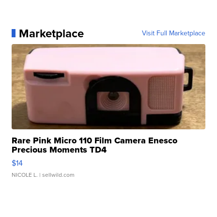
Marketplace
Visit Full Marketplace
Rare Pink Micro 110 Film Camera Enesco
Precious Moments TD4
$14
NICOLE L.
| sellwild.com