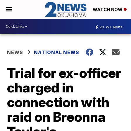
WATCH NOW
20
WX Alerts
NEWS
NATIONAL NEWS
Trial for ex-officer
charged in
connection with
raid on Breonna