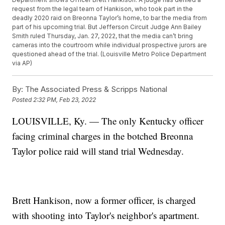
request from the legal team of Hankison, who took part in the
deadly 2020 raid on Breonna Taylor’s home, to bar the media from
part of his upcoming trial. But Jefferson Circuit Judge Ann Bailey
Smith ruled Thursday, Jan. 27, 2022, that the media can’t bring
cameras into the courtroom while individual prospective jurors are
questioned ahead of the trial. (Louisville Metro Police Department
via AP)
By:
The Associated Press & Scripps National
Posted
2:32 PM, Feb 23, 2022
LOUISVILLE, Ky. — The only Kentucky officer
facing criminal charges in the botched Breonna
Taylor police raid will stand trial Wednesday.
Brett Hankison, now a former officer, is charged
with shooting into Taylor's neighbor's apartment.