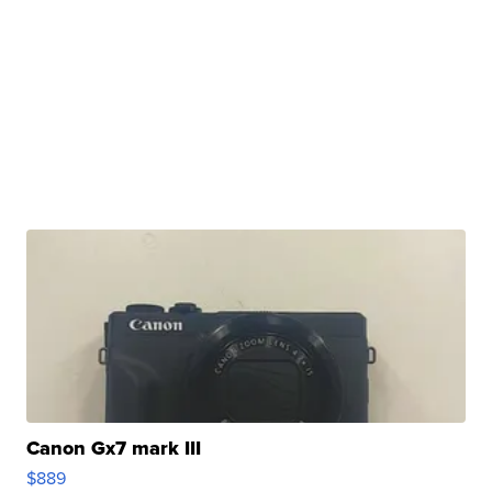
Canon Gx7 mark III
$889