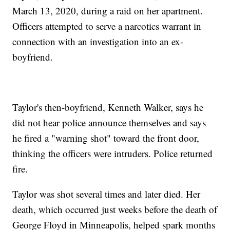
March 13, 2020, during a raid on her apartment.
Officers attempted to serve a narcotics warrant in
connection with an investigation into an ex-
boyfriend.
Taylor's then-boyfriend, Kenneth Walker, says he
did not hear police announce themselves and says
he fired a "warning shot" toward the front door,
thinking the officers were intruders. Police returned
fire.
Taylor was shot several times and later died. Her
death, which occurred just weeks before the death of
George Floyd in Minneapolis, helped spark months