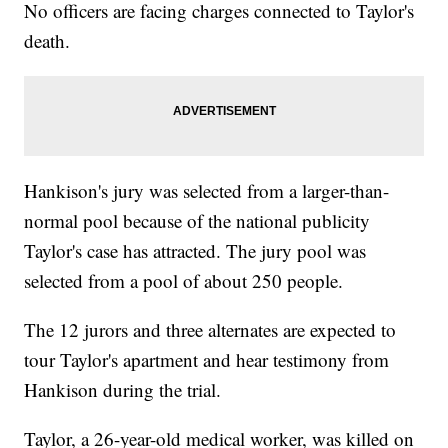
No officers are facing charges connected to Taylor's
death.
Hankison's jury was selected from a larger-than-
normal pool because of the national publicity
Taylor's case has attracted. The jury pool was
selected from a pool of about 250 people.
The 12 jurors and three alternates are expected to
tour Taylor's apartment and hear testimony from
Hankison during the trial.
Taylor, a 26-year-old medical worker, was killed on