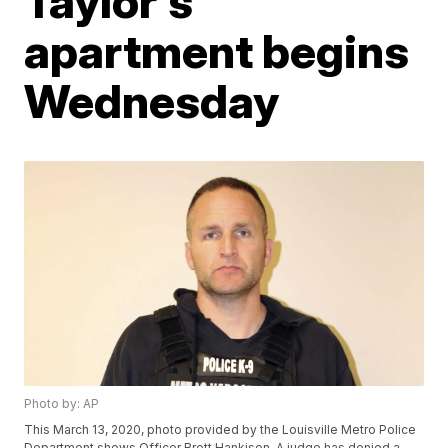
Taylor's
apartment begins
Wednesday
Photo by: AP
This March 13, 2020, photo provided by the Louisville Metro Police
Department shows Officer Brett Hankison. A judge has denied a