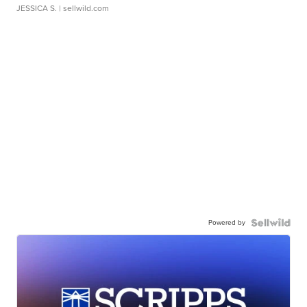
JESSICA S.
| sellwild.com
Powered by