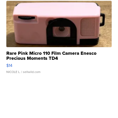
Rare Pink Micro 110 Film Camera Enesco
Precious Moments TD4
$14
NICOLE L.
| sellwild.com