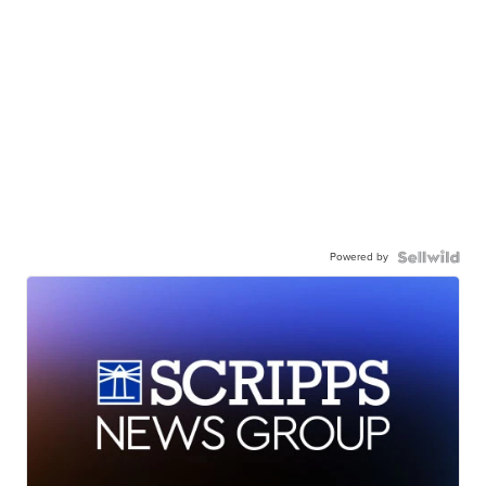
Powered by