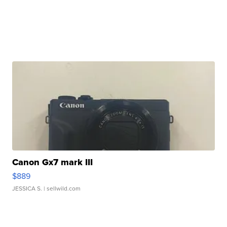
Canon Gx7 mark III
$889
JESSICA S.
| sellwild.com