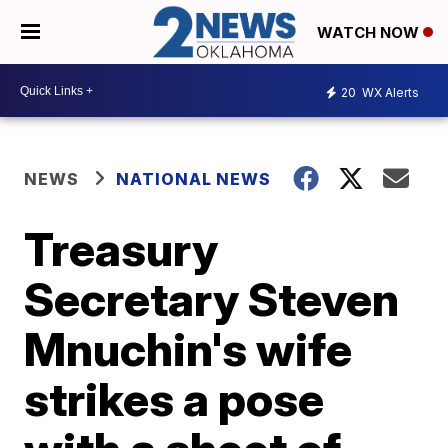
WATCH NOW
20
WX Alerts
NEWS
NATIONAL NEWS
Treasury
Secretary Steven
Mnuchin's wife
strikes a pose