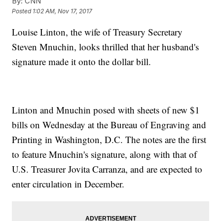
By:
CNN
Posted
1:02 AM, Nov 17, 2017
Louise Linton, the wife of Treasury Secretary
Steven Mnuchin, looks thrilled that her husband's
signature made it onto the dollar bill.
Linton and Mnuchin posed with sheets of new $1
bills on Wednesday at the Bureau of Engraving and
Printing in Washington, D.C. The notes are the first
to feature Mnuchin's signature, along with that of
U.S. Treasurer Jovita Carranza, and are expected to
enter circulation in December.