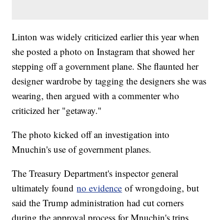
Linton was widely criticized earlier this year when
she posted a photo on Instagram that showed her
stepping off a government plane. She flaunted her
designer wardrobe by tagging the designers she was
wearing, then argued with a commenter who
criticized her "getaway."
The photo kicked off an investigation into
Mnuchin's use of government planes.
The Treasury Department's inspector general
ultimately found
no evidence
of wrongdoing, but
said the Trump administration had cut corners
during the approval process for Mnuchin's trips.