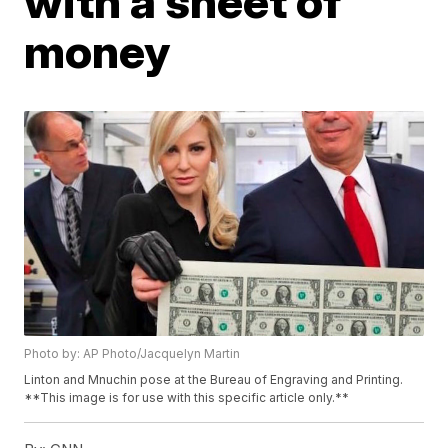
with a sheet of
money
Photo by: AP Photo/Jacquelyn Martin
Linton and Mnuchin pose at the Bureau of Engraving and Printing.
**This image is for use with this specific article only.**