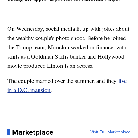
On Wednesday, social media lit up with jokes about
the wealthy couple's photo shoot. Before he joined
the Trump team, Mnuchin worked in finance, with
stints as a Goldman Sachs banker and Hollywood
movie producer. Linton is an actress.
The couple married over the summer, and they
live
in a D.C. mansion
.
Marketplace
Visit Full Marketplace