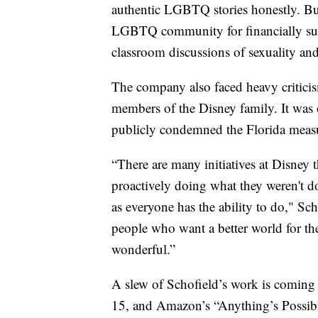
authentic LGBTQ stories honestly. But
LGBTQ community for financially sup
classroom discussions of sexuality an
The company also faced heavy criticis
members of the Disney family. It was 
publicly condemned the Florida measure
“There are many initiatives at Disney t
proactively doing what they weren't d
as everyone has the ability to do," Sc
people who want a better world for the
wonderful.”
A slew of Schofield’s work is coming
15, and Amazon’s “Anything’s Possibl