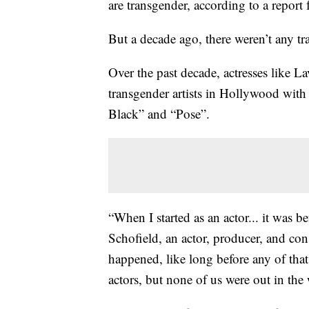
are transgender, according to a rep
But a decade ago, there weren’t any t
Over the past decade, actresses like 
transgender artists in Hollywood with
Black” and “Pose”.
“When I started as an actor... it was b
Schofield, an actor, producer, and con
happened, like long before any of that.
actors, but none of us were out in the