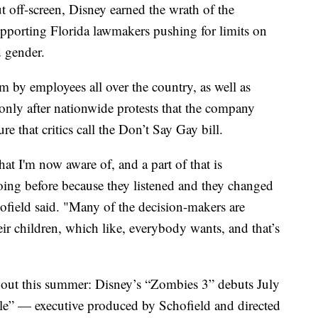
 off-screen, Disney earned the wrath of the
porting Florida lawmakers pushing for limits on
d gender.
m by employees all over the country, as well as
only after nationwide protests that the company
 that critics call the Don’t Say Gay bill.
hat I'm now aware of, and a part of that is
oing before because they listened and they changed
hofield said. "Many of the decision-makers are
ir children, which like, everybody wants, and that’s
 out this summer: Disney’s “Zombies 3” debuts July
e” — executive produced by Schofield and directed