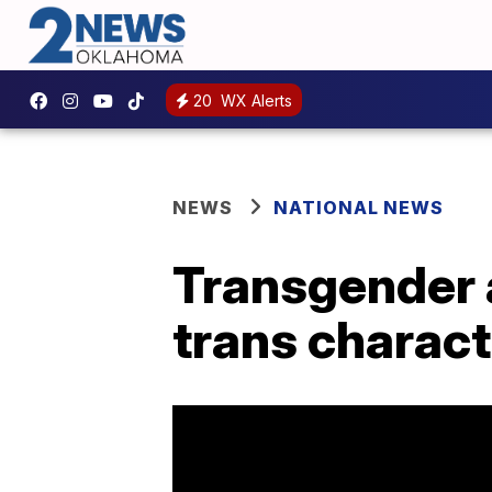
20
WX Alerts
NEWS
NATIONAL NEWS
Transgender 
trans charact