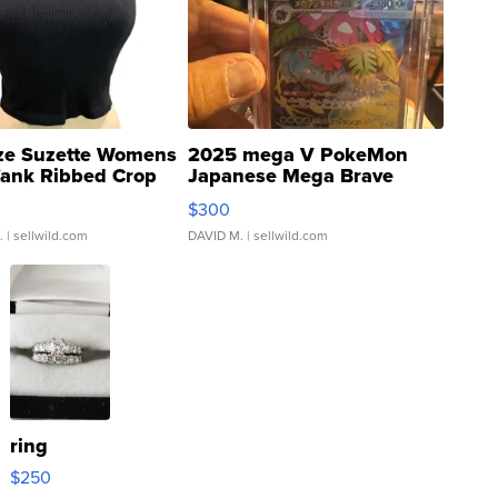
ze Suzette Womens
2025 mega V PokeMon
Tank Ribbed Crop
Japanese Mega Brave
rical ...
076/063 Super Rare H...
$300
.
| sellwild.com
DAVID M.
| sellwild.com
ring
$250