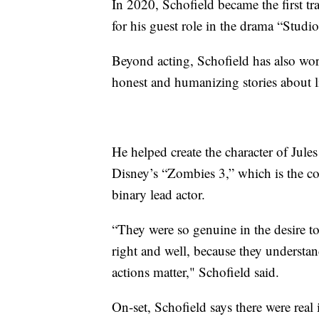
In 2020, Schofield became the first 
for his guest role in the drama “Studio
Beyond acting, Schofield has also wor
honest and humanizing stories about l
He helped create the character of Jul
Disney’s “Zombies 3,” which is the com
binary lead actor.
“They were so genuine in the desire to 
right and well, because they understan
actions matter," Schofield said.
On-set, Schofield says there were real 