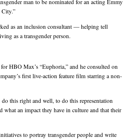
transgender man to be nominated for an acting Emmy
 City.”
ked as an inclusion consultant — helping tell
iving as a transgender person.
es for HBO Max’s “Euphoria,” and he consulted on
pany’s first live-action feature film starring a non-
do this right and well, to do this representation
d what an impact they have in culture and that their
initiatives to portray transgender people and write