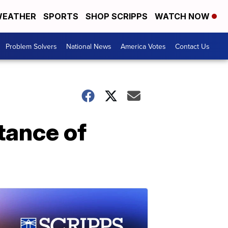
EATHER
SPORTS
SHOP SCRIPPS
WATCH NOW
Problem Solvers
National News
America Votes
Contact Us
tance of