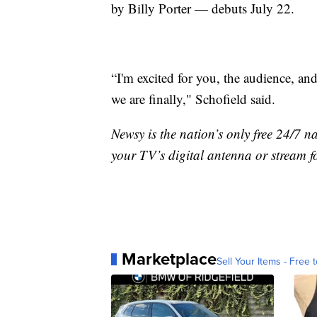
by Billy Porter — debuts July 22.
“I'm excited for you, the audience, an
we are finally," Schofield said.
Newsy is the nation’s only free 24/7 
your TV’s digital antenna or stream f
Marketplace
Sell Your Items - Free t