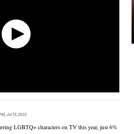
PM, Jul 13, 2022
urring LGBTQ+ characters on TV this year, just 6%