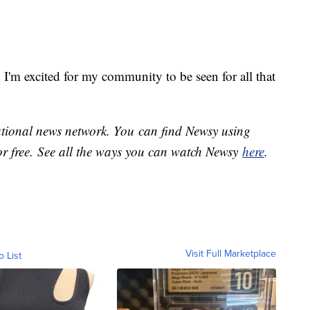
d I'm excited for my community to be seen for all that
national news network. You can find Newsy using
or free. See all the ways you can watch Newsy
here
.
Visit Full Marketplace
o List