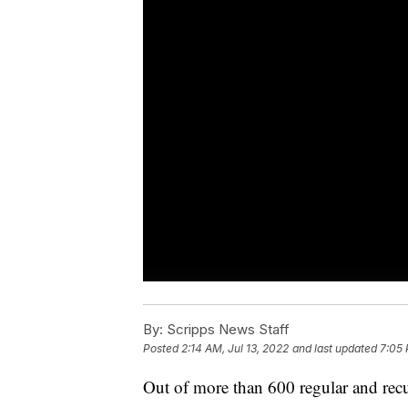
By:
Scripps News Staff
Posted
2:14 AM, Jul 13, 2022
and last updated
7:05 
Out of more than 600 regular and rec