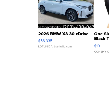
2026 BMW X3 30 xDrive
One Si
Black 
$56,335
Asymmet
$19
LOTLINX A.
| sellwild.com
CONSHY C