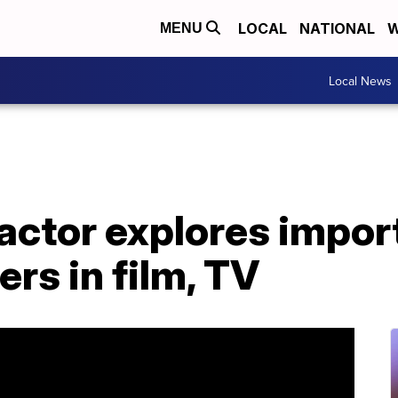
LOCAL
NATIONAL
W
MENU
Local News
actor explores impor
ers in film, TV