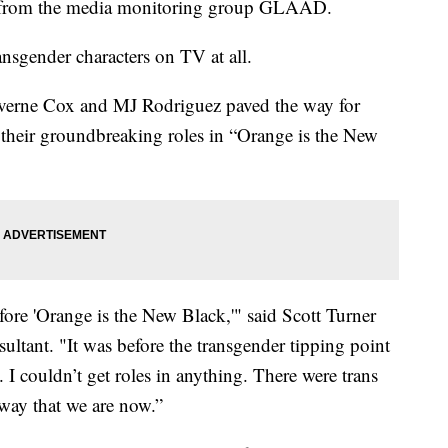
ort from the media monitoring group GLAAD.
ransgender characters on TV at all.
Laverne Cox and MJ Rodriguez paved the way for
 their groundbreaking roles in “Orange is the New
efore 'Orange is the New Black,'" said Scott Turner
sultant. "It was before the transgender tipping point
 I couldn’t get roles in anything. There were trans
 way that we are now.”