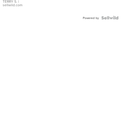
TERRY S.
|
sellwild.com
Powered by