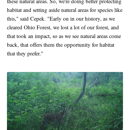
these natural areas. So, we're doing better protecting
habitat and setting aside natural areas for species like
this," said Cepek. "Early on in our history, as we
cleared Ohio Forest, we lost a lot of our forest, and
that took an impact, so as we see natural areas come
back, that offers them the opportunity for habitat
that they prefer."