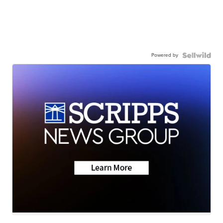
Powered by