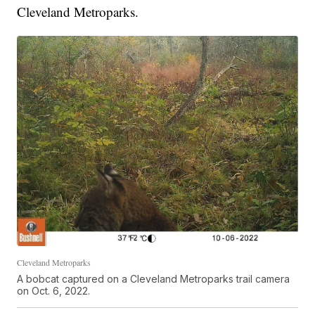
Cleveland Metroparks.
Cleveland Metroparks
A bobcat captured on a Cleveland Metroparks trail camera
on Oct. 6, 2022.