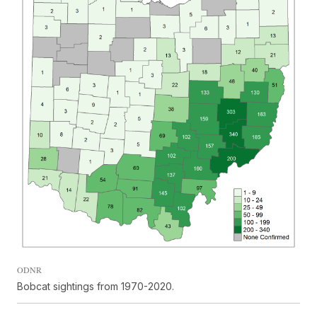
ODNR
Bobcat sightings from 1970-2020.