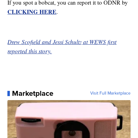
If you spot a bobcat, you can report it to ODNR by
CLICKING HERE
.
Drew Scofield and Jessi Schultz at WEWS first
reported this story.
Marketplace
Visit Full Marketplace