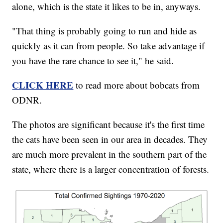
alone, which is the state it likes to be in, anyways.
"That thing is probably going to run and hide as
quickly as it can from people. So take advantage if
you have the rare chance to see it," he said.
CLICK HERE
to read more about bobcats from
ODNR.
The photos are significant because it's the first time
the cats have been seen in our area in decades. They
are much more prevalent in the southern part of the
state, where there is a larger concentration of forests.