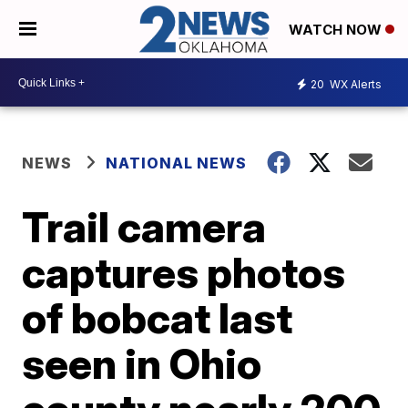
WATCH NOW
20
WX Alerts
NEWS
NATIONAL NEWS
Trail camera
captures photos
of bobcat last
seen in Ohio