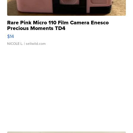
Rare Pink Micro 110 Film Camera Enesco
Precious Moments TD4
$14
NICOLE L.
| sellwild.com