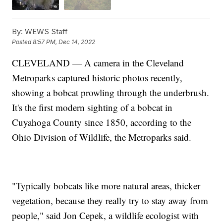
By:
WEWS Staff
Posted
8:57 PM, Dec 14, 2022
CLEVELAND — A camera in the Cleveland
Metroparks captured historic photos recently,
showing a bobcat prowling through the underbrush.
It's the first modern sighting of a bobcat in
Cuyahoga County since 1850, according to the
Ohio Division of Wildlife, the Metroparks said.
"Typically bobcats like more natural areas, thicker
vegetation, because they really try to stay away from
people," said Jon Cepek, a wildlife ecologist with