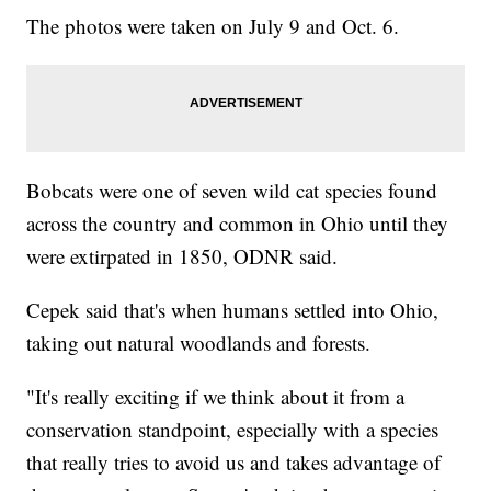
The photos were taken on July 9 and Oct. 6.
Bobcats were one of seven wild cat species found
across the country and common in Ohio until they
were extirpated in 1850, ODNR said.
Cepek said that's when humans settled into Ohio,
taking out natural woodlands and forests.
"It's really exciting if we think about it from a
conservation standpoint, especially with a species
that really tries to avoid us and takes advantage of