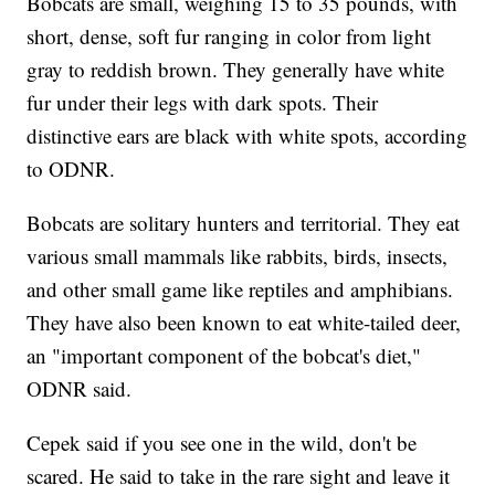
Bobcats are small, weighing 15 to 35 pounds, with
short, dense, soft fur ranging in color from light
gray to reddish brown. They generally have white
fur under their legs with dark spots. Their
distinctive ears are black with white spots, according
to ODNR.
Bobcats are solitary hunters and territorial. They eat
various small mammals like rabbits, birds, insects,
and other small game like reptiles and amphibians.
They have also been known to eat white-tailed deer,
an "important component of the bobcat's diet,"
ODNR said.
Cepek said if you see one in the wild, don't be
scared. He said to take in the rare sight and leave it