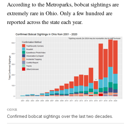
According to the Metroparks, bobcat sightings are
extremely rare in Ohio. Only a few hundred are
reported across the state each year.
ODNR
Confirmed bobcat sightings over the last two decades.