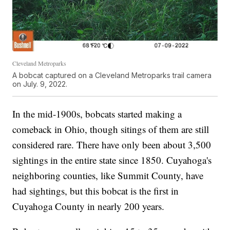
Cleveland Metroparks
A bobcat captured on a Cleveland Metroparks trail camera
on July. 9, 2022.
In the mid-1900s, bobcats started making a
comeback in Ohio, though sitings of them are still
considered rare. There have only been about 3,500
sightings in the entire state since 1850. Cuyahoga's
neighboring counties, like Summit County, have
had sightings, but this bobcat is the first in
Cuyahoga County in nearly 200 years.