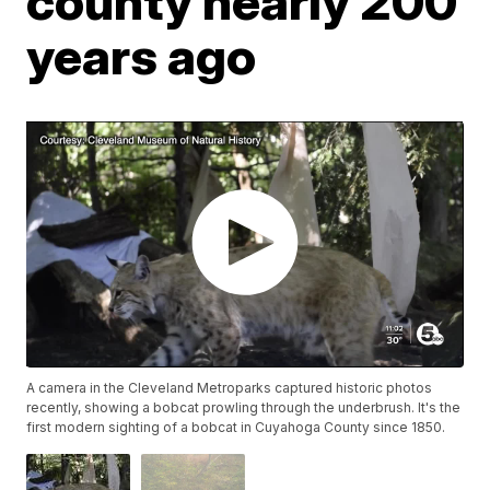
county nearly 200
years ago
A camera in the Cleveland Metroparks captured historic photos
recently, showing a bobcat prowling through the underbrush. It's the
first modern sighting of a bobcat in Cuyahoga County since 1850.