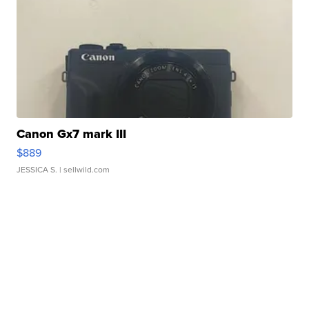
Canon Gx7 mark III
$889
JESSICA S.
| sellwild.com