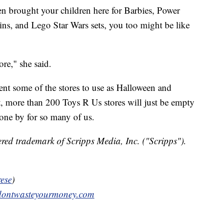
en brought your children here for Barbies, Power
ns, and Lego Star Wars sets, you too might be like
re," she said.
 rent some of the stores to use as Halloween and
t, more than 200 Toys R Us stores will just be empty
one by for so many of us.
red trademark of Scripps Media, Inc. ("Scripps").
ese
)
ontwasteyourmoney.com