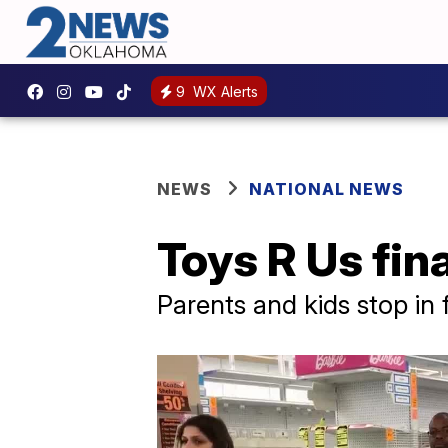
9
WX Alerts
NEWS
NATIONAL NEWS
Toys R Us fin
Parents and kids stop in 