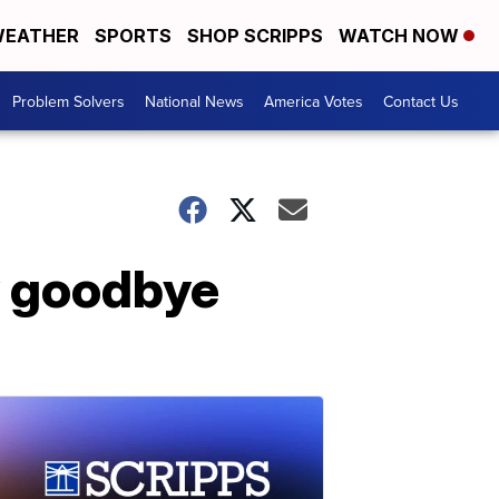
EATHER
SPORTS
SHOP SCRIPPS
WATCH NOW
Problem Solvers
National News
America Votes
Contact Us
y goodbye