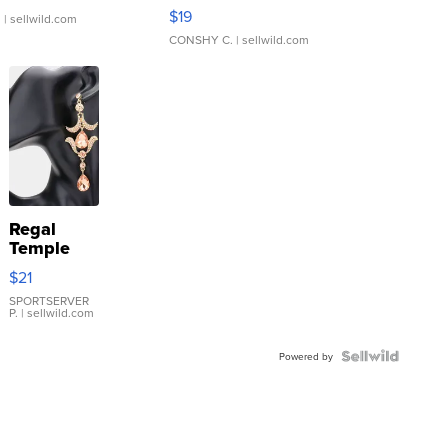
Asymmetrical ...
$19
.
| sellwild.com
CONSHY C.
| sellwild.com
Regal
Temple
Droplet
$21
Earrings
SPORTSERVER
P.
| sellwild.com
Powered by