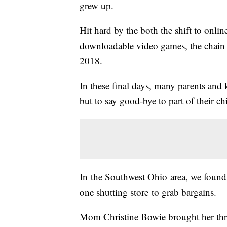
grew up.
Hit hard by the both the shift to onli
downloadable video games, the chain is
2018.
In these final days, many parents and k
but to say good-bye to part of their c
In the Southwest Ohio area, we found
one shutting store to grab bargains.
Mom Christine Bowie brought her thre