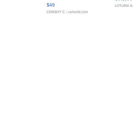
Adjustable Buckle Clo...
$49
LOTLINX A
CONSHY C.
| sellwild.com