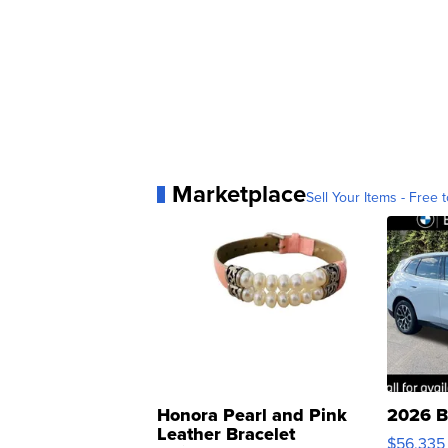
Marketplace
Sell Your Items - Free t
Honora Pearl and Pink
2026 B
Leather Bracelet
$56,335