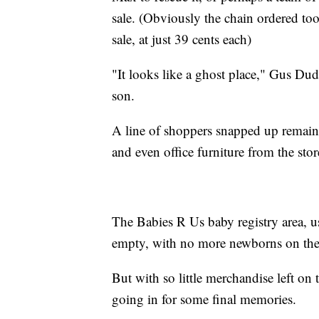
sale. (Obviously the chain ordered to
sale, at just 39 cents each)
"It looks like a ghost place," Gus Dud
son.
A line of shoppers snapped up remainin
and even office furniture from the store
The Babies R Us baby registry area, 
empty, with no more newborns on the 
But with so little merchandise left on
going in for some final memories.