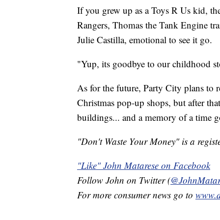
If you grew up as a Toys R Us kid, th
Rangers, Thomas the Tank Engine trai
Julie Castilla, emotional to see it go.
"Yup, its goodbye to our childhood sto
As for the future, Party City plans to
Christmas pop-up shops, but after tha
buildings... and a memory of a time g
"Don't Waste Your Money" is a registe
"Like" John Matarese on Facebook
Follow John on Twitter (
@JohnMatar
For more consumer news go to
www.d