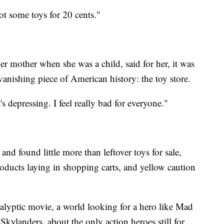
ot some toys for 20 cents."
 mother when she was a child, said for her, it was
 vanishing piece of American history: the toy store.
It's depressing. I feel really bad for everyone."
and found little more than leftover toys for sale,
ducts laying in shopping carts, and yellow caution
calyptic movie, a world looking for a hero like Mad
Skylanders, about the only action heroes still for