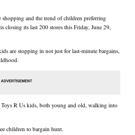
ne shopping and the trend of children preferring
 closing its last 200 stores this Friday, June 29,
ids are stopping in not just for last-minute bargains,
hildhood.
 Toys R Us kids, both young and old, walking into
e children to bargain hunt.