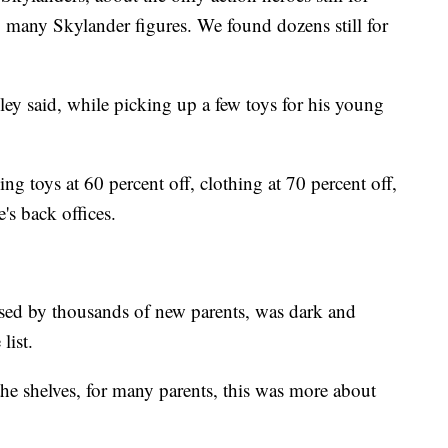
o many Skylander figures. We found dozens still for
ley said, while picking up a few toys for his young
g toys at 60 percent off, clothing at 70 percent off,
's back offices.
used by thousands of new parents, was dark and
list.
 the shelves, for many parents, this was more about