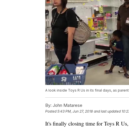
A look inside Toys R Us in its final days, as pare
By:
John Matarese
Posted
5:43 PM, Jun 27, 2018
and last updated
10:2
It's finally closing time for Toys R Us,