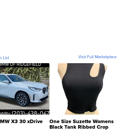
Visit Full Marketplace
o List
MW X3 30 xDrive
One Size Suzette Womens
Black Tank Ribbed Crop