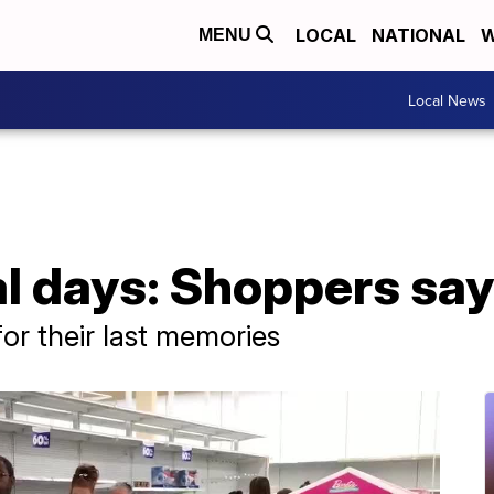
LOCAL
NATIONAL
W
MENU
Local News
al days: Shoppers sa
for their last memories