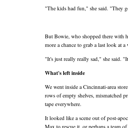
"The kids had fun," she said. "They g
But Bowie, who shopped there with her
more a chance to grab a last look at a
"It's just really really sad," she said. "
What's left inside
We went inside a Cincinnati-area store 
rows of empty shelves, mismatched pro
tape everywhere.
It looked like a scene out of post-apo
Max to rescue it, or perhaps a team of 