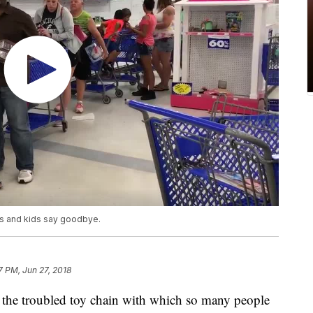
nts and kids say goodbye.
7 PM, Jun 27, 2018
the troubled toy chain with which so many people