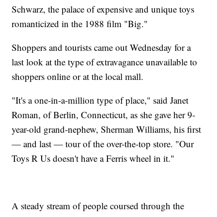
Schwarz, the palace of expensive and unique toys
romanticized in the 1988 film "Big."
Shoppers and tourists came out Wednesday for a
last look at the type of extravagance unavailable to
shoppers online or at the local mall.
"It's a one-in-a-million type of place," said Janet
Roman, of Berlin, Connecticut, as she gave her 9-
year-old grand-nephew, Sherman Williams, his first
— and last — tour of the over-the-top store. "Our
Toys R Us doesn't have a Ferris wheel in it."
A steady stream of people coursed through the