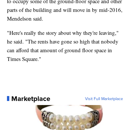
to occupy some of the ground-floor space and other
parts of the building and will move in by mid-2016,
Mendelson said.
"Here's really the story about why they're leaving,"
he said. "The rents have gone so high that nobody
can afford that amount of ground floor space in
Times Square."
Marketplace
Visit Full Marketplace