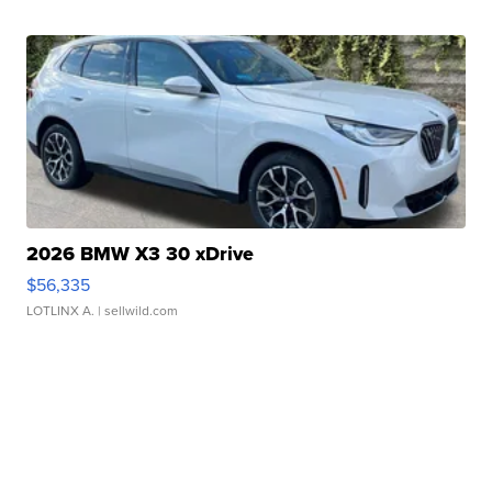
2026 BMW X3 30 xDrive
$56,335
LOTLINX A.
| sellwild.com