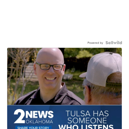
Powered by