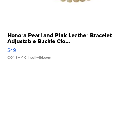
Honora Pearl and Pink Leather Bracelet
Adjustable Buckle Clo...
$49
CONSHY C.
| sellwild.com