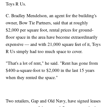
Toys R Us.
C. Bradley Mendelson, an agent for the building's
owner, Bow Tie Partners, said that at roughly
$2,000 per square foot, rental prices for ground-
floor space in the area have become extraordinarily
expensive — and with 21,000 square feet of it, Toys
R Us simply had too much space to cover.
"That's a lot of rent," he said. "Rent has gone from
$400-a-square-foot to $2,000 in the last 15 years
when they rented the space."
Two retailers, Gap and Old Navy, have signed leases