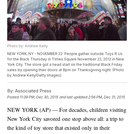
Photo by: Andrew Kelly
NEW YORK, NY - NOVEMBER 22: People gather outside Toys R Us
for the Black Thursday in Times Square November 22, 2012 in New
York City. The store got a head start on the traditional Black Friday
sales by opening their doors at 8pm on Thanksgiving night. (Photo
by Andrew Kelly/Getty Images)
By:
Associated Press
Posted
11:39 PM, Dec 30, 2015
and last updated
2:56 PM, Dec 31, 2015
NEW YORK (AP) — For decades, children visiting
New York City savored one stop above all: a trip to
the kind of toy store that existed only in their