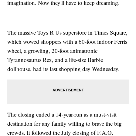
imagination. Now they'll have to keep dreaming.
The massive Toys R Us superstore in Times Square,
which wowed shoppers with a 60-foot indoor Ferris
wheel, a growling, 20-foot animatronic
Tyrannosaurus Rex, and a life-size Barbie
dollhouse, had its last shopping day Wednesday.
The closing ended a 14-year-run as a must-visit
destination for any family willing to brave the big
crowds. It followed the July closing of F.A.O.