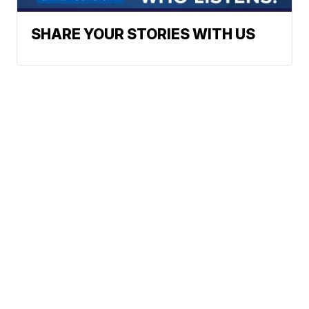
SHARE YOUR STORIES WITH US