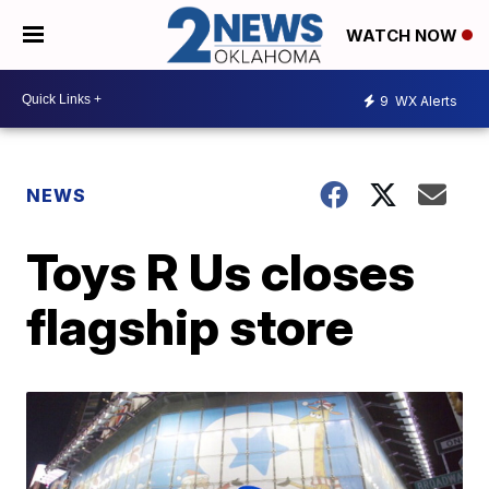
WATCH NOW
9
WX Alerts
NEWS
Toys R Us closes
flagship store