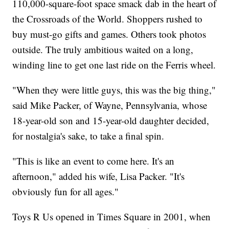
110,000-square-foot space smack dab in the heart of
the Crossroads of the World. Shoppers rushed to
buy must-go gifts and games. Others took photos
outside. The truly ambitious waited on a long,
winding line to get one last ride on the Ferris wheel.
"When they were little guys, this was the big thing,"
said Mike Packer, of Wayne, Pennsylvania, whose
18-year-old son and 15-year-old daughter decided,
for nostalgia's sake, to take a final spin.
"This is like an event to come here. It's an
afternoon," added his wife, Lisa Packer. "It's
obviously fun for all ages."
Toys R Us opened in Times Square in 2001, when