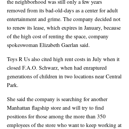
the neighborhood was still only a few years
removed from its bad-old-days as a center for adult
entertainment and grime. The company decided not
to renew its lease, which expires in January, because
of the high cost of renting the space, company
spokeswoman Elizabeth Gaerlan said.
Toys R Us also cited high rent costs in July when it
closed F.A.O. Schwarz, when had enraptured
generations of children in two locations near Central
Park.
She said the company is searching for another
Manhattan flagship store and will try to find
positions for those among the more than 350
employees of the store who want to keep working at