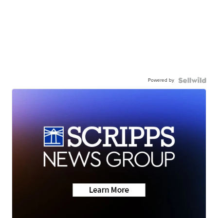
Powered by