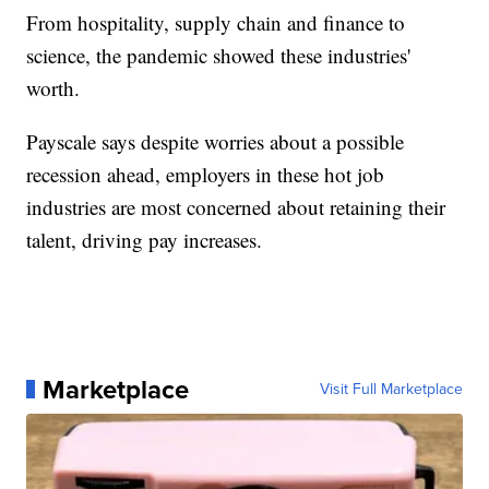
From hospitality, supply chain and finance to
science, the pandemic showed these industries'
worth.
Payscale says despite worries about a possible
recession ahead, employers in these hot job
industries are most concerned about retaining their
talent, driving pay increases.
Marketplace
Visit Full Marketplace