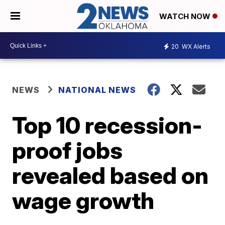
WATCH NOW
20
WX Alerts
NEWS
NATIONAL NEWS
Top 10 recession-
proof jobs
revealed based on
wage growth