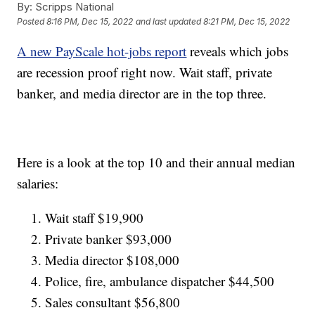
By:
Scripps National
Posted
8:16 PM, Dec 15, 2022
and last updated
8:21 PM, Dec 15, 2022
A new PayScale hot-jobs report
reveals which jobs
are recession proof right now. Wait staff, private
banker, and media director are in the top three.
Here is a look at the top 10 and their annual median
salaries:
Wait staff $19,900
Private banker $93,000
Media director $108,000
Police, fire, ambulance dispatcher $44,500
Sales consultant $56,800