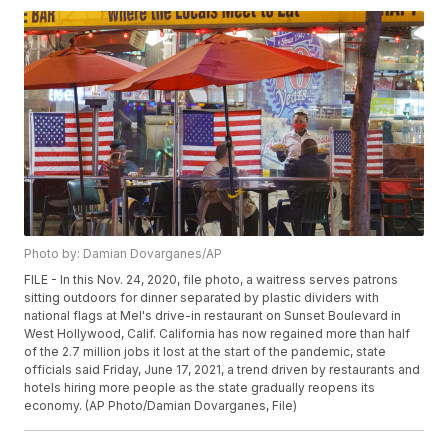
Photo by: Damian Dovarganes/AP
FILE - In this Nov. 24, 2020, file photo, a waitress serves patrons
sitting outdoors for dinner separated by plastic dividers with
national flags at Mel's drive-in restaurant on Sunset Boulevard in
West Hollywood, Calif. California has now regained more than half
of the 2.7 million jobs it lost at the start of the pandemic, state
officials said Friday, June 17, 2021, a trend driven by restaurants and
hotels hiring more people as the state gradually reopens its
economy. (AP Photo/Damian Dovarganes, File)