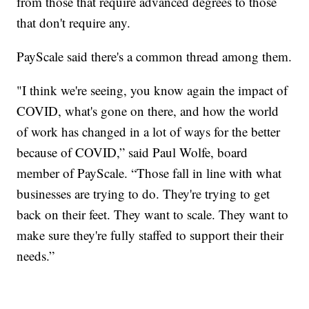
from those that require advanced degrees to those
that don't require any.
PayScale said there's a common thread among them.
"I think we're seeing, you know again the impact of
COVID, what's gone on there, and how the world
of work has changed in a lot of ways for the better
because of COVID,” said Paul Wolfe, board
member of PayScale. “Those fall in line with what
businesses are trying to do. They're trying to get
back on their feet. They want to scale. They want to
make sure they're fully staffed to support their their
needs.”