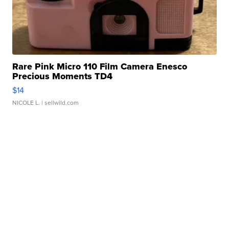
Rare Pink Micro 110 Film Camera Enesco
Precious Moments TD4
$14
NICOLE L.
| sellwild.com