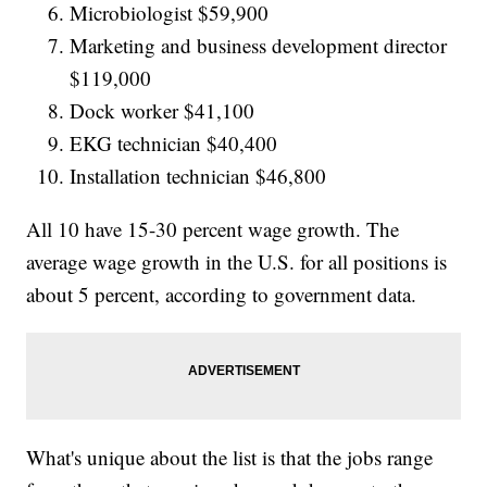
Microbiologist $59,900
Marketing and business development director
$119,000
Dock worker $41,100
EKG technician $40,400
Installation technician $46,800
All 10 have 15-30 percent wage growth. The
average wage growth in the U.S. for all positions is
about 5 percent, according to government data.
What's unique about the list is that the jobs range