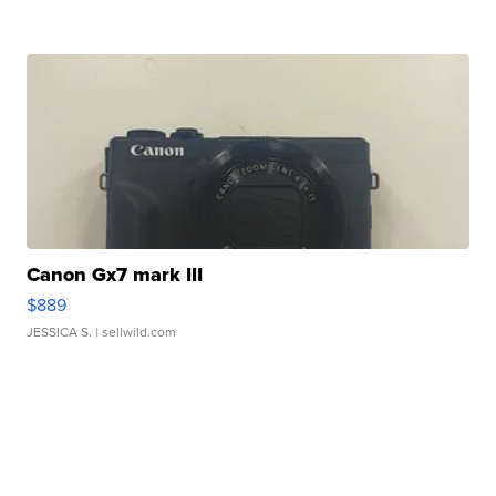
Canon Gx7 mark III
$889
JESSICA S.
| sellwild.com