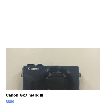
Canon Gx7 mark III
$889