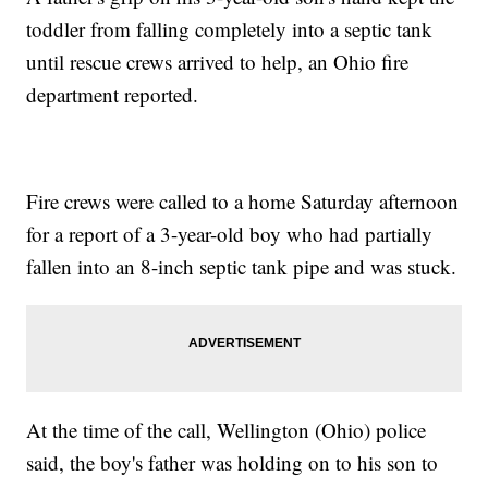
toddler from falling completely into a septic tank
until rescue crews arrived to help, an Ohio fire
department reported.
Fire crews were called to a home Saturday afternoon
for a report of a 3-year-old boy who had partially
fallen into an 8-inch septic tank pipe and was stuck.
At the time of the call, Wellington (Ohio) police
said, the boy's father was holding on to his son to