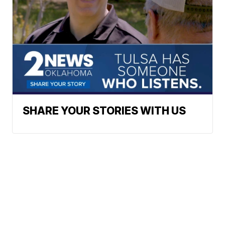
SHARE YOUR STORIES WITH US