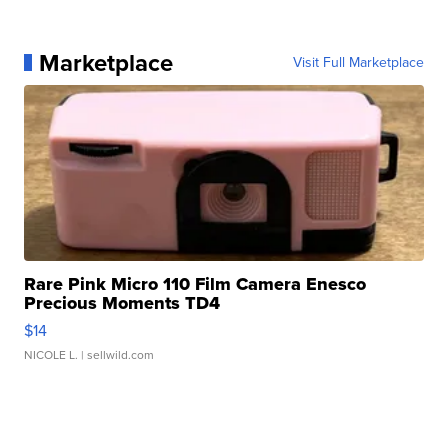
Marketplace
Visit Full Marketplace
Rare Pink Micro 110 Film Camera Enesco
Precious Moments TD4
$14
NICOLE L.
| sellwild.com