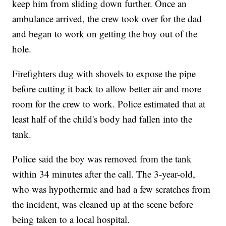
keep him from sliding down further. Once an
ambulance arrived, the crew took over for the dad
and began to work on getting the boy out of the
hole.
Firefighters dug with shovels to expose the pipe
before cutting it back to allow better air and more
room for the crew to work. Police estimated that at
least half of the child's body had fallen into the
tank.
Police said the boy was removed from the tank
within 34 minutes after the call. The 3-year-old,
who was hypothermic and had a few scratches from
the incident, was cleaned up at the scene before
being taken to a local hospital.