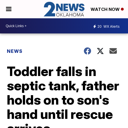
WATCH NOW
20
WX Alerts
NEWS
Toddler falls in
septic tank, father
holds on to son's
hand until rescue