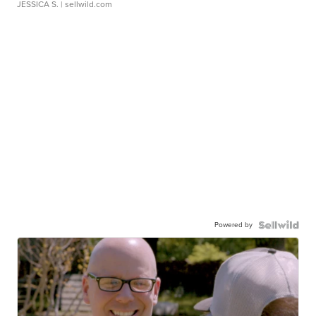
JESSICA S.
| sellwild.com
Powered by