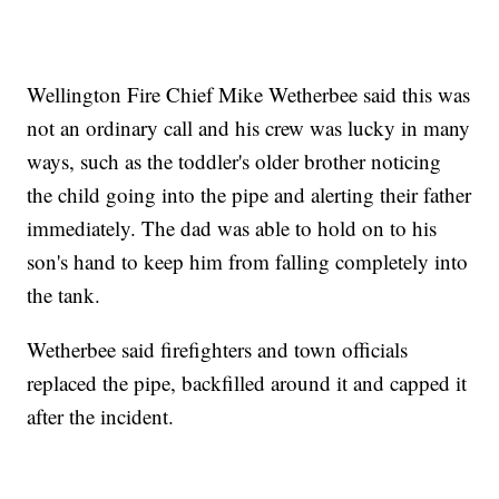
Wellington Fire Chief Mike Wetherbee said this was
not an ordinary call and his crew was lucky in many
ways, such as the toddler's older brother noticing
the child going into the pipe and alerting their father
immediately. The dad was able to hold on to his
son's hand to keep him from falling completely into
the tank.
Wetherbee said firefighters and town officials
replaced the pipe, backfilled around it and capped it
after the incident.