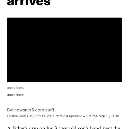
arrives
undefined
undefined
By:
newsnet5.com staff
Posted
3:06 PM, Sep 13, 2016
and last updated
4:09 PM, Sep 13, 2016
A father's grip on his 3-year-old son's hand kept the