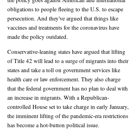
obligations to people fleeing to the U.S. to escape
persecution. And they've argued that things like
vaccines and treatments for the coronavirus have
made the policy outdated.
Conservative-leaning states have argued that lifting
of Title 42 will lead to a surge of migrants into their
states and take a toll on government services like
health care or law enforcement. They also charge
that the federal government has no plan to deal with
an increase in migrants. With a Republican-
controlled House set to take charge in early January,
the imminent lifting of the pandemic-era restrictions
has become a hot-button political issue.