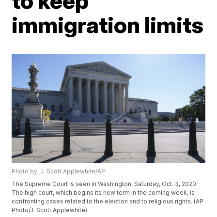
to keep
immigration limits
Photo by: J. Scott Applewhite/AP
The Supreme Court is seen in Washington, Saturday, Oct. 3, 2020.
The high court, which begins its new term in the coming week, is
confronting cases related to the election and to religious rights. (AP
Photo/J. Scott Applewhite)