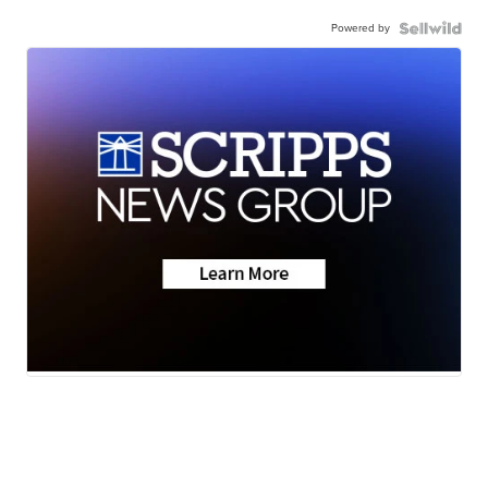
Powered by