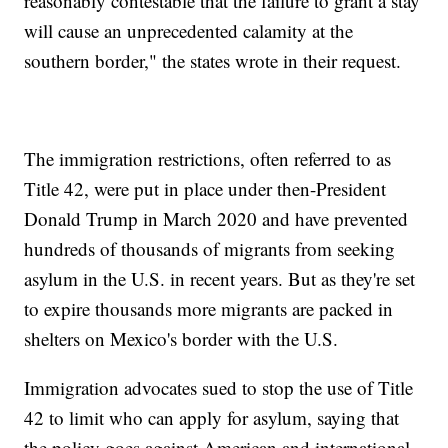
reasonably contestable that the failure to grant a stay
will cause an unprecedented calamity at the
southern border," the states wrote in their request.
The immigration restrictions, often referred to as
Title 42, were put in place under then-President
Donald Trump in March 2020 and have prevented
hundreds of thousands of migrants from seeking
asylum in the U.S. in recent years. But as they're set
to expire thousands more migrants are packed in
shelters on Mexico's border with the U.S.
Immigration advocates sued to stop the use of Title
42 to limit who can apply for asylum, saying that
the policy goes against American and international