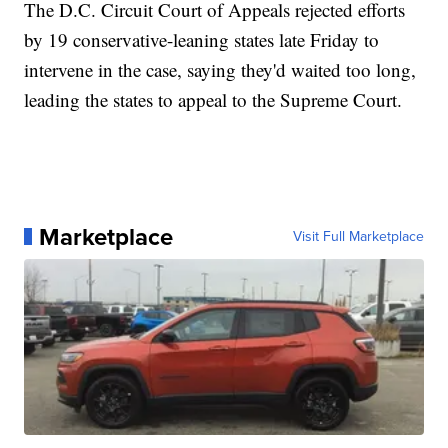
The D.C. Circuit Court of Appeals rejected efforts
by 19 conservative-leaning states late Friday to
intervene in the case, saying they'd waited too long,
leading the states to appeal to the Supreme Court.
Marketplace
Visit Full Marketplace