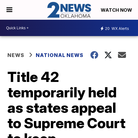
WATCH NOW
20
WX Alerts
NEWS
NATIONAL NEWS
Title 42
temporarily held
as states appeal
to Supreme Court