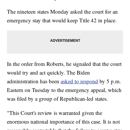
The nineteen states Monday asked the court for an
emergency stay that would keep Title 42 in place.
In the order from Roberts, he signaled that the court
would try and act quickly. The Biden
administration has been
asked to respond
by 5 p.m.
Eastern on Tuesday to the emergency appeal, which
was filed by a group of Republican-led states.
"This Court's review is warranted given the
enormous national importance of this case. It is not