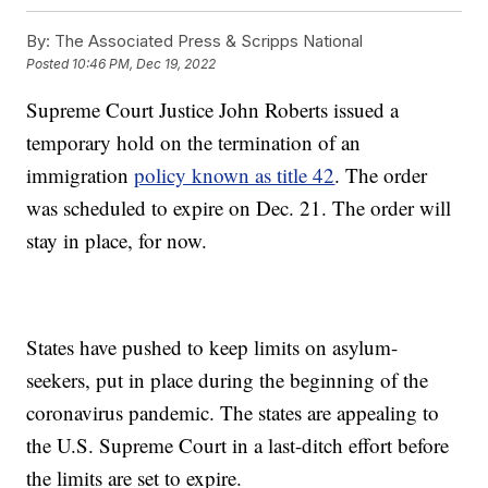
By:
The Associated Press & Scripps National
Posted
10:46 PM, Dec 19, 2022
Supreme Court Justice John Roberts issued a
temporary hold on the termination of an
immigration
policy known as title 42
. The order
was scheduled to expire on Dec. 21. The order will
stay in place, for now.
States have pushed to keep limits on asylum-
seekers, put in place during the beginning of the
coronavirus pandemic. The states are appealing to
the U.S. Supreme Court in a last-ditch effort before
the limits are set to expire.