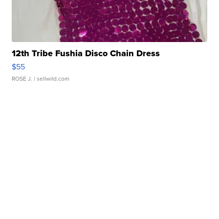
12th Tribe Fushia Disco Chain Dress
$55
ROSE J.
| sellwild.com