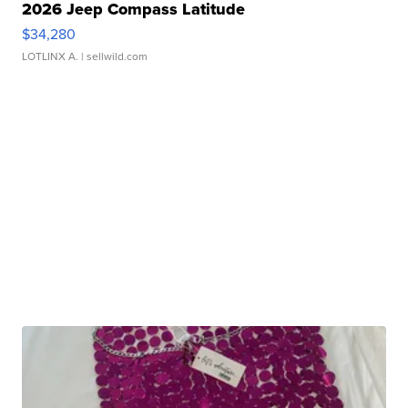
2026 Jeep Compass Latitude
$34,280
LOTLINX A.
| sellwild.com