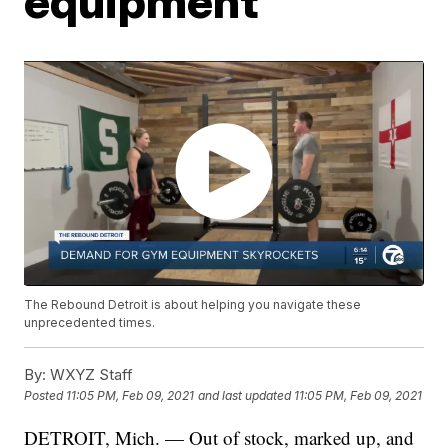
equipment
The Rebound Detroit is about helping you navigate these
unprecedented times.
By:
WXYZ Staff
Posted
11:05 PM, Feb 09, 2021
and last updated
11:05 PM, Feb 09, 2021
DETROIT, Mich. — Out of stock, marked up, and