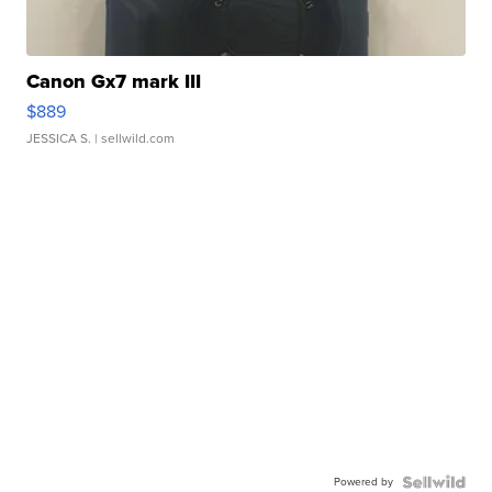
Canon Gx7 mark III
$889
JESSICA S.
| sellwild.com
Powered by