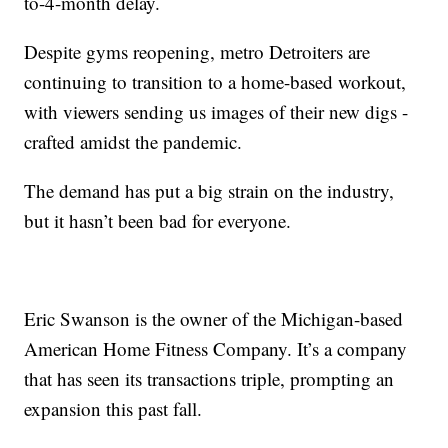
to-4-month delay.
Despite gyms reopening, metro Detroiters are
continuing to transition to a home-based workout,
with viewers sending us images of their new digs -
crafted amidst the pandemic.
The demand has put a big strain on the industry,
but it hasn’t been bad for everyone.
Eric Swanson is the owner of the Michigan-based
American Home Fitness Company. It’s a company
that has seen its transactions triple, prompting an
expansion this past fall.