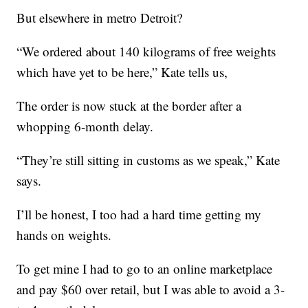
But elsewhere in metro Detroit?
“We ordered about 140 kilograms of free weights
which have yet to be here,” Kate tells us,
The order is now stuck at the border after a
whopping 6-month delay.
“They’re still sitting in customs as we speak,” Kate
says.
I’ll be honest, I too had a hard time getting my
hands on weights.
To get mine I had to go to an online marketplace
and pay $60 over retail, but I was able to avoid a 3-