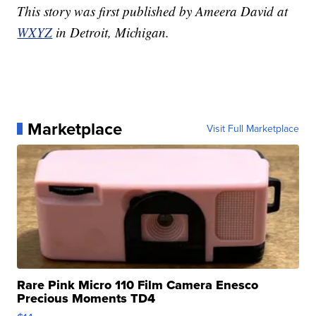
This story was first published by Ameera David at
WXYZ
in Detroit, Michigan.
Marketplace
Visit Full Marketplace
Rare Pink Micro 110 Film Camera Enesco
Precious Moments TD4