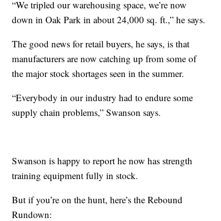
“We tripled our warehousing space, we’re now
down in Oak Park in about 24,000 sq. ft.,” he says.
The good news for retail buyers, he says, is that
manufacturers are now catching up from some of
the major stock shortages seen in the summer.
“Everybody in our industry had to endure some
supply chain problems,” Swanson says.
Swanson is happy to report he now has strength
training equipment fully in stock.
But if you’re on the hunt, here’s the Rebound
Rundown: