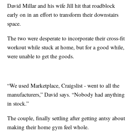
David Millar and his wife Jill hit that roadblock
early on in an effort to transform their downstairs
space.
The two were desperate to incorporate their cross-fit
workout while stuck at home, but for a good while,
were unable to get the goods.
“We used Marketplace, Craigslist - went to all the
manufacturers,” David says. “Nobody had anything
in stock.”
The couple, finally settling after getting antsy about
making their home gym feel whole.