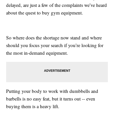
delayed, are just a few of the complaints we’ve heard
about the quest to buy gym equipment.
So where does the shortage now stand and where
should you focus your search if you’re looking for
the most in-demand equipment.
Putting your body to work with dumbbells and
barbells is no easy feat, but it turns out -- even
buying them is a heavy lift.