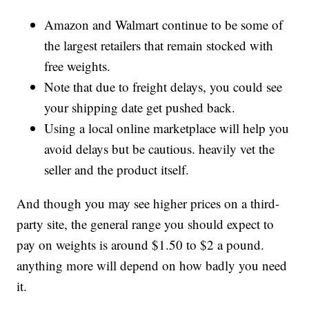
Amazon and Walmart continue to be some of
the largest retailers that remain stocked with
free weights.
Note that due to freight delays, you could see
your shipping date get pushed back.
Using a local online marketplace will help you
avoid delays but be cautious. heavily vet the
seller and the product itself.
And though you may see higher prices on a third-
party site, the general range you should expect to
pay on weights is around $1.50 to $2 a pound.
anything more will depend on how badly you need
it.