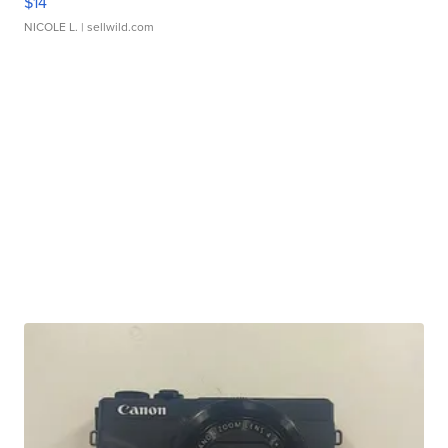
$14
NICOLE L.
| sellwild.com