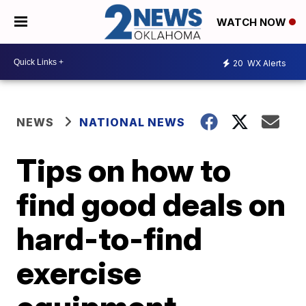
WATCH NOW
20
WX Alerts
NEWS
NATIONAL NEWS
Tips on how to
find good deals on
hard-to-find
exercise