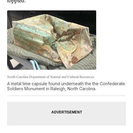
toppled.
North Carolina Department of Natural and Cultural Resources
A metal time capsule found underneath the the Confederate
Soldiers Monument in Raleigh, North Carolina.