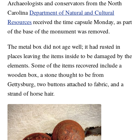
Archaeologists and conservators from the North
Carolina
Department of Natural and Cultural
Resources
received the time capsule Monday, as part
of the base of the monument was removed.
The metal box did not age well; it had rusted in
places leaving the items inside to be damaged by the
elements. Some of the items recovered include a
wooden box, a stone thought to be from
Gettysburg, two buttons attached to fabric, and a
strand of horse hair.