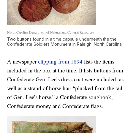
North Carolina Department of Natural and Cultural Resources
Two buttons found in a time capsule underneath the the
Confederate Soldiers Monument in Raleigh, North Carolina.
A newspaper
clipping from 1894
lists the items
included in the box at the time. It lists buttons from
Confederate Gen. Lee’s dress coat were included, as
well as a strand of horse hair “plucked from the tail
of Gen. Lee’s horse,” a Confederate songbook,
Confederate money and Confederate flags.