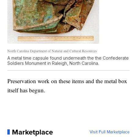
North Carolina Department of Natural and Cultural Resources
A metal time capsule found underneath the the Confederate
Soldiers Monument in Raleigh, North Carolina.
Preservation work on these items and the metal box
itself has begun.
Marketplace
Visit Full Marketplace