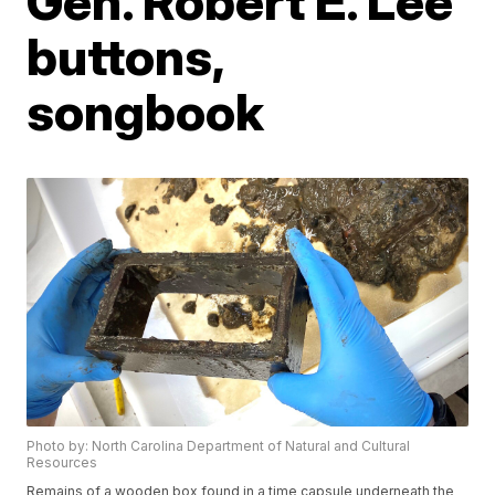
Gen. Robert E. Lee
buttons,
songbook
Photo by: North Carolina Department of Natural and Cultural
Resources
Remains of a wooden box found in a time capsule underneath the