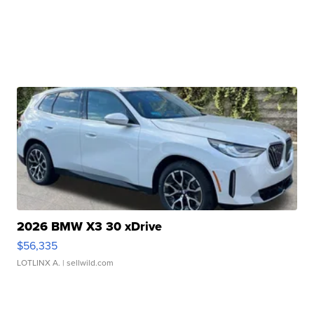
2026 BMW X3 30 xDrive
$56,335
LOTLINX A.
| sellwild.com