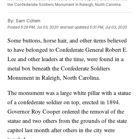
the Confederate Soldiers Monument in Raleigh, North Carolina.
By:
Sam Cohen
Posted
5:29 PM, Jul 03, 2020
and last updated
5:31 PM, Jul 03, 2020
Some buttons, horse hair, and other items believed
to have belonged to Confederate General Robert E.
Lee and other leaders at the time, were found in a
metal box beneath the Confederate Soldiers
Monument in Raleigh, North Carolina.
The monument was a large white pillar with a statue
of a confederate soldier on top, erected in 1894.
Governor Roy Cooper ordered the removal of the
statue and two others from the grounds of the state
capitol last month after others in the city were