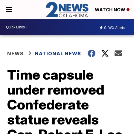
WATCH NOW
9
WX Alerts
NEWS
NATIONAL NEWS
Time capsule
under removed
Confederate
statue reveals