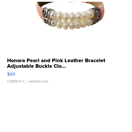
Honora Pearl and Pink Leather Bracelet
Adjustable Buckle Clo...
$49
CONSHY C.
| sellwild.com