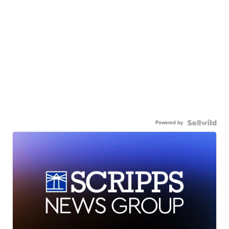
Powered by