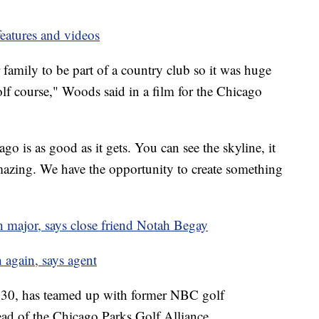
eatures and videos
amily to be part of a country club so it was huge
golf course," Woods said in a film for the Chicago
go is as good as it gets. You can see the skyline, it
 amazing. We have the opportunity to create something
 major, says close friend Notah Begay
again, says agent
30, has teamed up with former NBC golf
d of the Chicago Parks Golf Alliance.