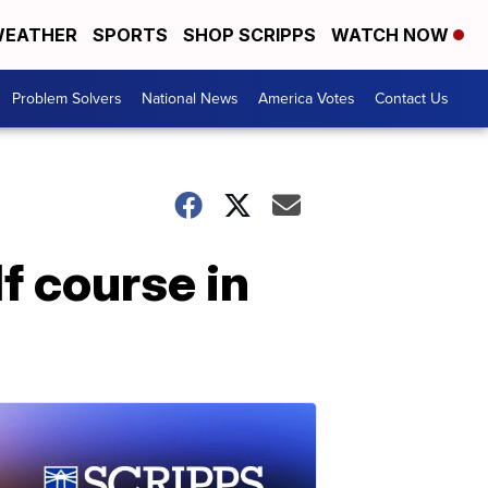
EATHER
SPORTS
SHOP SCRIPPS
WATCH NOW
Problem Solvers
National News
America Votes
Contact Us
f course in