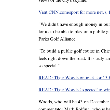
Visit CNN.com/sport for more news, f
"We didn't have enough money in our f
for us to be able to play on a public 
Parks Golf Alliance.
"To build a public golf course in Chica
feels right down the road. It is truly
so special."
READ: Tiger Woods on track for 15th
READ: Tiger Woods 'expected' to win 
Woods, who will be 43 on December 
commentator Mark Rolfing, who is hea