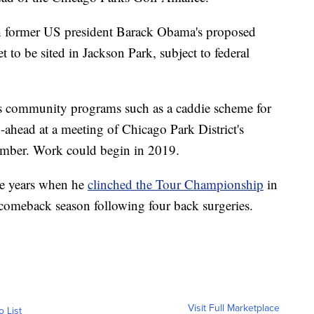
th former US president Barack Obama's proposed
 to be sited in Jackson Park, subject to federal
s community programs such as a caddie scheme for
-ahead at a meeting of Chicago Park District's
mber. Work could begin in 2019.
ve years when he
clinched the Tour Championship
in
comeback season following four back surgeries.
Visit Full Marketplace
o List