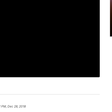
2 PM, Dec 28, 2018