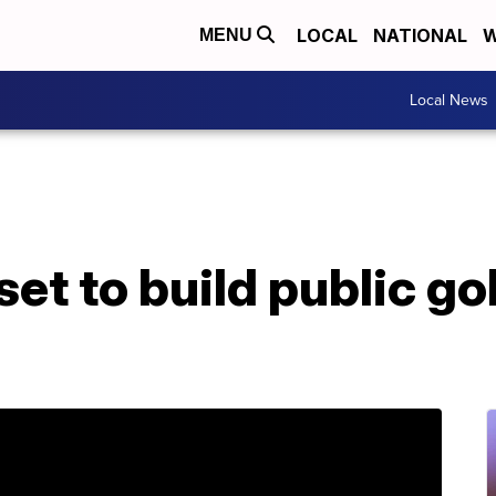
LOCAL
NATIONAL
W
MENU
Local News
et to build public gol