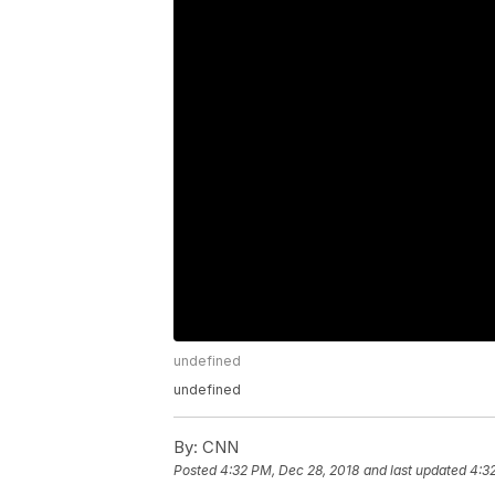
undefined
undefined
By:
CNN
Posted
4:32 PM, Dec 28, 2018
and last updated
4:3