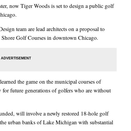
ter, now Tiger Woods is set to design a public golf
Chicago.
sign team are lead architects on a proposal to
h Shore Golf Courses in downtown Chicago.
earned the game on the municipal courses of
y for future generations of golfers who are without
unded, will involve a newly restored 18-hole golf
 the urban banks of Lake Michigan with substantial