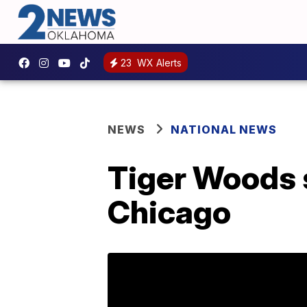
23
WX Alerts
NEWS
NATIONAL NEWS
Tiger Woods s
Chicago