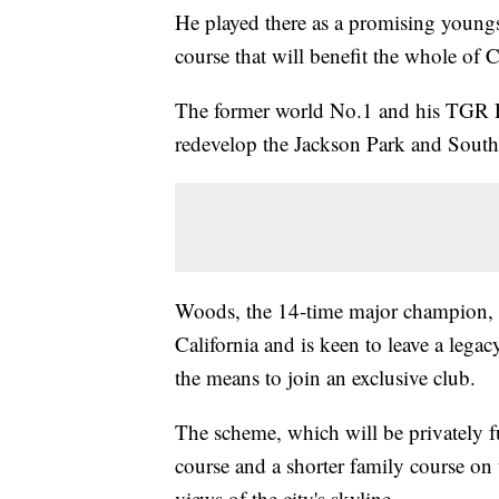
He played there as a promising youngs
course that will benefit the whole of 
The former world No.1 and his TGR De
redevelop the Jackson Park and Sout
Woods, the 14-time major champion, l
California and is keen to leave a legac
the means to join an exclusive club.
The scheme, which will be privately f
course and a shorter family course on
views of the city's skyline.