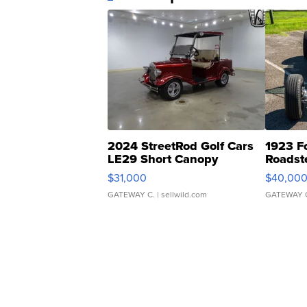
2024 StreetRod Golf Cars
1923 F
LE29 Short Canopy
Roadst
$31,000
$40,00
GATEWAY C.
| sellwild.com
GATEWAY 