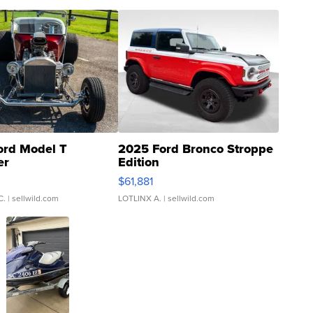
ord Model T
2025 Ford Bronco Stroppe
er
Edition
0
$61,881
C.
| sellwild.com
LOTLINX A.
| sellwild.com