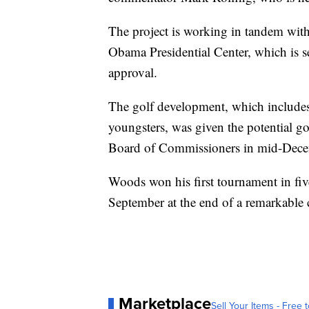
The project is working in tandem wi
Obama Presidential Center, which is set
approval.
The golf development, which include
youngsters, was given the potential go
Board of Commissioners in mid-Dece
Woods won his first tournament in fi
September at the end of a remarkable 
Marketplace
Sell Your Items - Free t