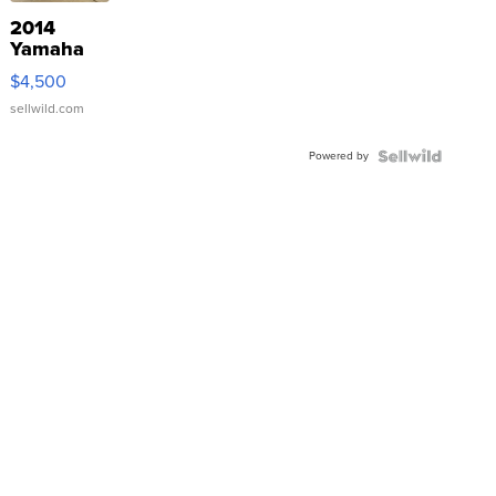
2014
Yamaha
VX Deluxe
$4,500
sellwild.com
Powered by