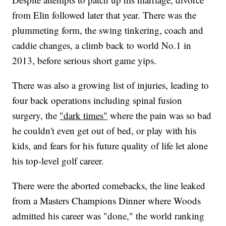
from Elin followed later that year. There was the
plummeting form, the swing tinkering, coach and
caddie changes, a climb back to world No.1 in
2013, before serious short game yips.
There was also a growing list of injuries, leading to
four back operations including spinal fusion
surgery, the
"dark times"
where the pain was so bad
he couldn't even get out of bed, or play with his
kids, and fears for his future quality of life let alone
his top-level golf career.
There were the aborted comebacks, the line leaked
from a Masters Champions Dinner where Woods
admitted his career was "done," the world ranking