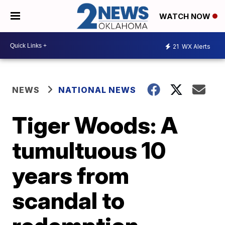
WATCH NOW
21
WX Alerts
NEWS
NATIONAL NEWS
Tiger Woods: A
tumultuous 10
years from
scandal to