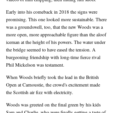
Early into his comeback in 2018 the signs were
promising. This one looked more sustainable. There
was a groundswell, too, that the new Woods was a
more open, more approachable figure than the aloof
iceman at the height of his powers. The water under
the bridge seemed to have eased the tension. A
burgeoning friendship with long-time fierce rival
Phil Mickelson was testament.
When Woods briefly took the lead in the British
Open at Carnoustie, the crowd's excitement made
the Scottish air fizz with electricity.
Woods was greeted on the final green by his kids
Sam and Charlie, who were finally getting a taste of