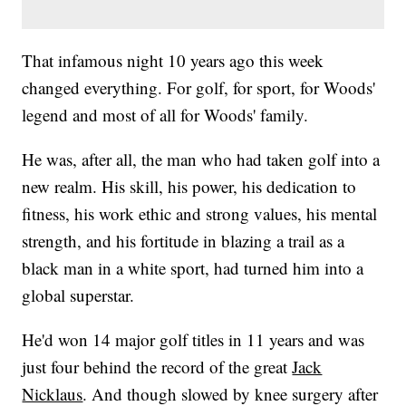
That infamous night 10 years ago this week
changed everything. For golf, for sport, for Woods'
legend and most of all for Woods' family.
He was, after all, the man who had taken golf into a
new realm. His skill, his power, his dedication to
fitness, his work ethic and strong values, his mental
strength, and his fortitude in blazing a trail as a
black man in a white sport, had turned him into a
global superstar.
He'd won 14 major golf titles in 11 years and was
just four behind the record of the great
Jack
Nicklaus
. And though slowed by knee surgery after