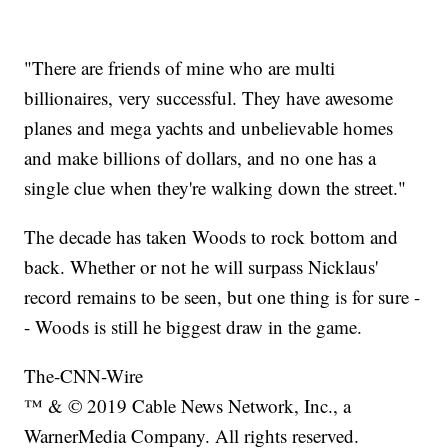
"There are friends of mine who are multi
billionaires, very successful. They have awesome
planes and mega yachts and unbelievable homes
and make billions of dollars, and no one has a
single clue when they're walking down the street."
The decade has taken Woods to rock bottom and
back. Whether or not he will surpass Nicklaus'
record remains to be seen, but one thing is for sure -
- Woods is still he biggest draw in the game.
The-CNN-Wire
™ & © 2019 Cable News Network, Inc., a
WarnerMedia Company. All rights reserved.