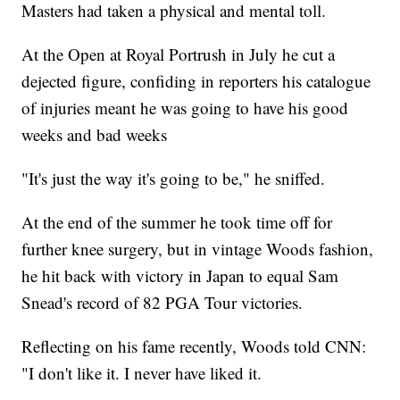
Masters had taken a physical and mental toll.
At the Open at Royal Portrush in July he cut a
dejected figure, confiding in reporters his catalogue
of injuries meant he was going to have his good
weeks and bad weeks
"It's just the way it's going to be," he sniffed.
At the end of the summer he took time off for
further knee surgery, but in vintage Woods fashion,
he hit back with victory in Japan to equal Sam
Snead's record of 82 PGA Tour victories.
Reflecting on his fame recently, Woods told CNN:
"I don't like it. I never have liked it.