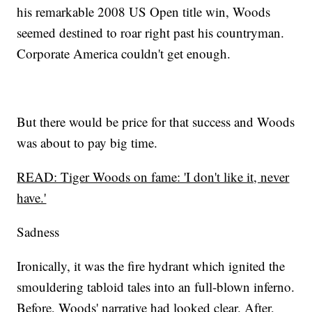
his remarkable 2008 US Open title win, Woods
seemed destined to roar right past his countryman.
Corporate America couldn't get enough.
But there would be price for that success and Woods
was about to pay big time.
READ: Tiger Woods on fame: 'I don't like it, never
have.'
Sadness
Ironically, it was the fire hydrant which ignited the
smouldering tabloid tales into an full-blown inferno.
Before, Woods' narrative had looked clear. After,