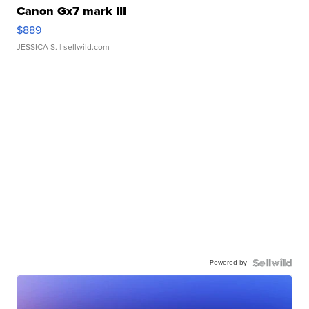
Canon Gx7 mark III
$889
JESSICA S.
| sellwild.com
Powered by