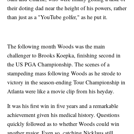
their doting dad near the height of his powers, rather
than just as a "YouTube golfer," as he put it.
The following month Woods was the main
challenger to Brooks Koepka, finishing second in
the US PGA Championship. The scenes of a
stampeding mass following Woods as he strode to
victory in the season-ending Tour Championship in
Atlanta were like a movie clip from his heyday.
It was his first win in five years and a remarkable
achievement given his medical history. Questions
quickly followed as to whether Woods could win
another major. Even so, catching Nicklaus still