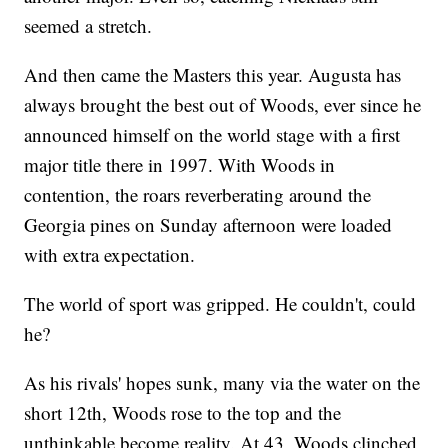
seemed a stretch.
And then came the Masters this year. Augusta has
always brought the best out of Woods, ever since he
announced himself on the world stage with a first
major title there in 1997. With Woods in
contention, the roars reverberating around the
Georgia pines on Sunday afternoon were loaded
with extra expectation.
The world of sport was gripped. He couldn't, could
he?
As his rivals' hopes sunk, many via the water on the
short 12th, Woods rose to the top and the
unthinkable become reality. At 43, Woods clinched