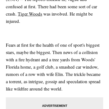
confused at first. There had been some sort of car
crash.
Tiger Woods
was involved. He might be
injured.
Fears at first for the health of one of sport's biggest
stars, maybe the biggest. Then news of a collision
with a fire hydrant and a tree yards from Woods'
Florida home, a golf club, a smashed car window,
rumors of a row with wife Elin. The trickle became
a torrent, as intrigue, gossip and speculation spread
like wildfire around the world.