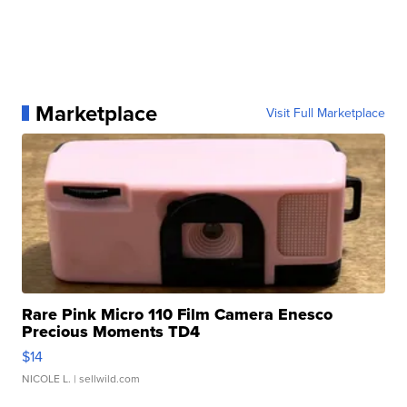
Marketplace
Visit Full Marketplace
Rare Pink Micro 110 Film Camera Enesco
Precious Moments TD4
$14
NICOLE L.
| sellwild.com