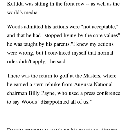
Kultida was sitting in the front row -- as well as the
world's media.
Woods admitted his actions were "not acceptable,"
and that he had "stopped living by the core values"
he was taught by his parents."I knew my actions
were wrong, but I convinced myself that normal
rules didn't apply," he said.
There was the return to golf at the Masters, where
he earned a stern rebuke from Augusta National
chairman Billy Payne, who used a press conference
to say Woods "disappointed all of us."
Despite attempts to patch up his marriage, divorce