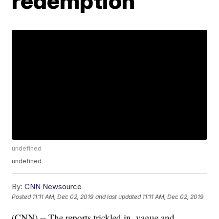
redemption
undefined
undefined
By:
CNN Newsource
Posted
11:11 AM, Dec 02, 2019
and last updated
11:11 AM, Dec 02, 2019
(CNN) -- The reports trickled in, vague and