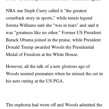
NBA star Steph Curry called it "the greatest
comeback story in sports," while tennis legend
Serena Williams said she "was in tears" and said it
was "greatness like no other." Former US President
Barack Obama joined in the praise, while President
Donald Trump awarded Woods the Presidential
Medal of Freedom at the White House.
However, all the talk of a new glorious age of
Woods seemed premature when he missed the cut in
his next outing at the US PGA.
The euphoria had worn off and Woods admitted the