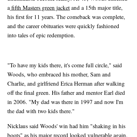
a
fifth Masters green jacket
and a 15th major title,
his first for 11 years. The comeback was complete,
and the career obituaries were quickly fashioned
into tales of epic redemption.
"To have my kids there, it's come full circle," said
Woods, who embraced his mother, Sam and
Charlie, and girlfriend Erica Herman after walking
off the final green. His father and mentor Earl died
in 2006. "My dad was there in 1997 and now I'm
the dad with two kids there."
Nicklaus said Woods' win had him "shaking in his
boots" as his major record looked vulnerable again.