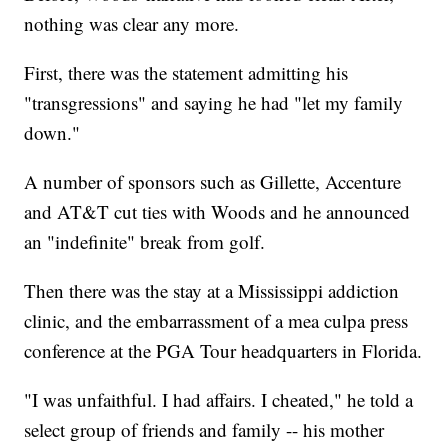
nothing was clear any more.
First, there was the statement admitting his
"transgressions" and saying he had "let my family
down."
A number of sponsors such as Gillette, Accenture
and AT&T cut ties with Woods and he announced
an "indefinite" break from golf.
Then there was the stay at a Mississippi addiction
clinic, and the embarrassment of a mea culpa press
conference at the PGA Tour headquarters in Florida.
"I was unfaithful. I had affairs. I cheated," he told a
select group of friends and family -- his mother