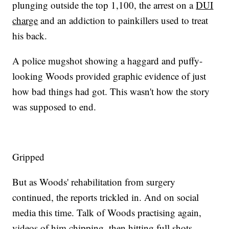
plunging outside the top 1,100, the arrest on a
DUI
charge
and an addiction to painkillers used to treat
his back.
A police mugshot showing a haggard and puffy-
looking Woods provided graphic evidence of just
how bad things had got. This wasn't how the story
was supposed to end.
Gripped
But as Woods' rehabilitation from surgery
continued, the reports trickled in. And on social
media this time. Talk of Woods practising again,
videos of him chipping, then hitting full shots.