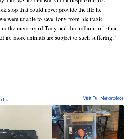
ny, and we are devastated that despite our best
uck stop that could never provide the life he
we were unable to save Tony from his tragic
t in the memory of Tony and the millions of other
l no more animals are subject to such suffering.”
Visit Full Marketplace
o List