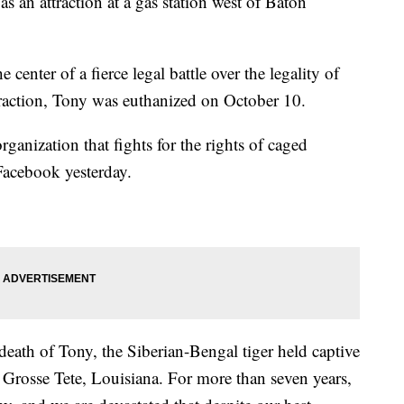
s an attraction at a gas station west of Baton
center of a fierce legal battle over the legality of
ttraction, Tony was euthanized on October 10.
anization that fights for the rights of caged
Facebook yesterday.
death of Tony, the Siberian-Bengal tiger held captive
 Grosse Tete, Louisiana. For more than seven years,