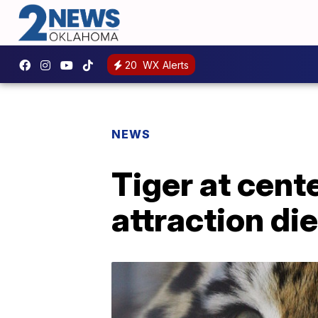
20
WX Alerts
NEWS
Tiger at cent
attraction di