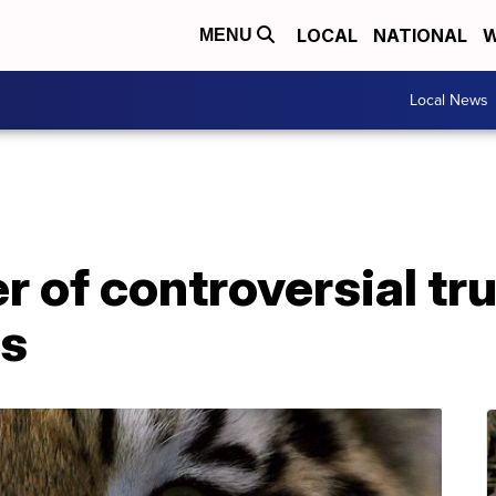
LOCAL
NATIONAL
W
MENU
Local News
er of controversial tr
es