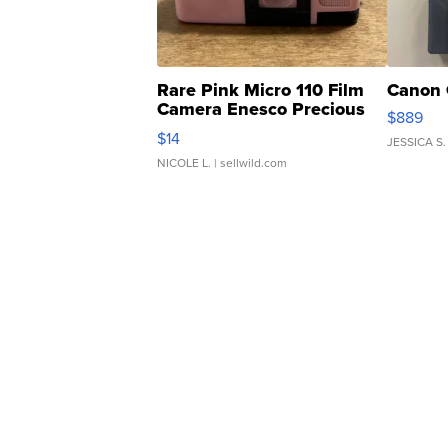
Rare Pink Micro 110 Film
Canon 
Camera Enesco Precious
$889
Moments TD4
$14
JESSICA S.
NICOLE L.
| sellwild.com