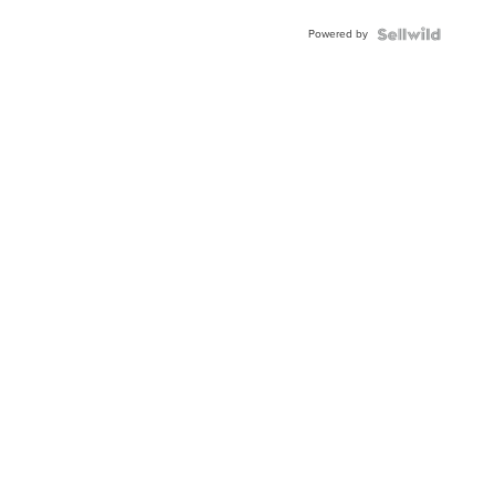
Buckle
Powered by
Clo...