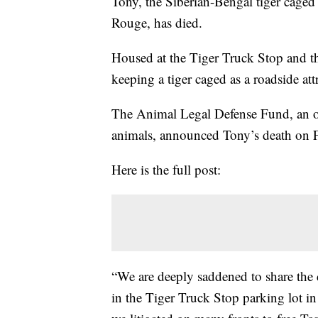
Tony, the Siberian-Bengal tiger caged a
Rouge, has died.
Housed at the Tiger Truck Stop and the 
keeping a tiger caged as a roadside a
The Animal Legal Defense Fund, an org
animals, announced Tony’s death on 
Here is the full post:
“We are deeply saddened to share the 
in the Tiger Truck Stop parking lot in