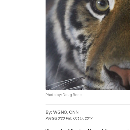
Photo by: Doug Benc
By:
WGNO, CNN
Posted
3:20 PM, Oct 17, 2017