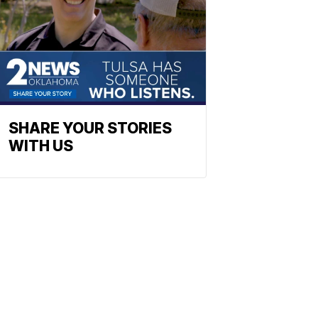
SHARE YOUR STORIES
WITH US