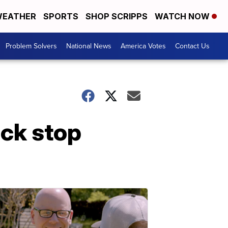
EATHER
SPORTS
SHOP SCRIPPS
WATCH NOW
Problem Solvers
National News
America Votes
Contact Us
uck stop