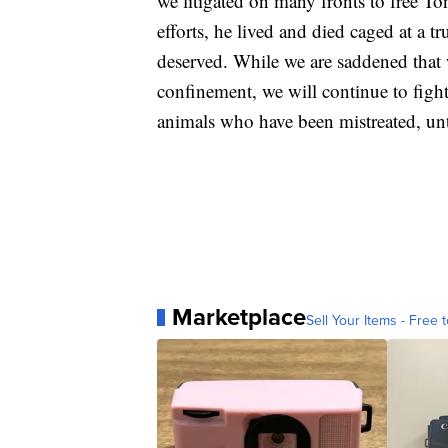
we litigated on many fronts to free To
efforts, he lived and died caged at a tr
deserved. While we are saddened that 
confinement, we will continue to figh
animals who have been mistreated, unti
Marketplace
Sell Your Items - Free t