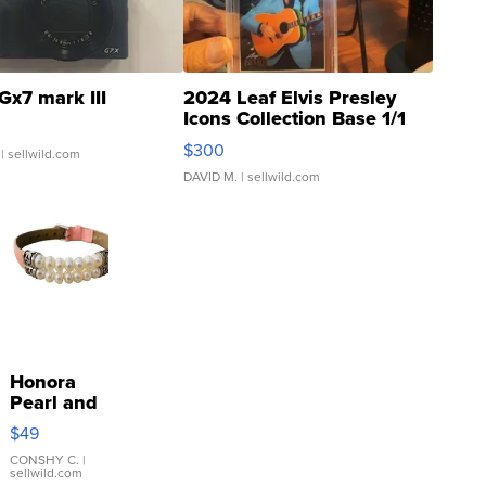
Gx7 mark III
2024 Leaf Elvis Presley
Icons Collection Base 1/1
SSP Clear ...
$300
| sellwild.com
DAVID M.
| sellwild.com
Honora
Pearl and
Pink
$49
Leather
Bracelet
CONSHY C.
|
sellwild.com
Adjustable