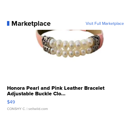
Marketplace
Visit Full Marketplace
Honora Pearl and Pink Leather Bracelet
Adjustable Buckle Clo...
$49
CONSHY C.
| sellwild.com