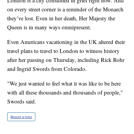
London is a city consumed in grief right now. And
on every street corner is a reminder of the Monarch
they’ve lost. Even in her death, Her Majesty the
Queen is in many ways omnipresent.
Even Americans vacationing in the UK altered their
travel plans to travel to London to witness history
after her passing on Thursday, including Rick Rohr
and Ingrid Swords from Colorado.
"We just wanted to feel what it was like to be here
with all these thousands and thousands of people,"
Swords said.
Report a typo