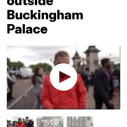
outside
Buckingham
Palace