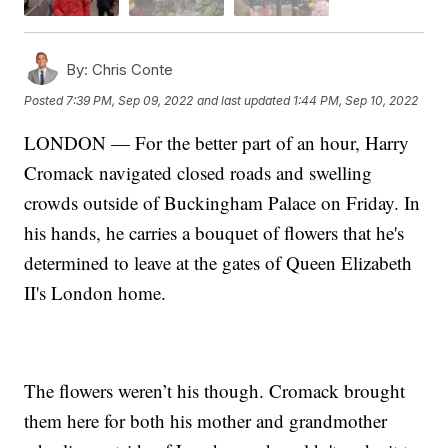
By:
Chris Conte
Posted
7:39 PM, Sep 09, 2022
and last updated
1:44 PM, Sep 10, 2022
LONDON — For the better part of an hour, Harry
Cromack navigated closed roads and swelling
crowds outside of Buckingham Palace on Friday. In
his hands, he carries a bouquet of flowers that he's
determined to leave at the gates of Queen Elizabeth
II's London home.
The flowers weren’t his though. Cromack brought
them here for both his mother and grandmother