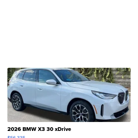
2026 BMW X3 30 xDrive
$56,335