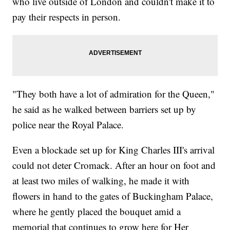
who live outside of London and couldn't make it to
pay their respects in person.
"They both have a lot of admiration for the Queen,"
he said as he walked between barriers set up by
police near the Royal Palace.
Even a blockade set up for King Charles III's arrival
could not deter Cromack. After an hour on foot and
at least two miles of walking, he made it with
flowers in hand to the gates of Buckingham Palace,
where he gently placed the bouquet amid a
memorial that continues to grow here for Her