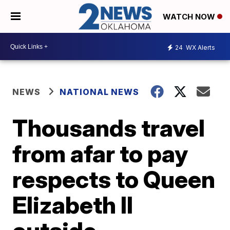
WATCH NOW
24
WX Alerts
NEWS
NATIONAL NEWS
Thousands travel
from afar to pay
respects to Queen
Elizabeth II