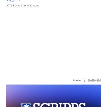
LOTLINX A.
| sellwild.com
Powered by