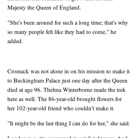
Majesty the Queen of England.
"She’s been around for such a long time; that’s why
so many people felt like they had to come," he
added.
Cromack was not alone in on his mission to make it
to Buckingham Palace just one day after the Queen
died at age 96. Thelma Winterborne made the trek
here as well. The 86-year-old brought flowers for
her 102-year-old friend who couldn’t make it.
"It might be the last thing I can do for her," she said.