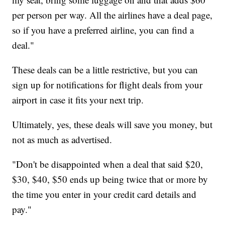
per person per way. All the airlines have a deal page,
so if you have a preferred airline, you can find a
deal."
These deals can be a little restrictive, but you can
sign up for notifications for flight deals from your
airport in case it fits your next trip.
Ultimately, yes, these deals will save you money, but
not as much as advertised.
"Don't be disappointed when a deal that said $20,
$30, $40, $50 ends up being twice that or more by
the time you enter in your credit card details and
pay."