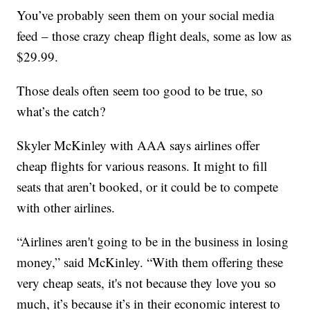
You’ve probably seen them on your social media
feed – those crazy cheap flight deals, some as low as
$29.99.
Those deals often seem too good to be true, so
what’s the catch?
Skyler McKinley with AAA says airlines offer
cheap flights for various reasons. It might to fill
seats that aren’t booked, or it could be to compete
with other airlines.
“Airlines aren't going to be in the business in losing
money,” said McKinley. “With them offering these
very cheap seats, it's not because they love you so
much, it’s because it’s in their economic interest to