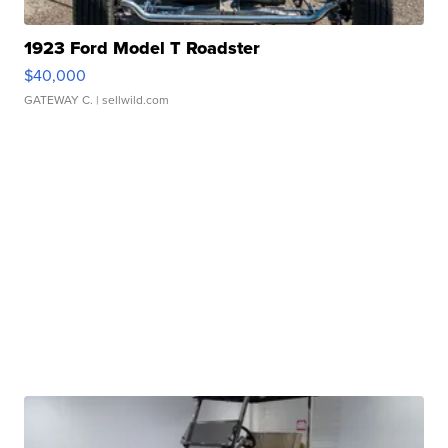
1923 Ford Model T Roadster
$40,000
GATEWAY C.
| sellwild.com