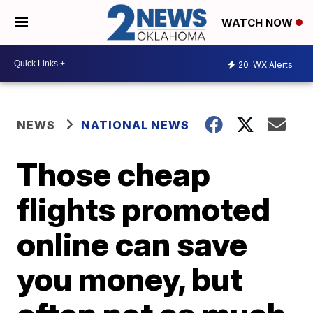
WATCH NOW
20
WX Alerts
NEWS
NATIONAL NEWS
Those cheap
flights promoted
online can save
you money, but