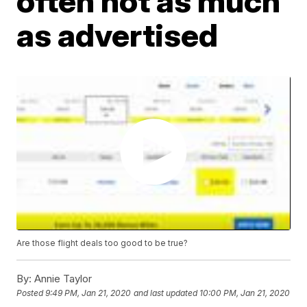
often not as much
as advertised
Are those flight deals too good to be true?
By:
Annie Taylor
Posted
9:49 PM, Jan 21, 2020
and last updated
10:00 PM, Jan 21, 2020