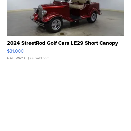
2024 StreetRod Golf Cars LE29 Short Canopy
$31,000
GATEWAY C.
| sellwild.com