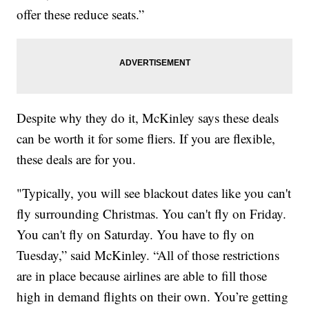
offer these reduce seats.”
Despite why they do it, McKinley says these deals
can be worth it for some fliers. If you are flexible,
these deals are for you.
"Typically, you will see blackout dates like you can't
fly surrounding Christmas. You can't fly on Friday.
You can't fly on Saturday. You have to fly on
Tuesday,” said McKinley. “All of those restrictions
are in place because airlines are able to fill those
high in demand flights on their own. You’re getting