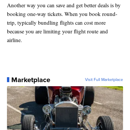
Another way you can save and get better deals is by
booking one-way tickets. When you book round-
trip, typically bundling flights can cost more
because you are limiting your flight route and
airline.
Marketplace
Visit Full Marketplace