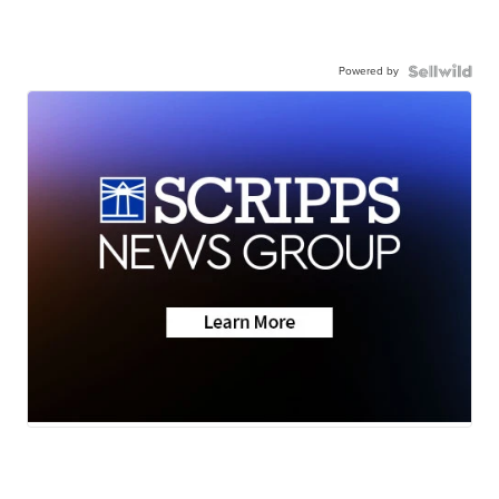
Powered by