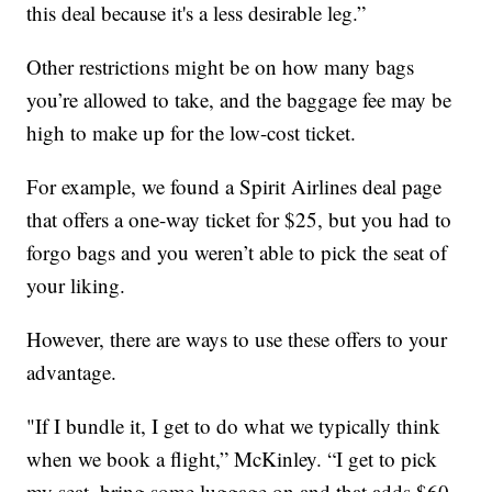
this deal because it's a less desirable leg.”
Other restrictions might be on how many bags
you’re allowed to take, and the baggage fee may be
high to make up for the low-cost ticket.
For example, we found a Spirit Airlines deal page
that offers a one-way ticket for $25, but you had to
forgo bags and you weren’t able to pick the seat of
your liking.
However, there are ways to use these offers to your
advantage.
"If I bundle it, I get to do what we typically think
when we book a flight,” McKinley. “I get to pick
my seat, bring some luggage on and that adds $60