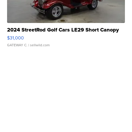
2024 StreetRod Golf Cars LE29 Short Canopy
$31,000
GATEWAY C.
| sellwild.com