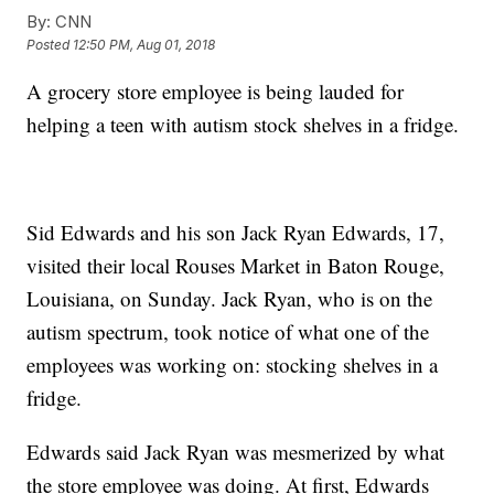
By:
CNN
Posted
12:50 PM, Aug 01, 2018
A grocery store employee is being lauded for
helping a teen with autism stock shelves in a fridge.
Sid Edwards and his son Jack Ryan Edwards, 17,
visited their local Rouses Market in Baton Rouge,
Louisiana, on Sunday. Jack Ryan, who is on the
autism spectrum, took notice of what one of the
employees was working on: stocking shelves in a
fridge.
Edwards said Jack Ryan was mesmerized by what
the store employee was doing. At first, Edwards