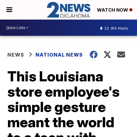
WATCH NOW
23
WX Alerts
NEWS
NATIONAL NEWS
This Louisiana
store employee's
simple gesture
meant the world