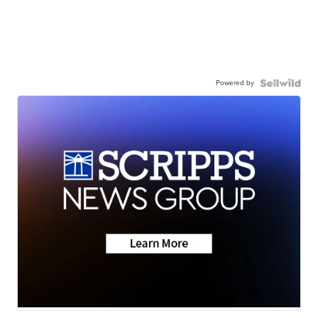
Powered by