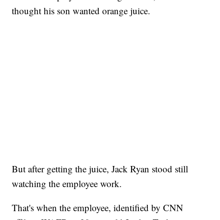
thought his son wanted orange juice.
But after getting the juice, Jack Ryan stood still
watching the employee work.
That's when the employee, identified by CNN