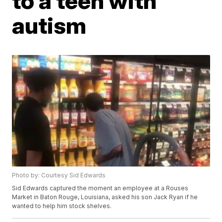
to a teen with
autism
Photo by: Courtesy Sid Edwards
Sid Edwards captured the moment an employee at a Rouses
Market in Baton Rouge, Louisiana, asked his son Jack Ryan if he
wanted to help him stock shelves.