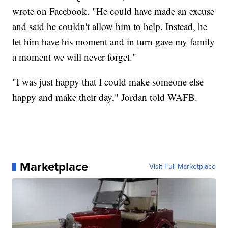
wrote on Facebook. "He could have made an excuse
and said he couldn't allow him to help. Instead, he
let him have his moment and in turn gave my family
a moment we will never forget."
"I was just happy that I could make someone else
happy and make their day," Jordan told WAFB.
Marketplace
Visit Full Marketplace