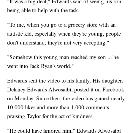
"It was a big deal," Edwards said of seeing his son
being able to help with the task.
"To me, when you go to a grocery store with an
autistic kid, especially when they're young, people
don't understand, they're not very accepting."
"Somehow this young man reached my son ... he
went into Jack Ryan's world."
Edwards sent the video to his family. His daughter,
Delaney Edwards Alwosaibi, posted it on Facebook
on Monday. Since then, the video has gained nearly
10,000 likes and more than 1,000 comments
praising Taylor for the act of kindness.
"He could have ignored him," Edwards Alwosaibi