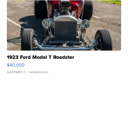
1923 Ford Model T Roadster
$40,000
GATEWAY C.
| sellwild.com