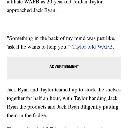
affiliate WAFB as 20-year-old Jordan Taylor,
approached Jack Ryan.
"Something in the back of my mind was just like,
'ask if he wants to help you,'"
Taylor told WAFB
.
Jack Ryan and Taylor teamed up to stock the shelves
together for half an hour, with Taylor handing Jack
Ryan the products and Jack Ryan diligently putting
them in the fridge.