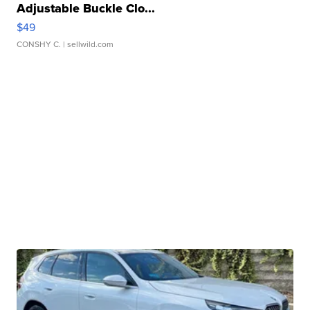
Adjustable Buckle Clo...
$49
CONSHY C.
| sellwild.com