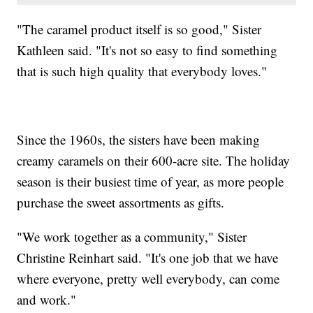
"The caramel product itself is so good," Sister
Kathleen said. "It's not so easy to find something
that is such high quality that everybody loves."
Since the 1960s, the sisters have been making
creamy caramels on their 600-acre site. The holiday
season is their busiest time of year, as more people
purchase the sweet assortments as gifts.
"We work together as a community," Sister
Christine Reinhart said. "It's one job that we have
where everyone, pretty well everybody, can come
and work."