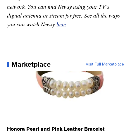
network. You can find Newsy using your TV’s
digital antenna or stream for free. See all the ways
you can watch Newsy
here
.
Marketplace
Visit Full Marketplace
Honora Pearl and Pink Leather Bracelet