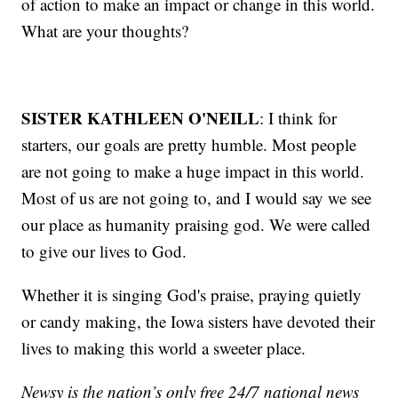
of action to make an impact or change in this world.
What are your thoughts?
SISTER KATHLEEN O'NEILL
: I think for
starters, our goals are pretty humble. Most people
are not going to make a huge impact in this world.
Most of us are not going to, and I would say we see
our place as humanity praising god. We were called
to give our lives to God.
Whether it is singing God's praise, praying quietly
or candy making, the Iowa sisters have devoted their
lives to making this world a sweeter place.
Newsy is the nation’s only free 24/7 national news