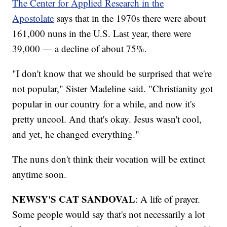
The Center for Applied Research in the
Apostolate
says that in the 1970s there were about
161,000 nuns in the U.S. Last year, there were
39,000 — a decline of about 75%.
"I don't know that we should be surprised that we're
not popular," Sister Madeline said. "Christianity got
popular in our country for a while, and now it's
pretty uncool. And that's okay. Jesus wasn't cool,
and yet, he changed everything."
The nuns don't think their vocation will be extinct
anytime soon.
NEWSY'S CAT SANDOVAL
: A life of prayer.
Some people would say that's not necessarily a lot