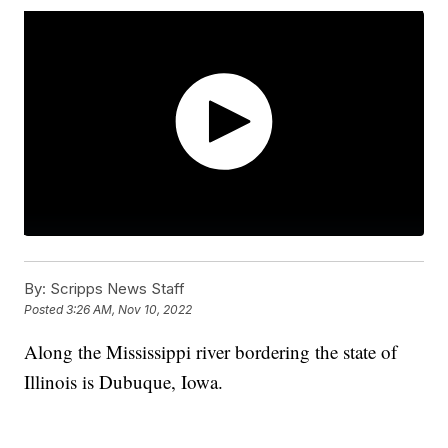
By:
Scripps News Staff
Posted
3:26 AM, Nov 10, 2022
Along the Mississippi river bordering the state of
Illinois is Dubuque, Iowa.