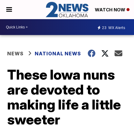
WATCH NOW
23
WX Alerts
NEWS
NATIONAL NEWS
These Iowa nuns
are devoted to
making life a little
sweeter