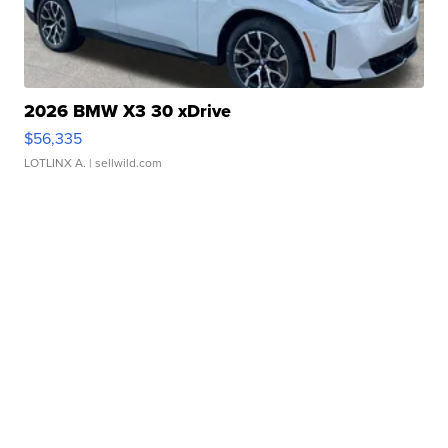
2026 BMW X3 30 xDrive
$56,335
LOTLINX A.
| sellwild.com