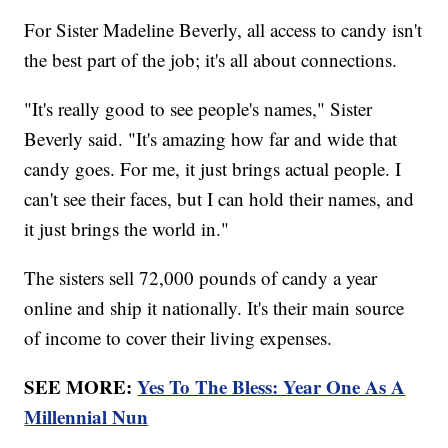
For Sister Madeline Beverly, all access to candy isn't
the best part of the job; it's all about connections.
"It's really good to see people's names," Sister
Beverly said. "It's amazing how far and wide that
candy goes. For me, it just brings actual people. I
can't see their faces, but I can hold their names, and
it just brings the world in."
The sisters sell 72,000 pounds of candy a year
online and ship it nationally. It's their main source
of income to cover their living expenses.
SEE MORE:
Yes To The Bless: Year One As A
Millennial Nun