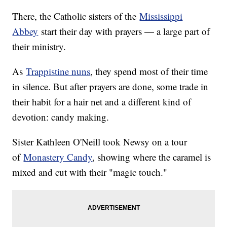
There, the Catholic sisters of the
Mississippi
Abbey
start their day with prayers — a large part of
their ministry.
As
Trappistine nuns
, they spend most of their time
in silence. But after prayers are done, some trade in
their habit for a hair net and a different kind of
devotion: candy making.
Sister Kathleen O'Neill took Newsy on a tour
of
Monastery Candy
, showing where the caramel is
mixed and cut with their "magic touch."