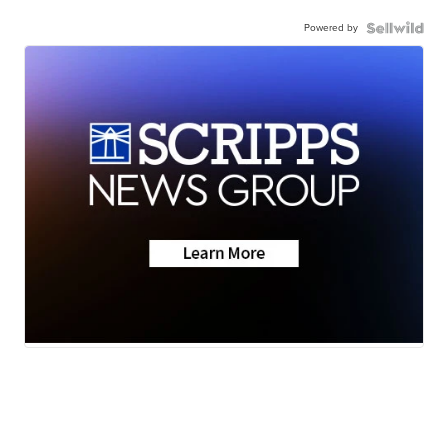
Powered by