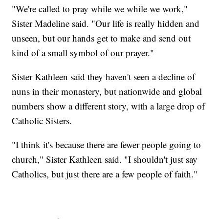
"We're called to pray while we while we work,"
Sister Madeline said. "Our life is really hidden and
unseen, but our hands get to make and send out
kind of a small symbol of our prayer."
Sister Kathleen said they haven't seen a decline of
nuns in their monastery, but nationwide and global
numbers show a different story, with a large drop of
Catholic Sisters.
"I think it's because there are fewer people going to
church," Sister Kathleen said. "I shouldn't just say
Catholics, but just there are a few people of faith."