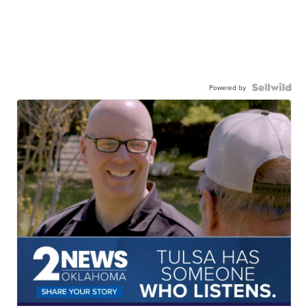
Powered by