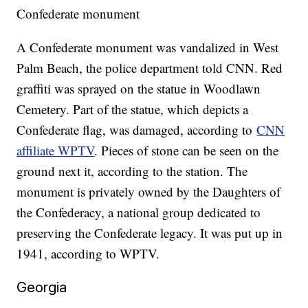
Confederate monument
A Confederate monument was vandalized in West
Palm Beach, the police department told CNN. Red
graffiti was sprayed on the statue in Woodlawn
Cemetery. Part of the statue, which depicts a
Confederate flag, was damaged, according to
CNN
affiliate WPTV
. Pieces of stone can be seen on the
ground next it, according to the station. The
monument is privately owned by the Daughters of
the Confederacy, a national group dedicated to
preserving the Confederate legacy. It was put up in
1941, according to WPTV.
Georgia