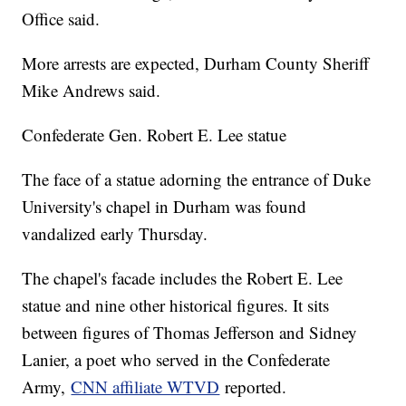
Office said.
More arrests are expected, Durham County Sheriff
Mike Andrews said.
Confederate Gen. Robert E. Lee statue
The face of a statue adorning the entrance of Duke
University's chapel in Durham was found
vandalized early Thursday.
The chapel's facade includes the Robert E. Lee
statue and nine other historical figures. It sits
between figures of Thomas Jefferson and Sidney
Lanier, a poet who served in the Confederate
Army,
CNN affiliate WTVD
reported.