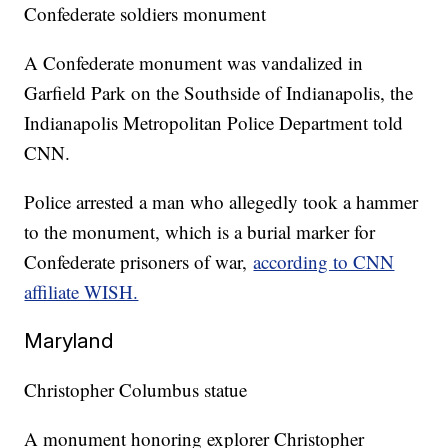
Confederate soldiers monument
A Confederate monument was vandalized in
Garfield Park on the Southside of Indianapolis, the
Indianapolis Metropolitan Police Department told
CNN.
Police arrested a man who allegedly took a hammer
to the monument, which is a burial marker for
Confederate prisoners of war,
according to CNN
affiliate WISH.
Maryland
Christopher Columbus statue
A monument honoring explorer Christopher