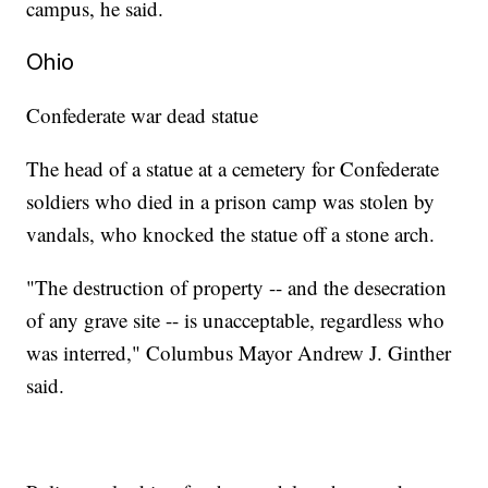
campus, he said.
Ohio
Confederate war dead statue
The head of a statue at a cemetery for Confederate
soldiers who died in a prison camp was stolen by
vandals, who knocked the statue off a stone arch.
"The destruction of property -- and the desecration
of any grave site -- is unacceptable, regardless who
was interred," Columbus Mayor Andrew J. Ginther
said.