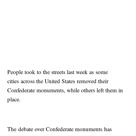
People took to the streets last week as some
cities across the United States removed their
Confederate monuments, while others left them in
place.
The debate over Confederate monuments has