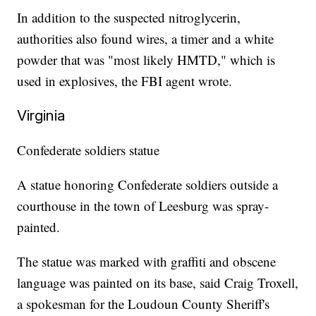
In addition to the suspected nitroglycerin,
authorities also found wires, a timer and a white
powder that was "most likely HMTD," which is
used in explosives, the FBI agent wrote.
Virginia
Confederate soldiers statue
A statue honoring Confederate soldiers outside a
courthouse in the town of Leesburg was spray-
painted.
The statue was marked with graffiti and obscene
language was painted on its base, said Craig Troxell,
a spokesman for the Loudoun County Sheriff's