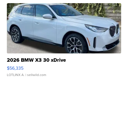
2026 BMW X3 30 xDrive
$56,335
LOTLINX A.
| sellwild.com