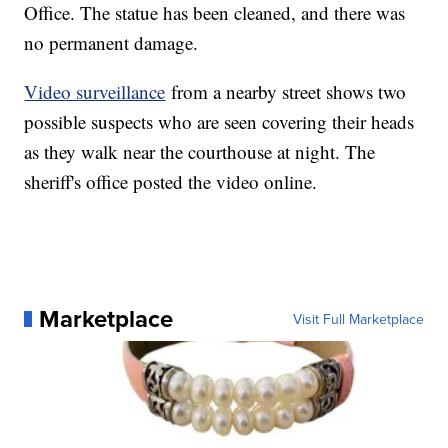
Office. The statue has been cleaned, and there was
no permanent damage.
Video surveillance
from a nearby street shows two
possible suspects who are seen covering their heads
as they walk near the courthouse at night. The
sheriff's office posted the video online.
Marketplace
Visit Full Marketplace