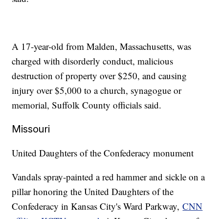
A 17-year-old from Malden, Massachusetts, was
charged with disorderly conduct, malicious
destruction of property over $250, and causing
injury over $5,000 to a church, synagogue or
memorial, Suffolk County officials said.
Missouri
United Daughters of the Confederacy monument
Vandals spray-painted a red hammer and sickle on a
pillar honoring the United Daughters of the
Confederacy in Kansas City's Ward Parkway,
CNN