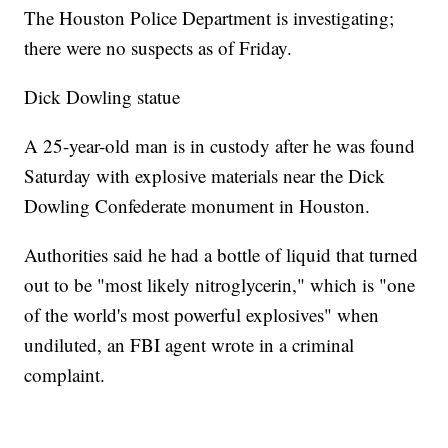
The Houston Police Department is investigating;
there were no suspects as of Friday.
Dick Dowling statue
A 25-year-old man is in custody after he was found
Saturday with explosive materials near the Dick
Dowling Confederate monument in Houston.
Authorities said he had a bottle of liquid that turned
out to be "most likely nitroglycerin," which is "one
of the world's most powerful explosives" when
undiluted, an FBI agent wrote in a criminal
complaint.