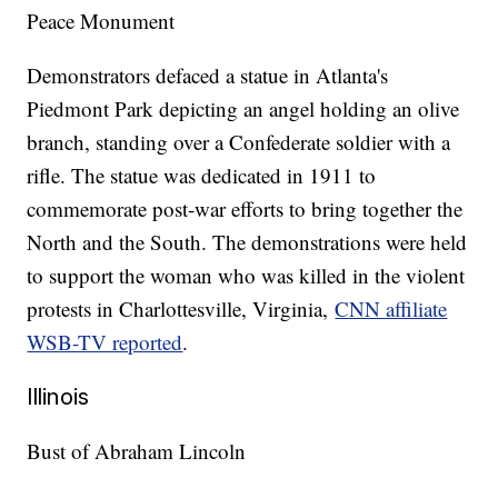
Peace Monument
Demonstrators defaced a statue in Atlanta's
Piedmont Park depicting an angel holding an olive
branch, standing over a Confederate soldier with a
rifle. The statue was dedicated in 1911 to
commemorate post-war efforts to bring together the
North and the South. The demonstrations were held
to support the woman who was killed in the violent
protests in Charlottesville, Virginia,
CNN affiliate
WSB-TV reported
.
Illinois
Bust of Abraham Lincoln