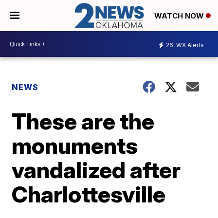
WATCH NOW
26
WX Alerts
NEWS
These are the
monuments
vandalized after
Charlottesville