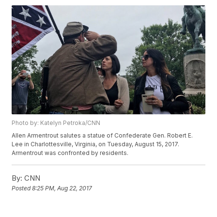
Photo by: Katelyn Petroka/CNN
Allen Armentrout salutes a statue of Confederate Gen. Robert E.
Lee in Charlottesville, Virginia, on Tuesday, August 15, 2017.
Armentrout was confronted by residents.
By:
CNN
Posted
8:25 PM, Aug 22, 2017