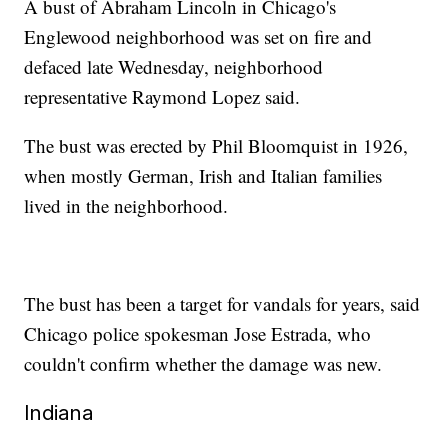
A bust of Abraham Lincoln in Chicago's
Englewood neighborhood was set on fire and
defaced late Wednesday, neighborhood
representative Raymond Lopez said.
The bust was erected by Phil Bloomquist in 1926,
when mostly German, Irish and Italian families
lived in the neighborhood.
The bust has been a target for vandals for years, said
Chicago police spokesman Jose Estrada, who
couldn't confirm whether the damage was new.
Indiana