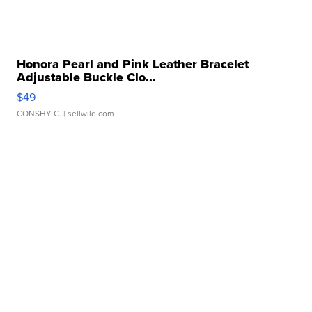
Honora Pearl and Pink Leather Bracelet
Adjustable Buckle Clo...
$49
CONSHY C.
| sellwild.com