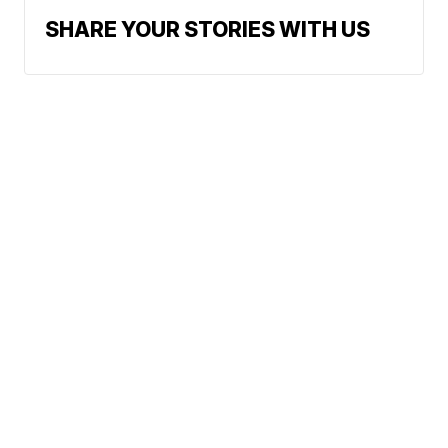
SHARE YOUR STORIES WITH US