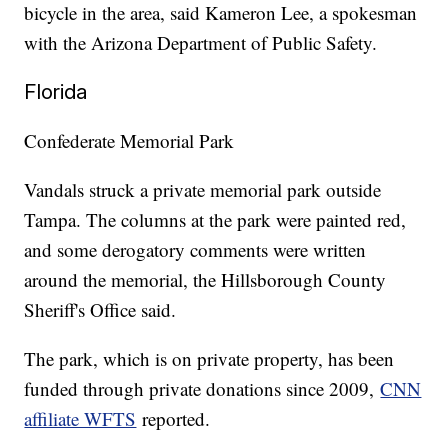
bicycle in the area, said Kameron Lee, a spokesman
with the Arizona Department of Public Safety.
Florida
Confederate Memorial Park
Vandals struck a private memorial park outside
Tampa. The columns at the park were painted red,
and some derogatory comments were written
around the memorial, the Hillsborough County
Sheriff's Office said.
The park, which is on private property, has been
funded through private donations since 2009,
CNN
affiliate WFTS
reported.