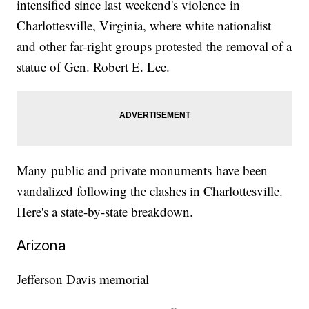
intensified since last weekend's violence in
Charlottesville, Virginia, where white nationalist
and other far-right groups protested the removal of a
statue of Gen. Robert E. Lee.
Many public and private monuments have been
vandalized following the clashes in Charlottesville.
Here's a state-by-state breakdown.
Arizona
Jefferson Davis memorial