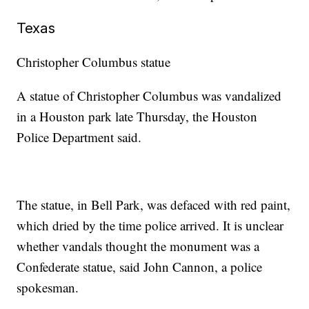
Texas
Christopher Columbus statue
A statue of Christopher Columbus was vandalized
in a Houston park late Thursday, the Houston
Police Department said.
The statue, in Bell Park, was defaced with red paint,
which dried by the time police arrived. It is unclear
whether vandals thought the monument was a
Confederate statue, said John Cannon, a police
spokesman.