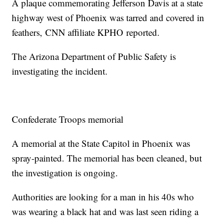
A plaque commemorating Jefferson Davis at a state
highway west of Phoenix was tarred and covered in
feathers, CNN affiliate KPHO reported.
The Arizona Department of Public Safety is
investigating the incident.
Confederate Troops memorial
A memorial at the State Capitol in Phoenix was
spray-painted. The memorial has been cleaned, but
the investigation is ongoing.
Authorities are looking for a man in his 40s who
was wearing a black hat and was last seen riding a