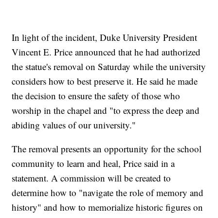
In light of the incident, Duke University President
Vincent E. Price announced that he had authorized
the statue's removal on Saturday while the university
considers how to best preserve it. He said he made
the decision to ensure the safety of those who
worship in the chapel and "to express the deep and
abiding values of our university."
The removal presents an opportunity for the school
community to learn and heal, Price said in a
statement. A commission will be created to
determine how to "navigate the role of memory and
history" and how to memorialize historic figures on