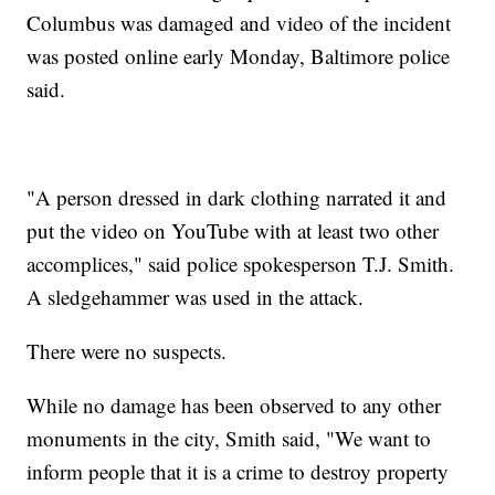
Columbus was damaged and video of the incident
was posted online early Monday, Baltimore police
said.
"A person dressed in dark clothing narrated it and
put the video on YouTube with at least two other
accomplices," said police spokesperson T.J. Smith.
A sledgehammer was used in the attack.
There were no suspects.
While no damage has been observed to any other
monuments in the city, Smith said, "We want to
inform people that it is a crime to destroy property