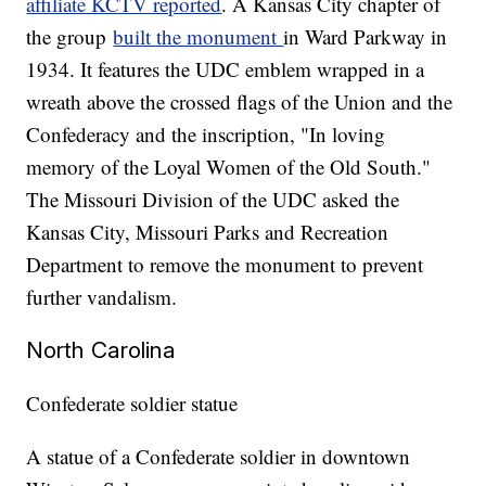
affiliate KCTV reported
. A Kansas City chapter of
the group
built the monument
in Ward Parkway in
1934. It features the UDC emblem wrapped in a
wreath above the crossed flags of the Union and the
Confederacy and the inscription, "In loving
memory of the Loyal Women of the Old South."
The Missouri Division of the UDC asked the
Kansas City, Missouri Parks and Recreation
Department to remove the monument to prevent
further vandalism.
North Carolina
Confederate soldier statue
A statue of a Confederate soldier in downtown