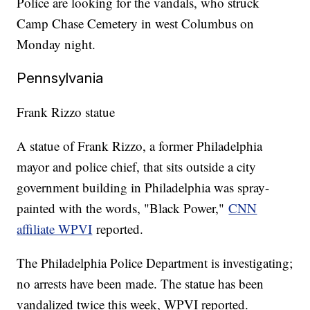
Police are looking for the vandals, who struck
Camp Chase Cemetery in west Columbus on
Monday night.
Pennsylvania
Frank Rizzo statue
A statue of Frank Rizzo, a former Philadelphia
mayor and police chief, that sits outside a city
government building in Philadelphia was spray-
painted with the words, "Black Power,"
CNN
affiliate WPVI
reported.
The Philadelphia Police Department is investigating;
no arrests have been made. The statue has been
vandalized twice this week, WPVI reported.