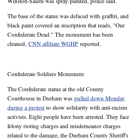
Winston-Salem was spray-painted, police said.
The base of the statue was defaced with graffiti, and
black paint covered an inscription that reads, "Our
Confederate Dead." The monument has been
cleaned,
CNN affiliate WGHP
reported.
Confederate Soldiers Monument
The Confederate statue at the old County
Courthouse in Durham was
pulled down Monday
during a protest
to show solidarity with anti-racism
activists. Eight people have been arrested. They face
felony rioting charges and misdemeanor charges
related to the damage, the Durham County Sheriff's