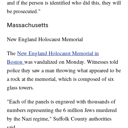
and if the person is identified who did this, they will
be prosecuted."
Massachusetts
New England Holocaust Memorial
The
New England Holocaust Memorial in
Boston
was vandalized on Monday. Witnesses told
police they saw a man throwing what appeared to be
a rock at the memorial, which is composed of six
glass towers.
"Each of the panels is engraved with thousands of
numbers representing the 6 million Jews murdered
by the Nazi regime," Suffolk County authorities
said.