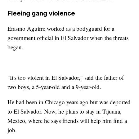
Fleeing gang violence
Erasmo Aguirre worked as a bodyguard for a
government official in El Salvador when the threats
began.
"It's too violent in El Salvador," said the father of
two boys, a 5-year-old and a 9-year-old.
He had been in Chicago years ago but was deported
to El Salvador. Now, he plans to stay in Tijuana,
Mexico, where he says friends will help him find a
job.