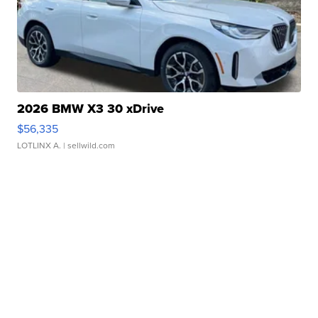
2026 BMW X3 30 xDrive
$56,335
LOTLINX A.
| sellwild.com