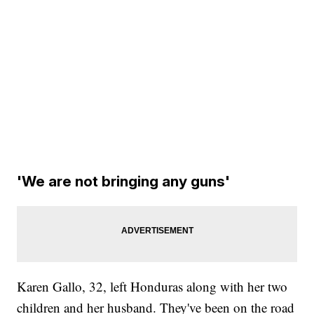
'We are not bringing any guns'
Karen Gallo, 32, left Honduras along with her two
children and her husband. They've been on the road