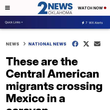
WATCH NOW
7
WX Alerts
NEWS
NATIONAL NEWS
These are the
Central American
migrants crossing
Mexico in a