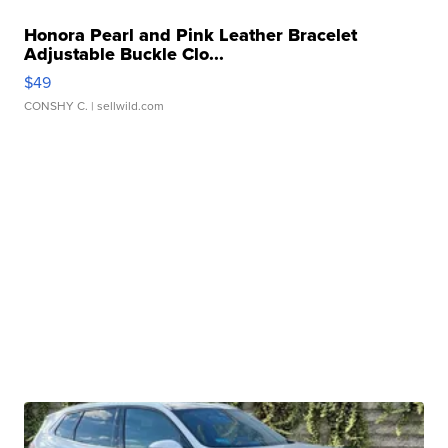
Honora Pearl and Pink Leather Bracelet
Adjustable Buckle Clo...
$49
CONSHY C.
| sellwild.com