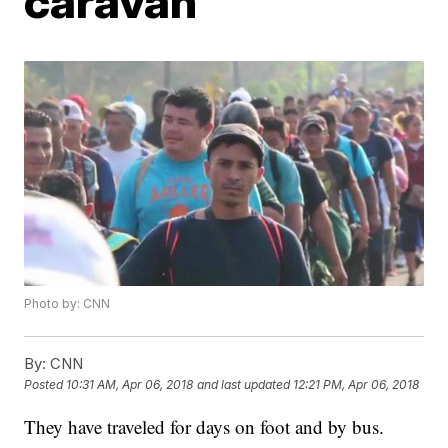
caravan
Photo by: CNN
By:
CNN
Posted
10:31 AM, Apr 06, 2018
and last updated
12:21 PM, Apr 06, 2018
They have traveled for days on foot and by bus.