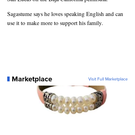
Sagastume says he loves speaking English and can
use it to make more to support his family.
Marketplace
Visit Full Marketplace