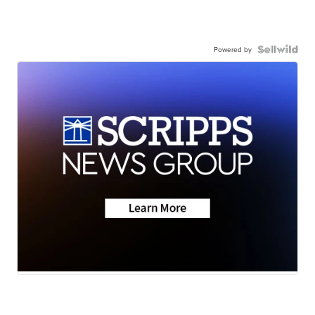
Powered by