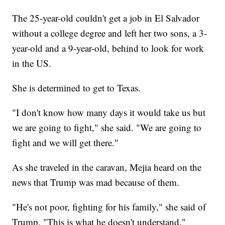
The 25-year-old couldn't get a job in El Salvador
without a college degree and left her two sons, a 3-
year-old and a 9-year-old, behind to look for work
in the US.
She is determined to get to Texas.
"I don't know how many days it would take us but
we are going to fight," she said. "We are going to
fight and we will get there."
As she traveled in the caravan, Mejia heard on the
news that Trump was mad because of them.
"He's not poor, fighting for his family," she said of
Trump. "This is what he doesn't understand."