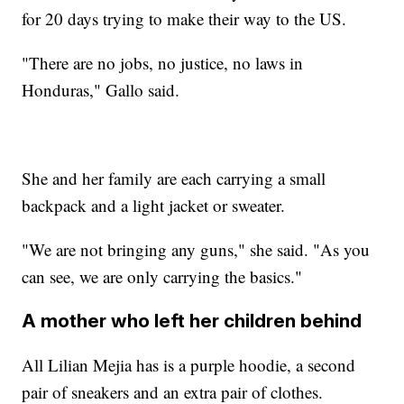
for 20 days trying to make their way to the US.
"There are no jobs, no justice, no laws in
Honduras," Gallo said.
She and her family are each carrying a small
backpack and a light jacket or sweater.
"We are not bringing any guns," she said. "As you
can see, we are only carrying the basics."
A mother who left her children behind
All Lilian Mejia has is a purple hoodie, a second
pair of sneakers and an extra pair of clothes.