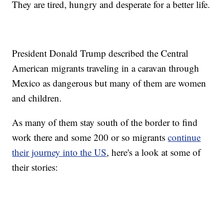
They are tired, hungry and desperate for a better life.
President Donald Trump described the Central
American migrants traveling in a caravan through
Mexico as dangerous but many of them are women
and children.
As many of them stay south of the border to find
work there and some 200 or so migrants
continue
their journey into the US
, here's a look at some of
their stories: