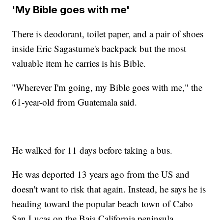
'My Bible goes with me'
There is deodorant, toilet paper, and a pair of shoes
inside Eric Sagastume's backpack but the most
valuable item he carries is his Bible.
"Wherever I'm going, my Bible goes with me," the
61-year-old from Guatemala said.
He walked for 11 days before taking a bus.
He was deported 13 years ago from the US and
doesn't want to risk that again. Instead, he says he is
heading toward the popular beach town of Cabo
San Lucas on the Baja California peninsula.