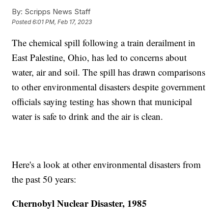
By:
Scripps News Staff
Posted
6:01 PM, Feb 17, 2023
The chemical spill following a train derailment in
East Palestine, Ohio, has led to concerns about
water, air and soil. The spill has drawn comparisons
to other environmental disasters despite government
officials saying testing has shown that municipal
water is safe to drink and the air is clean.
Here's a look at other environmental disasters from
the past 50 years:
Chernobyl Nuclear Disaster, 1985