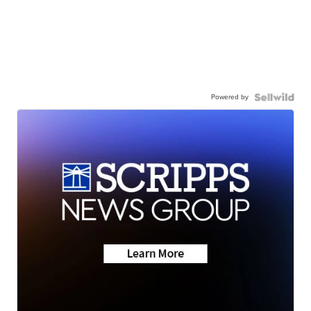
Powered by