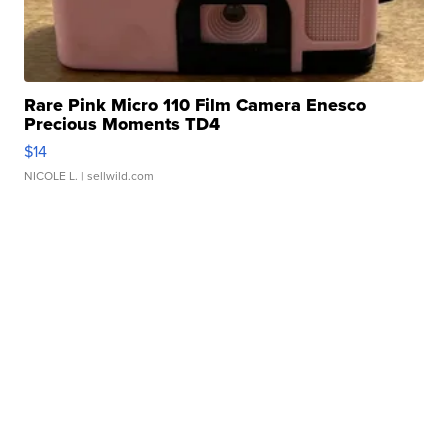
Rare Pink Micro 110 Film Camera Enesco
Precious Moments TD4
$14
NICOLE L.
| sellwild.com