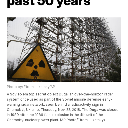
past 50 years
Photo by: Efrem Lukatsky/AP
A Soviet-era top secret object Duga, an over-the-horizon radar
system once used as part of the Soviet missile defense early-
warning radar network, seen behind a radioactivity sign in
Chernobyl, Ukraine, Thursday, Nov. 22, 2018. The Duga was closed
in 1989 after the 1986 fatal explosion in the 4th unit of the
Chernobyl nuclear power plant. (AP Photo/Efrem Lukatsky)