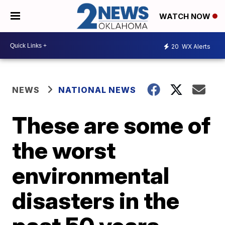
WATCH NOW
20
WX Alerts
NEWS
NATIONAL NEWS
These are some of
the worst
environmental
disasters in the