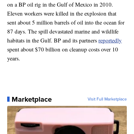
on a BP oil rig in the Gulf of Mexico in 2010.
Eleven workers were killed in the explosion that
sent about 5 million barrels of oil into the ocean for
87 days. The spill devastated marine and wildlife
habitats in the Gulf. BP and its partners
reportedly
spent about $70 billion on cleanup costs over 10
years.
Marketplace
Visit Full Marketplace