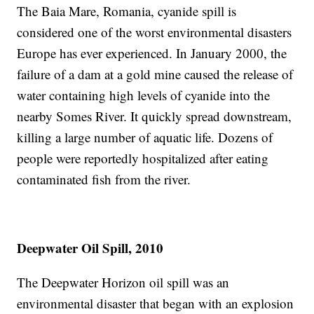
The Baia Mare, Romania, cyanide spill is
considered one of the worst environmental disasters
Europe has ever experienced. In January 2000, the
failure of a dam at a gold mine caused the release of
water containing high levels of cyanide into the
nearby Somes River. It quickly spread downstream,
killing a large number of aquatic life. Dozens of
people were reportedly hospitalized after eating
contaminated fish from the river.
Deepwater Oil Spill, 2010
The Deepwater Horizon oil spill was an
environmental disaster that began with an explosion