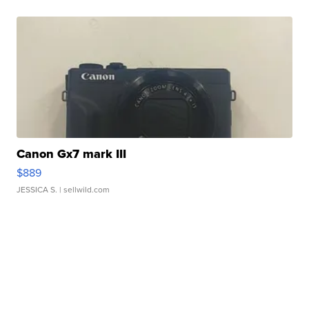
Canon Gx7 mark III
$889
JESSICA S.
| sellwild.com