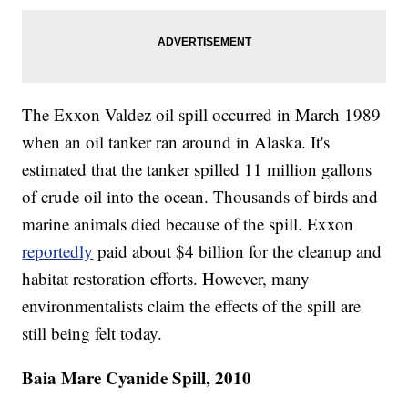
The Exxon Valdez oil spill occurred in March 1989
when an oil tanker ran around in Alaska. It's
estimated that the tanker spilled 11 million gallons
of crude oil into the ocean. Thousands of birds and
marine animals died because of the spill. Exxon
reportedly
paid about $4 billion for the cleanup and
habitat restoration efforts. However, many
environmentalists claim the effects of the spill are
still being felt today.
Baia Mare Cyanide Spill, 2010