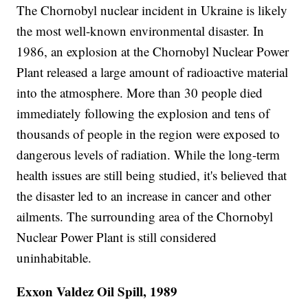
The Chornobyl nuclear incident in Ukraine is likely
the most well-known environmental disaster. In
1986, an explosion at the Chornobyl Nuclear Power
Plant released a large amount of radioactive material
into the atmosphere. More than 30 people died
immediately following the explosion and tens of
thousands of people in the region were exposed to
dangerous levels of radiation. While the long-term
health issues are still being studied, it's believed that
the disaster led to an increase in cancer and other
ailments. The surrounding area of the Chornobyl
Nuclear Power Plant is still considered
uninhabitable.
Exxon Valdez Oil Spill, 1989