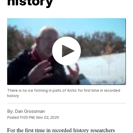
history
There is no ice forming in parts of Arctic for first time in recorded
history
By:
Dan Grossman
Posted
11:05 PM, Nov 02, 2020
For the first time in recorded history researchers