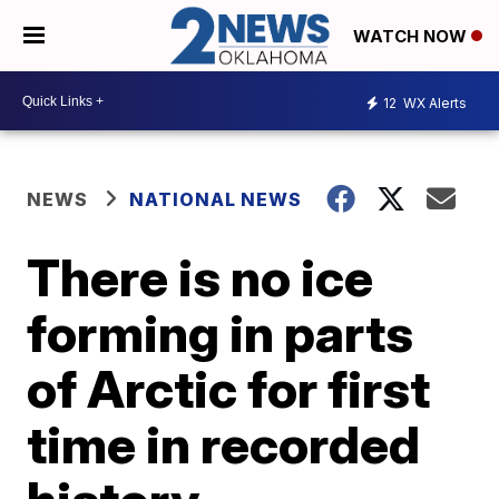
WATCH NOW
12
WX Alerts
NEWS
NATIONAL NEWS
There is no ice
forming in parts
of Arctic for first
time in recorded