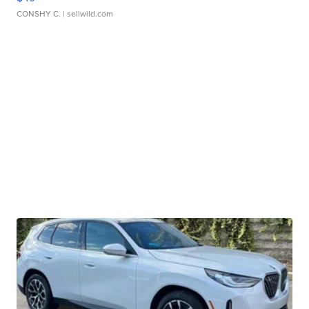
CONSHY C.
| sellwild.com