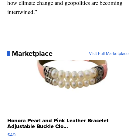
how climate change and geopolitics are becoming
intertwined.”
Marketplace
Visit Full Marketplace
Honora Pearl and Pink Leather Bracelet
Adjustable Buckle Clo...
$49