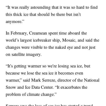
“It was really astounding that it was so hard to find
this thick ice that should be there but isn’t
anymore.”
In February, Creamean spent time aboard the
world’s largest icebreaker ship, Mosaic, and said the
changes were visible to the naked eye and not just
on satellite imagery.
“It’s getting warmer so we’re losing sea ice, but
because we lose the sea ice it becomes even
warmer,” said Mark Serreze, director of the National
Snow and Ice Data Center. “It exacerbates the
problem of climate change.”
Serreze says the loss of sea ice has started a trend