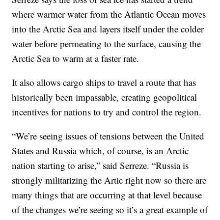
where warmer water from the Atlantic Ocean moves
into the Arctic Sea and layers itself under the colder
water before permeating to the surface, causing the
Arctic Sea to warm at a faster rate.
It also allows cargo ships to travel a route that has
historically been impassable, creating geopolitical
incentives for nations to try and control the region.
“We’re seeing issues of tensions between the United
States and Russia which, of course, is an Arctic
nation starting to arise,” said Serreze. “Russia is
strongly militarizing the Artic right now so there are
many things that are occurring at that level because
of the changes we’re seeing so it’s a great example of