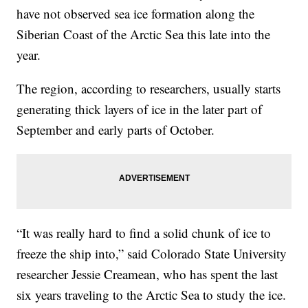
have not observed sea ice formation along the
Siberian Coast of the Arctic Sea this late into the
year.
The region, according to researchers, usually starts
generating thick layers of ice in the later part of
September and early parts of October.
“It was really hard to find a solid chunk of ice to
freeze the ship into,” said Colorado State University
researcher Jessie Creamean, who has spent the last
six years traveling to the Arctic Sea to study the ice.