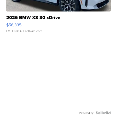
2026 BMW X3 30 xDrive
$56,335
LOTLINX A.
| sellwild.com
Powered by