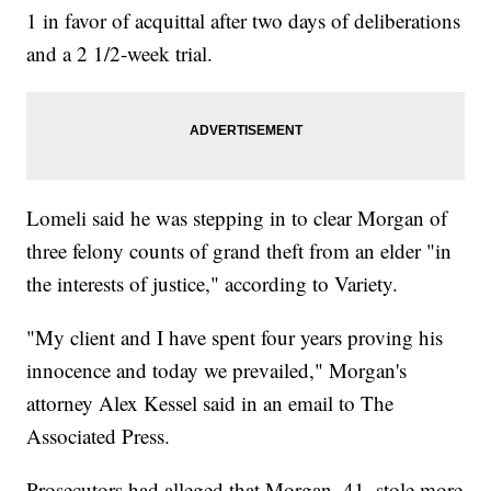
1 in favor of acquittal after two days of deliberations
and a 2 1/2-week trial.
Lomeli said he was stepping in to clear Morgan of
three felony counts of grand theft from an elder "in
the interests of justice," according to Variety.
"My client and I have spent four years proving his
innocence and today we prevailed," Morgan's
attorney Alex Kessel said in an email to The
Associated Press.
Prosecutors had alleged that Morgan, 41, stole more