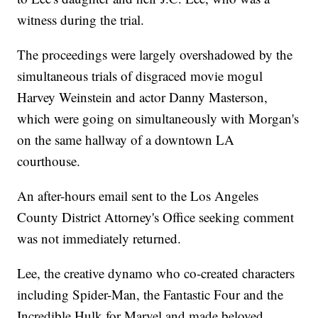
witness during the trial.
The proceedings were largely overshadowed by the
simultaneous trials of disgraced movie mogul
Harvey Weinstein and actor Danny Masterson,
which were going on simultaneously with Morgan's
on the same hallway of a downtown LA
courthouse.
An after-hours email sent to the Los Angeles
County District Attorney's Office seeking comment
was not immediately returned.
Lee, the creative dynamo who co-created characters
including Spider-Man, the Fantastic Four and the
Incredible Hulk for Marvel and made beloved