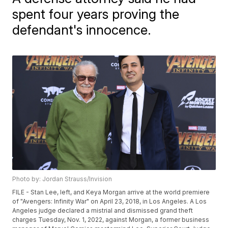
spent four years proving the
defendant's innocence.
Photo by: Jordan Strauss/Invision
FILE - Stan Lee, left, and Keya Morgan arrive at the world premiere
of "Avengers: Infinity War" on April 23, 2018, in Los Angeles. A Los
Angeles judge declared a mistrial and dismissed grand theft
charges Tuesday, Nov. 1, 2022, against Morgan, a former business