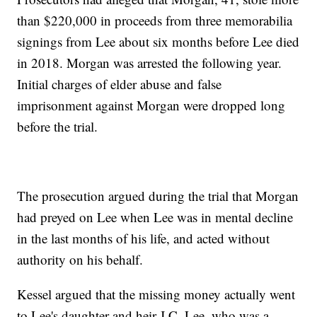
than $220,000 in proceeds from three memorabilia
signings from Lee about six months before Lee died
in 2018. Morgan was arrested the following year.
Initial charges of elder abuse and false
imprisonment against Morgan were dropped long
before the trial.
The prosecution argued during the trial that Morgan
had preyed on Lee when Lee was in mental decline
in the last months of his life, and acted without
authority on his behalf.
Kessel argued that the missing money actually went
to Lee's daughter and heir J.C. Lee, who was a