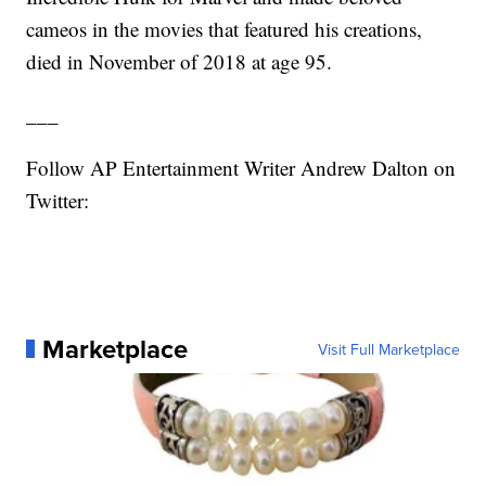
cameos in the movies that featured his creations,
died in November of 2018 at age 95.
___
Follow AP Entertainment Writer Andrew Dalton on
Twitter:
Marketplace
Visit Full Marketplace