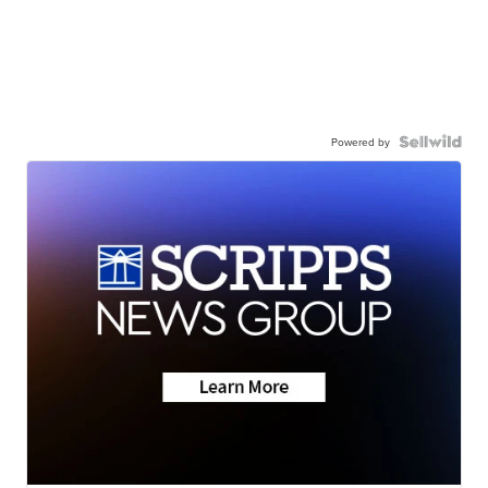
Powered by