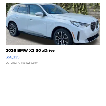
2026 BMW X3 30 xDrive
$56,335
LOTLINX A.
| sellwild.com