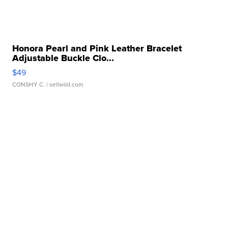
Honora Pearl and Pink Leather Bracelet
Adjustable Buckle Clo...
$49
CONSHY C.
| sellwild.com