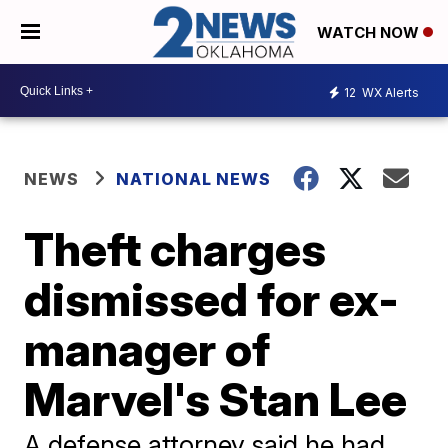
WATCH NOW
12
WX Alerts
NEWS
NATIONAL NEWS
Theft charges
dismissed for ex-
manager of
Marvel's Stan Lee
A defense attorney said he had