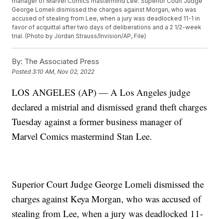
manager of Marvel Comics mastermind Lee. Superior Court Judge
George Lomeli dismissed the charges against Morgan, who was
accused of stealing from Lee, when a jury was deadlocked 11-1 in
favor of acquittal after two days of deliberations and a 2 1/2-week
trial. (Photo by Jordan Strauss/Invision/AP, File)
By:
The Associated Press
Posted
3:10 AM, Nov 02, 2022
LOS ANGELES (AP) — A Los Angeles judge
declared a mistrial and dismissed grand theft charges
Tuesday against a former business manager of
Marvel Comics mastermind Stan Lee.
Superior Court Judge George Lomeli dismissed the
charges against Keya Morgan, who was accused of
stealing from Lee, when a jury was deadlocked 11-