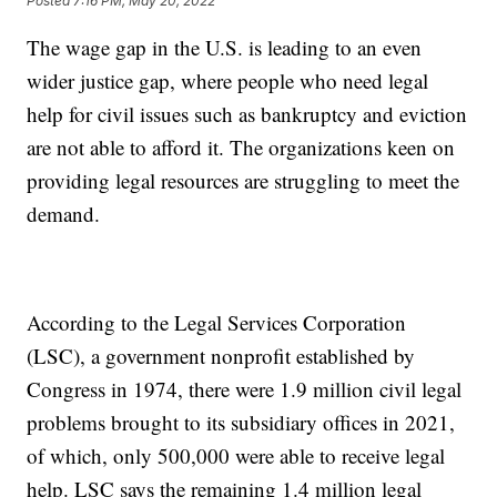
Posted
7:16 PM, May 20, 2022
The wage gap in the U.S. is leading to an even
wider justice gap, where people who need legal
help for civil issues such as bankruptcy and eviction
are not able to afford it. The organizations keen on
providing legal resources are struggling to meet the
demand.
According to the Legal Services Corporation
(LSC), a government nonprofit established by
Congress in 1974, there were 1.9 million civil legal
problems brought to its subsidiary offices in 2021,
of which, only 500,000 were able to receive legal
help. LSC says the remaining 1.4 million legal