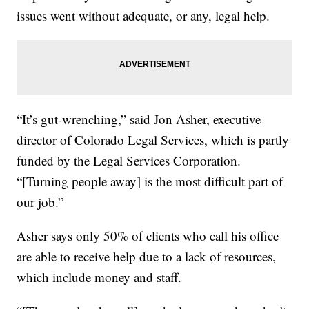
issues went without adequate, or any, legal help.
“It’s gut-wrenching,” said Jon Asher, executive
director of Colorado Legal Services, which is partly
funded by the Legal Services Corporation.
“[Turning people away] is the most difficult part of
our job.”
Asher says only 50% of clients who call his office
are able to receive help due to a lack of resources,
which include money and staff.