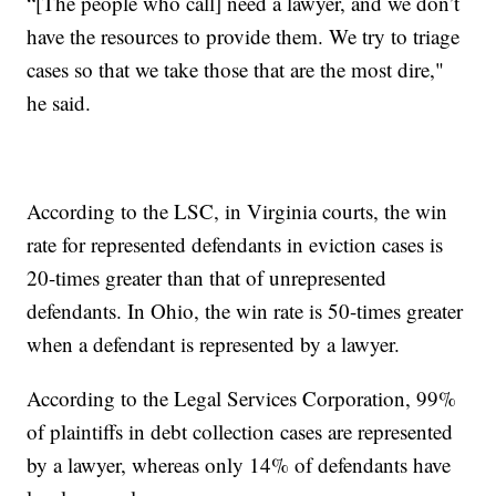
“[The people who call] need a lawyer, and we don’t
have the resources to provide them. We try to triage
cases so that we take those that are the most dire,"
he said.
According to the LSC, in Virginia courts, the win
rate for represented defendants in eviction cases is
20-times greater than that of unrepresented
defendants. In Ohio, the win rate is 50-times greater
when a defendant is represented by a lawyer.
According to the Legal Services Corporation, 99%
of plaintiffs in debt collection cases are represented
by a lawyer, whereas only 14% of defendants have