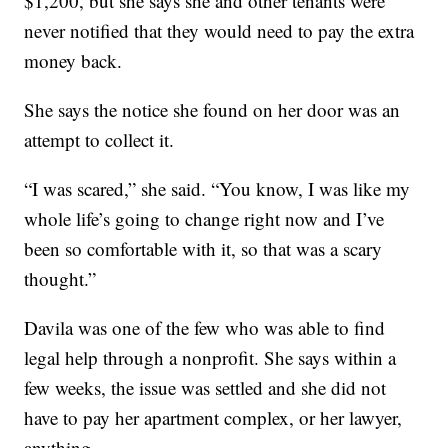
$1,200, but she says she and other tenants were
never notified that they would need to pay the extra
money back.
She says the notice she found on her door was an
attempt to collect it.
“I was scared,” she said. “You know, I was like my
whole life’s going to change right now and I’ve
been so comfortable with it, so that was a scary
thought.”
Davila was one of the few who was able to find
legal help through a nonprofit. She says within a
few weeks, the issue was settled and she did not
have to pay her apartment complex, or her lawyer,
anything.