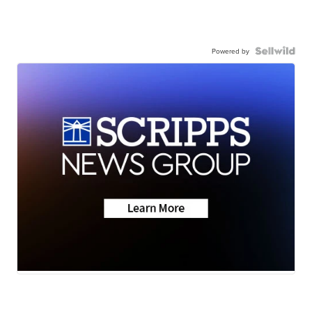
Powered by