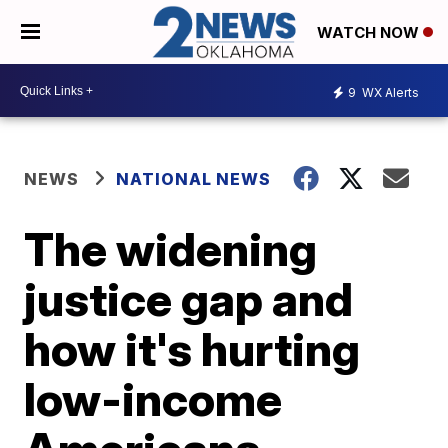
WATCH NOW
9
WX Alerts
NEWS
NATIONAL NEWS
The widening
justice gap and
how it's hurting
low-income