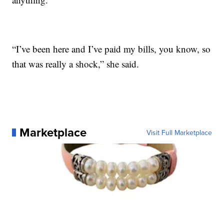
“I’ve been here and I’ve paid my bills, you know, so
that was really a shock,” she said.
Marketplace
Visit Full Marketplace