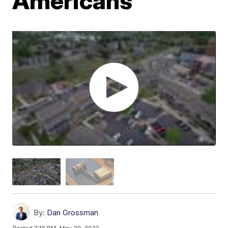
Americans
By:
Dan Grossman