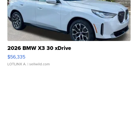
2026 BMW X3 30 xDrive
$56,335
LOTLINX A.
| sellwild.com