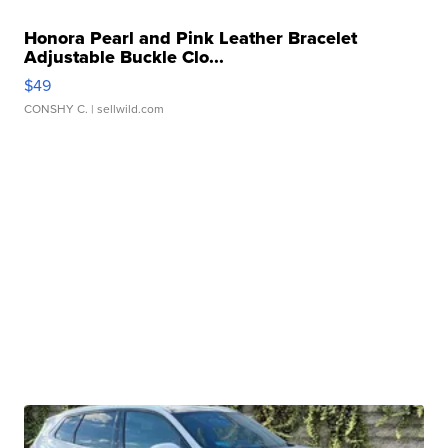
Honora Pearl and Pink Leather Bracelet
Adjustable Buckle Clo...
$49
CONSHY C.
| sellwild.com