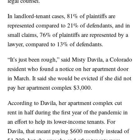
legal counsel.
In landlord-tenant cases, 81% of plaintiffs are
represented compared to 21% of defendants, and in
small claims, 76% of plaintiffs are represented by a
lawyer, compared to 13% of defendants.
“It’s just been rough,” said Misty Davila, a Colorado
resident who found a notice on her apartment door
in March. It said she would be evicted if she did not
pay her apartment complex $3,000.
According to Davila, her apartment complex cut
rent in half during the first year of the pandemic in
an effort to help its lower-income tenants. For
Davila, that meant paying $600 monthly instead of