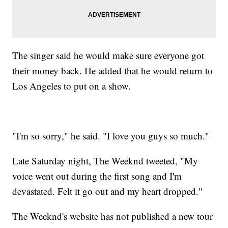
The singer said he would make sure everyone got
their money back. He added that he would return to
Los Angeles to put on a show.
"I'm so sorry," he said. "I love you guys so much."
Late Saturday night, The Weeknd tweeted, "My
voice went out during the first song and I'm
devastated. Felt it go out and my heart dropped."
The Weeknd's website has not published a new tour