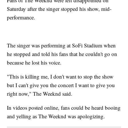
Fans of The Weeknd were left disappointed on
Saturday after the singer stopped his show, mid-
performance.
The singer was performing at SoFi Stadium when
he stopped and told his fans that he couldn't go on
because he lost his voice.
"This is killing me, I don't want to stop the show
but I can't give you the concert I want to give you
right now," The Weeknd said.
In videos posted online, fans could be heard booing
and yelling as The Weeknd was apologizing.