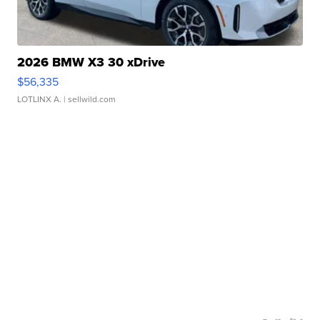
2026 BMW X3 30 xDrive
$56,335
LOTLINX A.
| sellwild.com