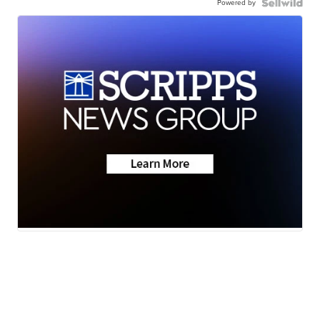
Powered by