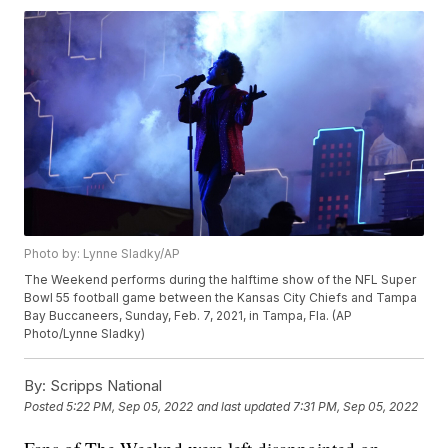
Photo by: Lynne Sladky/AP
The Weekend performs during the halftime show of the NFL Super
Bowl 55 football game between the Kansas City Chiefs and Tampa
Bay Buccaneers, Sunday, Feb. 7, 2021, in Tampa, Fla. (AP
Photo/Lynne Sladky)
By:
Scripps National
Posted
5:22 PM, Sep 05, 2022
and last updated
7:31 PM, Sep 05, 2022