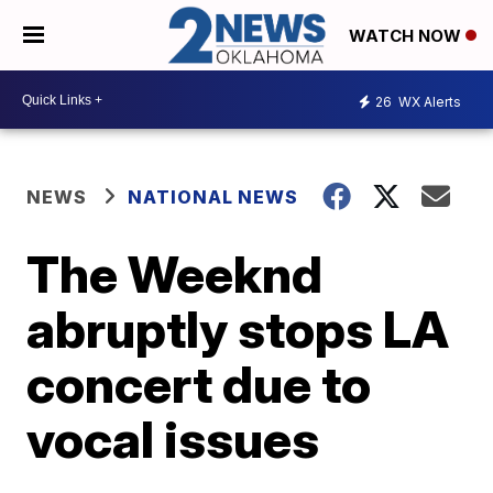
WATCH NOW
26
WX Alerts
NEWS
NATIONAL NEWS
The Weeknd
abruptly stops LA
concert due to
vocal issues