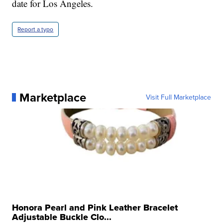
date for Los Angeles.
Report a typo
Marketplace
Visit Full Marketplace
Honora Pearl and Pink Leather Bracelet
Adjustable Buckle Clo...