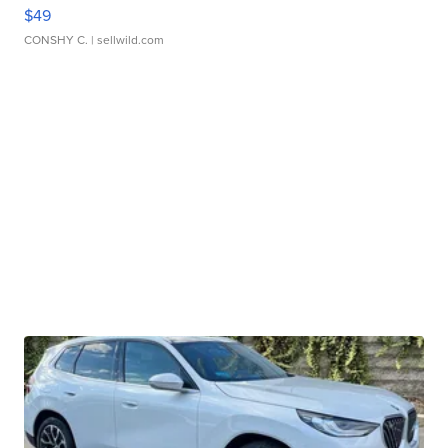
$49
CONSHY C.
| sellwild.com