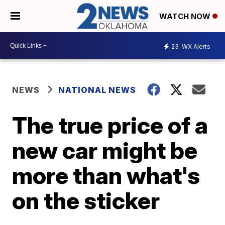
WATCH NOW
23
WX Alerts
NEWS
NATIONAL NEWS
The true price of a
new car might be
more than what's
on the sticker