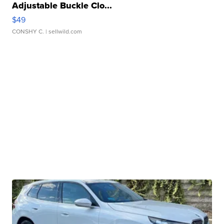
Adjustable Buckle Clo...
$49
CONSHY C.
| sellwild.com