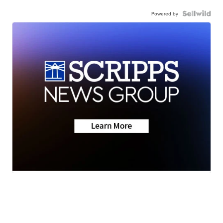
Powered by