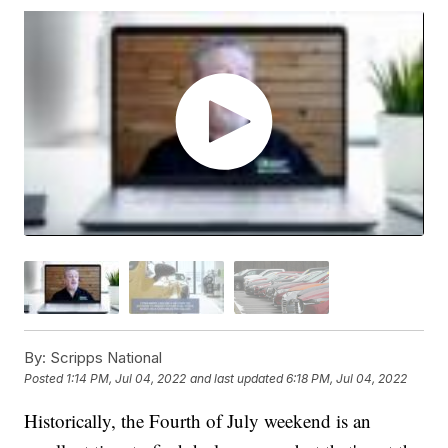
By:
Scripps National
Posted
1:14 PM, Jul 04, 2022
and last updated
6:18 PM, Jul 04, 2022
Historically, the Fourth of July weekend is an