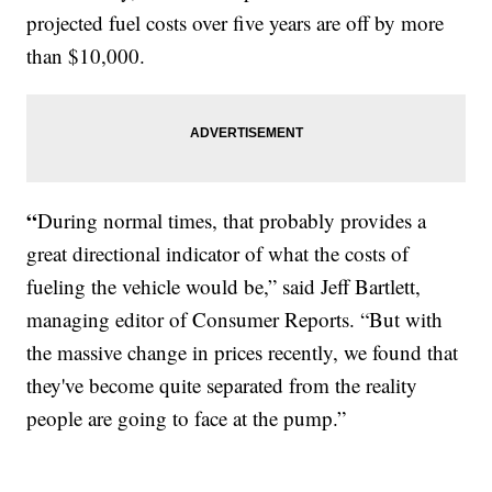
projected fuel costs over five years are off by more
than $10,000.
“
During normal times, that probably provides a
great directional indicator of what the costs of
fueling the vehicle would be,” said Jeff Bartlett,
managing editor of Consumer Reports. “But with
the massive change in prices recently, we found that
they've become quite separated from the reality
people are going to face at the pump.”