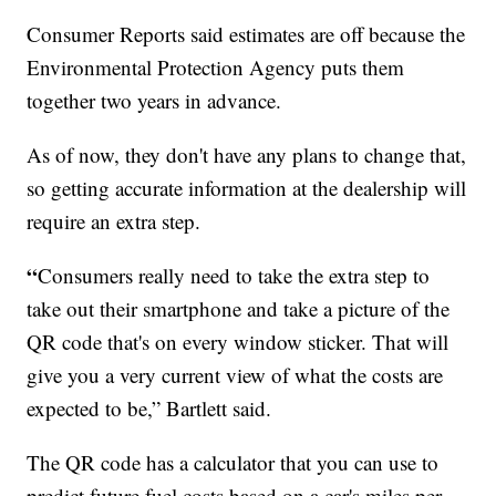
Consumer Reports said estimates are off because the
Environmental Protection Agency puts them
together two years in advance.
As of now, they don't have any plans to change that,
so getting accurate information at the dealership will
require an extra step.
“
Consumers really need to take the extra step to
take out their smartphone and take a picture of the
QR code that's on every window sticker. That will
give you a very current view of what the costs are
expected to be,” Bartlett said.
The QR code has a calculator that you can use to
predict future fuel costs based on a car's miles per