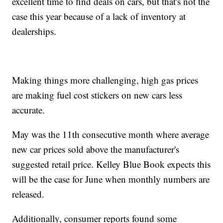
excellent time to find deals on cars, but that's not the
case this year because of a lack of inventory at
dealerships.
Making things more challenging, high gas prices
are making fuel cost stickers on new cars less
accurate.
May was the 11th consecutive month where average
new car prices sold above the manufacturer's
suggested retail price. Kelley Blue Book expects this
will be the case for June when monthly numbers are
released.
Additionally, consumer reports found some