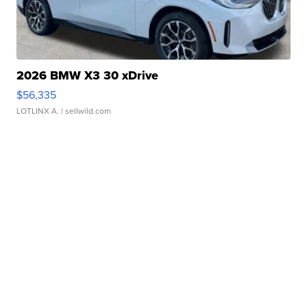
2026 BMW X3 30 xDrive
$56,335
LOTLINX A.
| sellwild.com