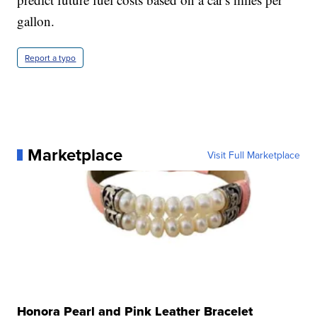
gallon.
Report a typo
Marketplace
Visit Full Marketplace
Honora Pearl and Pink Leather Bracelet