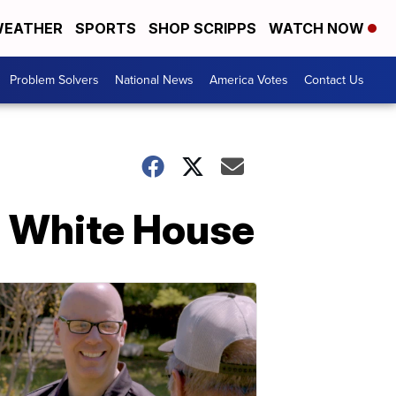
EATHER
SPORTS
SHOP SCRIPPS
WATCH NOW
Problem Solvers
National News
America Votes
Contact Us
he White House