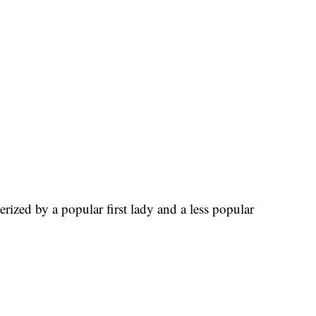
erized by a popular first lady and a less popular