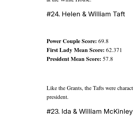
#24. Helen & William Taft
Power Couple Score:
69.8
First Lady Mean Score:
62.371
President Mean Score:
57.8
Like the Grants, the Tafts were charact
president.
#23. Ida & William McKinley