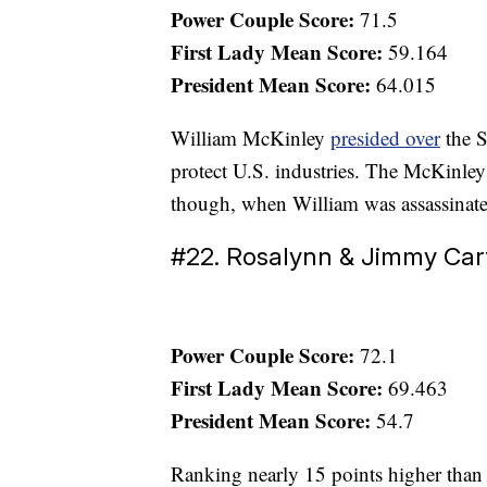
Power Couple Score:
71.5
First Lady Mean Score:
59.164
President Mean Score:
64.015
William McKinley
presided over
the S
protect U.S. industries. The McKinley
though, when William was assassinate
#22. Rosalynn & Jimmy Car
Power Couple Score:
72.1
First Lady Mean Score:
69.463
President Mean Score:
54.7
Ranking nearly 15 points higher than