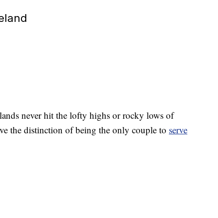
veland
lands never hit the lofty highs or rocky lows of
ve the distinction of being the only couple to
serve