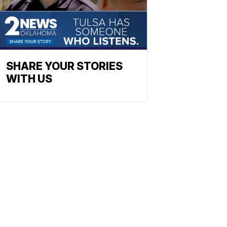
SHARE YOUR STORIES
WITH US