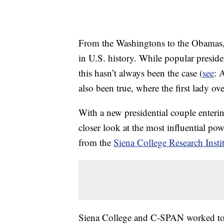
From the Washingtons to the Obamas, 
in U.S. history. While popular preside
this hasn’t always been the case (
see
: 
also been true, where the first lady ov
With a new presidential couple enterin
closer look at the most influential p
from the
Siena College Research Insti
Siena College and C-SPAN worked toget