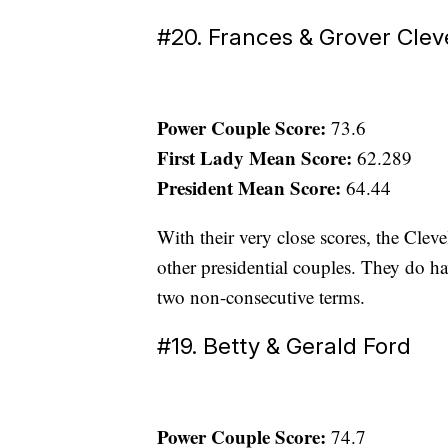
#20. Frances & Grover Cle
Power Couple Score:
73.6
First Lady Mean Score:
62.289
President Mean Score:
64.44
With their very close scores, the Cleve
other presidential couples. They do ha
two non-consecutive terms.
#19. Betty & Gerald Ford
Power Couple Score:
74.7