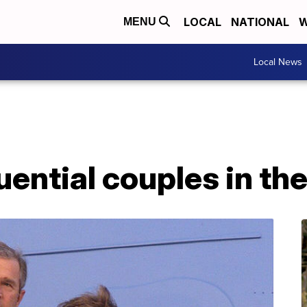
LOCAL
NATIONAL
W
MENU
Local News
uential couples in t