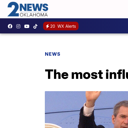
20
WX Alerts
NEWS
The most infl