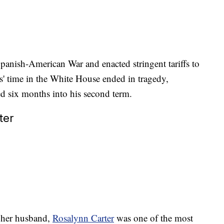
panish-American War and enacted stringent tariffs to
s' time in the White House ended in tragedy,
d six months into his second term.
ter
 her husband,
Rosalynn Carter
was one of the most