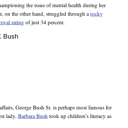
 championing the issue of mental health during her
r, on the other hand, struggled through a
rocky
oval rating
of just 34 percent.
. Bush
affairs, George Bush Sr. is perhaps most famous for
rst lady,
Barbara Bush
took up children’s literacy as