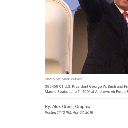
Photo by: Mark Wilson
390459 01: U.S. President George W. Bush and Fir
Madrid Spain, June 11, 2001 at Andrews Air Force
By:
Alex Greer, Graphiq
Posted
11:43 PM, Apr 07, 2016