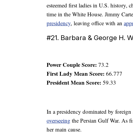
esteemed first ladies in U.S. history,
time in the White House. Jimmy Carte
presidency
, leaving office with an
appr
#21. Barbara & George H. W
Power Couple Score:
73.2
First Lady Mean Score:
66.777
President Mean Score:
59.33
In a presidency dominated by foreign 
overseeing
the Persian Gulf War. As fi
her main cause.