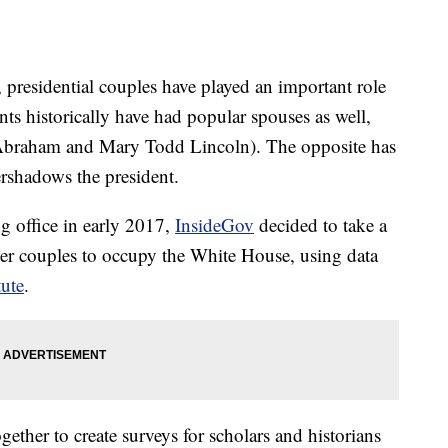
presidential couples have played an important role
nts historically have had popular spouses as well,
Abraham and Mary Todd Lincoln). The opposite has
ershadows the president.
g office in early 2017,
InsideGov
decided to take a
ower couples to occupy the White House, using data
tute
.
her to create surveys for scholars and historians