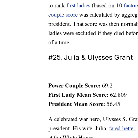
to rank
first ladies
(based on
10 factor
couple score
was calculated by aggregat
president. That score was then normali
ladies were excluded if they died before
of a time.
#25. Julia & Ulysses Grant
Power Couple Score:
69.2
First Lady Mean Score:
62.809
President Mean Score:
56.45
A celebrated war hero, Ulysses S. Gr
president. His wife, Julia,
fared better
,
at the White House.