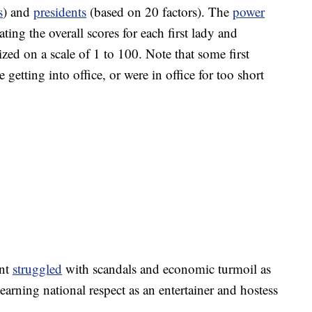
s
) and
presidents
(based on 20 factors). The
power
ing the overall scores for each first lady and
zed on a scale of 1 to 100. Note that some first
 getting into office, or were in office for too short
ant
struggled
with scandals and economic turmoil as
 earning national respect as an entertainer and hostess