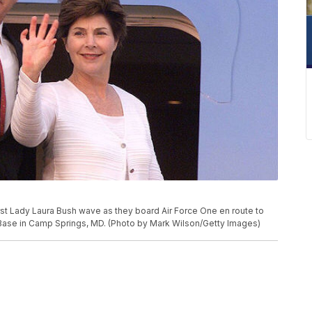
st Lady Laura Bush wave as they board Air Force One en route to
 Base in Camp Springs, MD. (Photo by Mark Wilson/Getty Images)