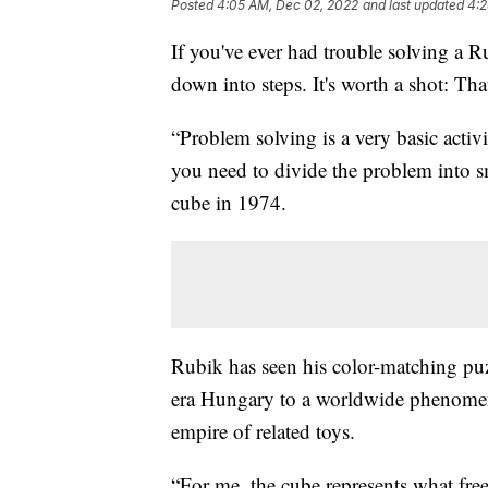
Posted
4:05 AM, Dec 02, 2022
and last updated
4:2
If you've ever had trouble solving a R
down into steps. It's worth a shot: Th
“Problem solving is a very basic acti
you need to divide the problem into s
cube in 1974.
Rubik has seen his color-matching pu
era Hungary to a worldwide phenomen
empire of related toys.
“For me, the cube represents what fre