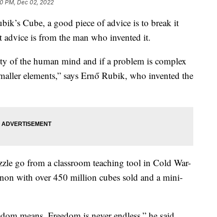
0 PM, Dec 02, 2022
ubik’s Cube, a good piece of advice is to break it
at advice is from the man who invented it.
vity of the human mind and if a problem is complex
maller elements,” says Ernő Rubik, who invented the
zzle go from a classroom teaching tool in Cold War-
on with over 450 million cubes sold and a mini-
edom means. Freedom is never endless,” he said