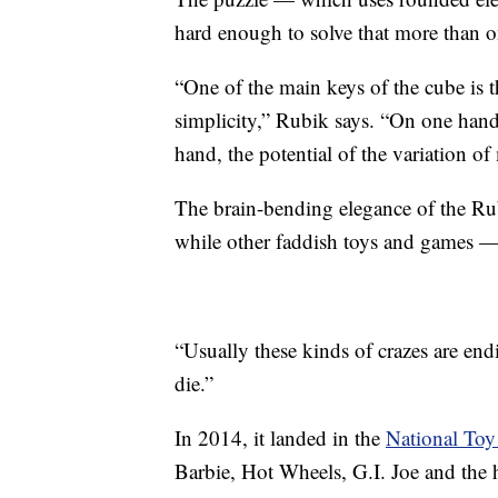
hard enough to solve that more than on
“One of the main keys of the cube is 
simplicity,” Rubik says. “On one hand
hand, the potential of the variation o
The brain-bending elegance of the Rub
while other faddish toys and games 
“Usually these kinds of crazes are end
die.”
In 2014, it landed in the
National Toy
Barbie, Hot Wheels, G.I. Joe and the 