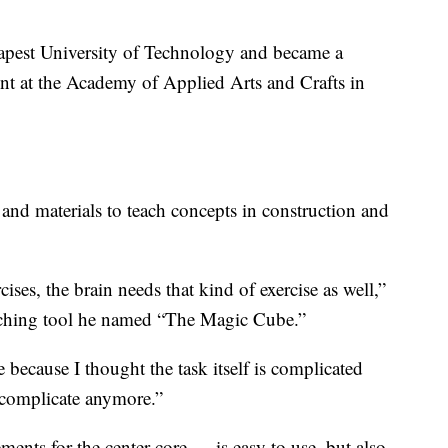
dapest University of Technology and became a
ent at the Academy of Applied Arts and Crafts in
and materials to teach concepts in construction and
ses, the brain needs that kind of exercise as well,”
aching tool he named “The Magic Cube.”
e because I thought the task itself is complicated
 complicate anymore.”
nts for the center core — is easy to use, but also