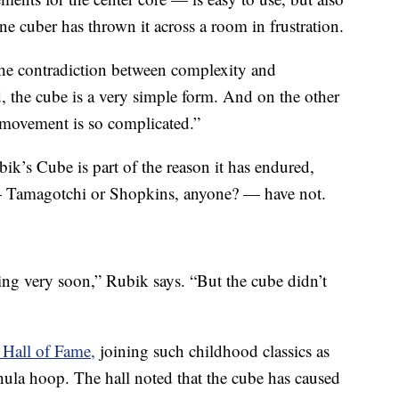
e cuber has thrown it across a room in frustration.
the contradiction between complexity and
, the cube is a very simple form. And on the other
f movement is so complicated.”
ik’s Cube is part of the reason it has endured,
— Tamagotchi or Shopkins, anyone? — have not.
ing very soon,” Rubik says. “But the cube didn’t
 Hall of Fame,
joining such childhood classics as
hula hoop. The hall noted that the cube has caused