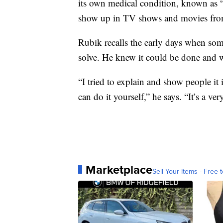
its own medical condition, known as “
show up in TV shows and movies fro
Rubik recalls the early days when so
solve. He knew it could be done and w
“I tried to explain and show people it 
can do it yourself,” he says. “It’s a ve
Marketplace
Sell Your Items - Free t