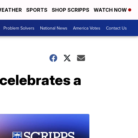
EATHER
SPORTS
SHOP SCRIPPS
WATCH NOW
Problem Solvers
National News
America Votes
Contact Us
celebrates a