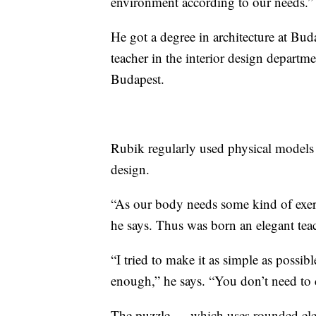
environment according to our needs.”
He got a degree in architecture at Bu
teacher in the interior design departm
Budapest.
Rubik regularly used physical models 
design.
“As our body needs some kind of exerci
he says. Thus was born an elegant te
“I tried to make it as simple as possibl
enough,” he says. “You don’t need to
The puzzle — which uses rounded eleme