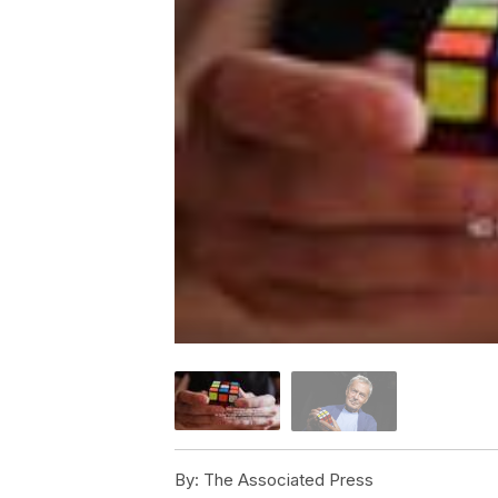
By:
The Associated Press