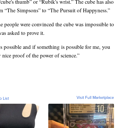
cube's thumb” or “Rubik's wrist.” The cube has also
m “The Simpsons” to “The Pursuit of Happyness.”
me people were convinced the cube was impossible to
as asked to prove it.
is possible and if something is possible for me, you
ry nice proof of the power of science.”
Visit Full Marketplace
o List