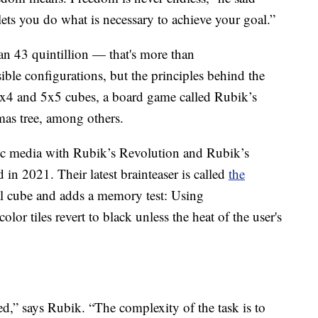
lets you do what is necessary to achieve your goal.”
n 43 quintillion — that's more than
e configurations, but the principles behind the
4x4 and 5x5 cubes, a board game called Rubik’s
mas tree, among others.
onic media with Rubik’s Revolution and Rubik’s
in 2021. Their latest brainteaser is called
the
al cube and adds a memory test: Using
or tiles revert to black unless the heat of the user's
ted,” says Rubik. “The complexity of the task is to