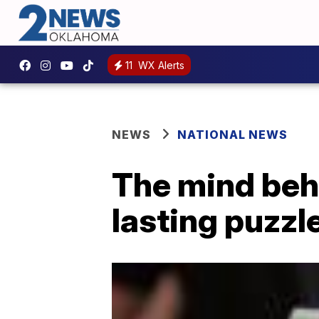
11
WX Alerts
NEWS
NATIONAL NEWS
The mind behi
lasting puzzl