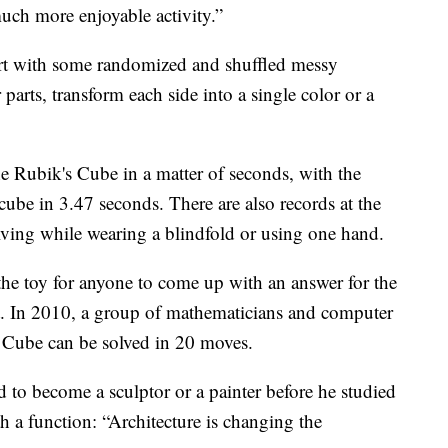
much more enjoyable activity.”
tart with some randomized and shuffled messy
 parts, transform each side into a single color or a
he Rubik's Cube in a matter of seconds, with the
cube in 3.47 seconds. There are also records at the
olving while wearing a blindfold or using one hand.
f the toy for anyone to come up with an answer for the
. In 2010, a group of mathematicians and computer
 Cube can be solved in 20 moves.
to become a sculptor or a painter before he studied
th a function: “Architecture is changing the