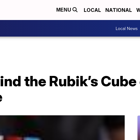
LOCAL
NATIONAL
W
MENU
Local News
nd the Rubik’s Cube 
e