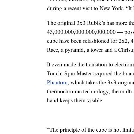
during a recent visit to New York. “It 
The original 3x3 Rubik’s has more tha
43,000,000,000,000,000,000 — possibl
cube have been refashioned for 2x2, 
Race, a pyramid, a tower and a Christ
It even made the transition to electr
Touch. Spin Master acquired the brand 
Phantom
, which takes the 3x3 origin
thermochromic technology, the multi-col
hand keeps them visible.
“The principle of the cube is not limi