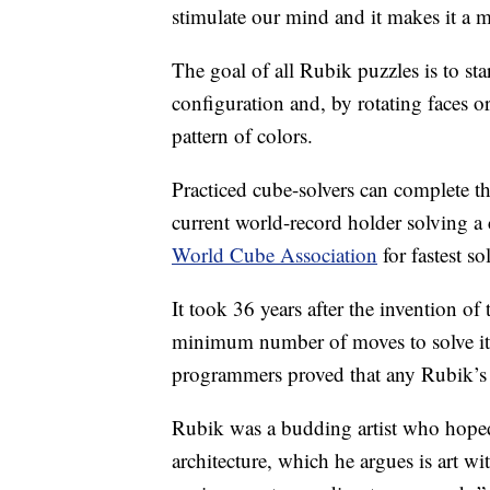
stimulate our mind and it makes it a 
The goal of all Rubik puzzles is to s
configuration and, by rotating faces or
pattern of colors.
Practiced cube-solvers can complete t
current world-record holder solving a 
World Cube Association
for fastest s
It took 36 years after the invention o
minimum number of moves to solve it
programmers proved that any Rubik’s
Rubik was a budding artist who hoped 
architecture, which he argues is art wi