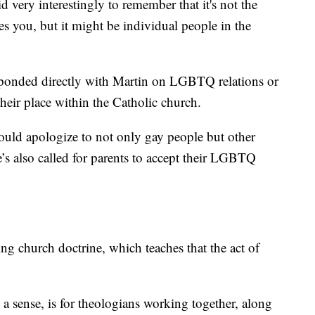
id very interestingly to remember that it's not the
es you, but it might be individual people in the
rresponded directly with Martin on LGBTQ relations or
their place within the Catholic church.
ould apologize to not only gay people but other
’s also called for parents to accept their LGBTQ
ing church doctrine, which teaches that the act of
a sense, is for theologians working together, along