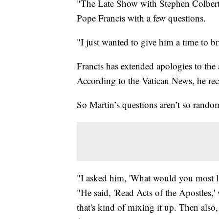
"The Late Show with Stephen Colbert" 
Pope Francis with a few questions.
"I just wanted to give him a time to b
Francis has extended apologies to the 
According to the Vatican News, he rec
So Martin’s questions aren’t so rando
"I asked him, 'What would you most l
"He said, 'Read Acts of the Apostles,' 
that's kind of mixing it up. Then al