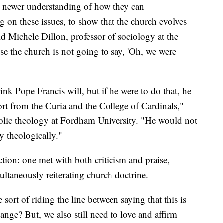
e newer understanding of how they can
 on these issues, to show that the church evolves
id Michele Dillon, professor of sociology at the
e the church is not going to say, 'Oh, we were
hink Pope Francis will, but if he were to do that, he
rt from the Curia and the College of Cardinals,"
tholic theology at Fordham University. "He would not
y theologically."
ction: one met with both criticism and praise,
ltaneously reiterating church doctrine.
he sort of riding the line between saying that this is
ange? But, we also still need to love and affirm