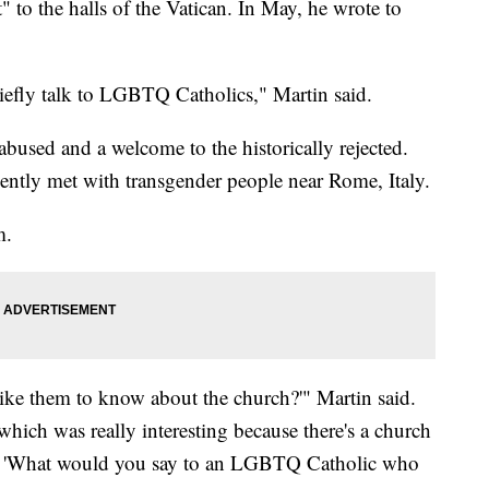
to the halls of the Vatican. In May, he wrote to
riefly talk to LGBTQ Catholics," Martin said.
abused and a welcome to the historically rejected.
ently met with transgender people near Rome, Italy.
m.
ike them to know about the church?'" Martin said.
which was really interesting because there's a church
so, 'What would you say to an LGBTQ Catholic who