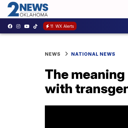
11
WX Alerts
NEWS
NATIONAL NEWS
The meaning 
with transge