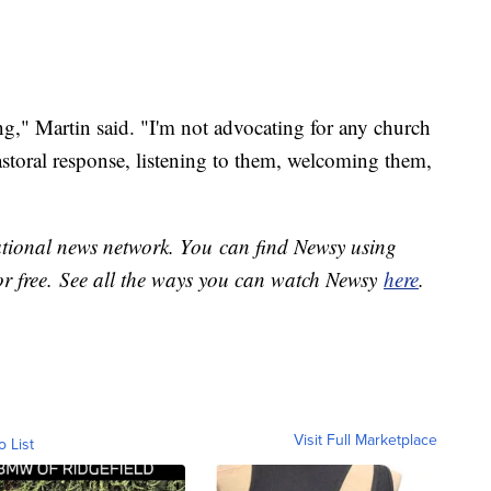
g," Martin said. "I'm not advocating for any church
astoral response, listening to them, welcoming them,
national news network. You can find Newsy using
or free. See all the ways you can watch Newsy
here
.
Visit Full Marketplace
o List