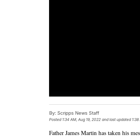
By:
Scripps News Staff
Posted
1:34 AM, Aug 19, 2022
and last updated
1:38
Father James Martin has taken his mes