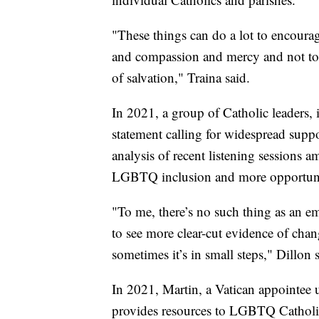
"These things can do a lot to encour
and compassion and mercy and not to 
of salvation," Traina said.
In 2021, a group of Catholic leaders, 
statement calling for widespread sup
analysis of recent listening sessions 
LGBTQ inclusion and more opportun
"To me, there’s no such thing as an e
to see more clear-cut evidence of chan
sometimes it’s in small steps," Dillon s
In 2021, Martin, a Vatican appointee 
provides resources to LGBTQ Catholics