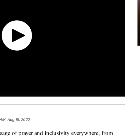
 AM, Aug 19, 2022
sage of prayer and inclusivity everywhere, from