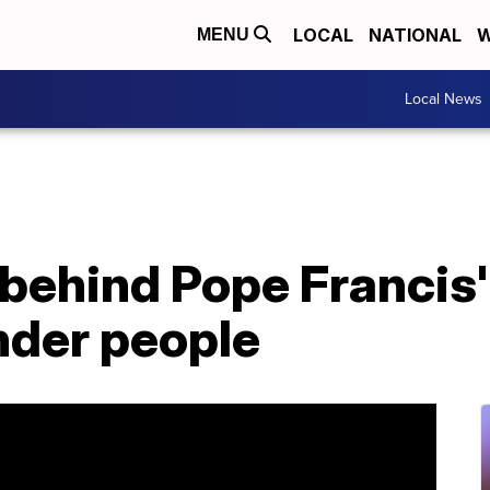
LOCAL
NATIONAL
W
MENU
Local News
behind Pope Francis
nder people