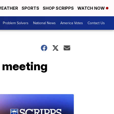
EATHER
SPORTS
SHOP SCRIPPS
WATCH NOW
Problem Solvers
National News
America Votes
Contact Us
' meeting