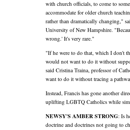
with church officials, to come to som
accommodate for older church teaching
rather than dramatically changing," sa
University of New Hampshire. "Becaus
wrong.' It's very rare."
"If he were to do that, which I don't t
would not want to do it without suppo
said Cristina Traina, professor of Ca
want to do it without tracing a pathwa
Instead, Francis has gone another dire
uplifting LGBTQ Catholics while simu
NEWSY'S AMBER STRONG
: Is 
doctrine and doctrines not going to ch