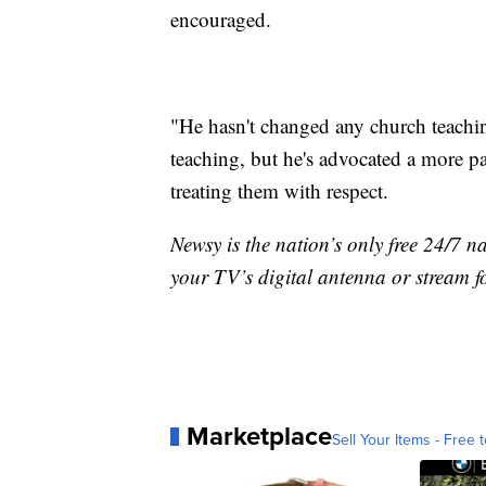
encouraged.
"He hasn't changed any church teachin
teaching, but he's advocated a more p
treating them with respect.
Newsy is the nation’s only free 24/7 
your TV’s digital antenna or stream f
Marketplace
Sell Your Items - Free t