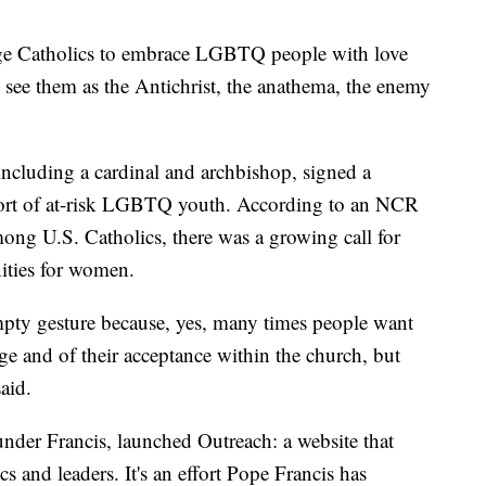
age Catholics to embrace LGBTQ people with love
see them as the Antichrist, the anathema, the enemy
including a cardinal and archbishop, signed a
port of at-risk LGBTQ youth. According to an NCR
among U.S. Catholics, there was a growing call for
ities for women.
mpty gesture because, yes, many times people want
ge and of their acceptance within the church, but
aid.
under Francis, launched Outreach: a website that
 and leaders. It's an effort Pope Francis has