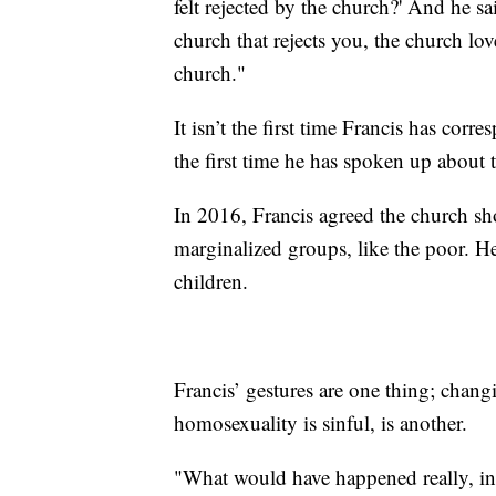
felt rejected by the church?' And he sa
church that rejects you, the church lov
church."
It isn’t the first time Francis has co
the first time he has spoken up about 
In 2016, Francis agreed the church sh
marginalized groups, like the poor. He
children.
Francis’ gestures are one thing; chang
homosexuality is sinful, is another.
"What would have happened really, in 