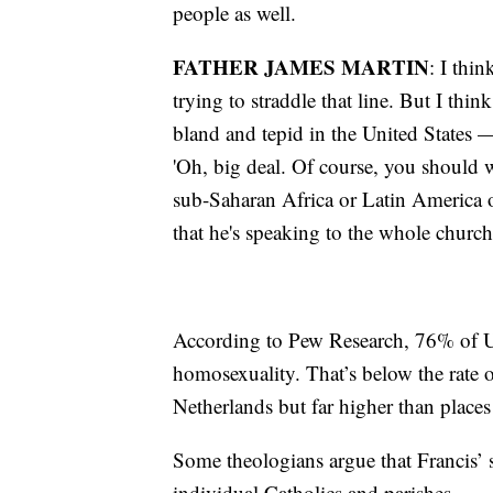
people as well.
FATHER JAMES MARTIN
: I thin
trying to straddle that line. But I thi
bland and tepid in the United States —
'Oh, big deal. Of course, you should w
sub-Saharan Africa or Latin America o
that he's speaking to the whole church
According to Pew Research, 76% of U.
homosexuality. That’s below the rate o
Netherlands but far higher than place
Some theologians argue that Francis’ 
individual Catholics and parishes.