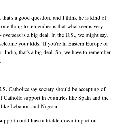
k that's a good question, and I think he is kind of
nk one thing to remember is that what seems very
 overseas is a big deal. In the U.S., we might say,
elcome your kids.' If you're in Eastern Europe or
r India, that's a big deal. So, we have to remember
."
S. Catholics say society should be accepting of
f Catholic support in countries like Spain and the
s like Lebanon and Nigeria.
support could have a trickle-down impact on