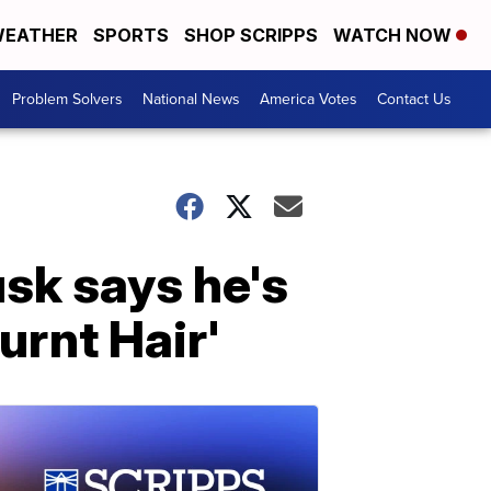
EATHER
SPORTS
SHOP SCRIPPS
WATCH NOW
Problem Solvers
National News
America Votes
Contact Us
usk says he's
rnt Hair'