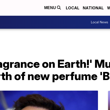
LOCAL
NATIONAL
W
MENU
Local News
ragrance on Earth!' M
h of new perfume 'Bu