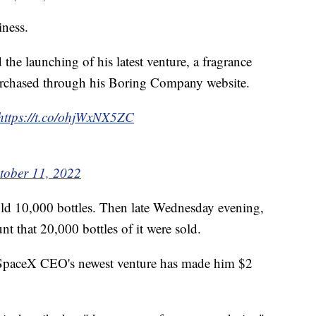
ness.
the launching of his latest venture, a fragrance
rchased through his Boring Company website.
https://t.co/ohjWxNX5ZC
tober 11, 2022
old 10,000 bottles. Then late Wednesday evening,
nt that 20,000 bottles of it were sold.
 SpaceX CEO's newest venture has made him $2