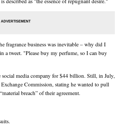
is described as "the essence of repugnant desire."
he fragrance business was inevitable – why did I
 in a tweet. "Please buy my perfume, so I can buy
 social media company for $44 billion. Still, in July,
and Exchange Commission, stating he wanted to pull
 “material breach” of their agreement.
uits.