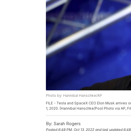
Photo by: Hannibal Hanschke/AP
FILE - Tesla and SpaceX CEO Elon Musk arrives on 
1, 2020. (Hannibal Hanschke/Pool Photo via AP, Fi
By:
Sarah Rogers
Posted
6:48 PM, Oct 13, 2022
and last updated
6:48