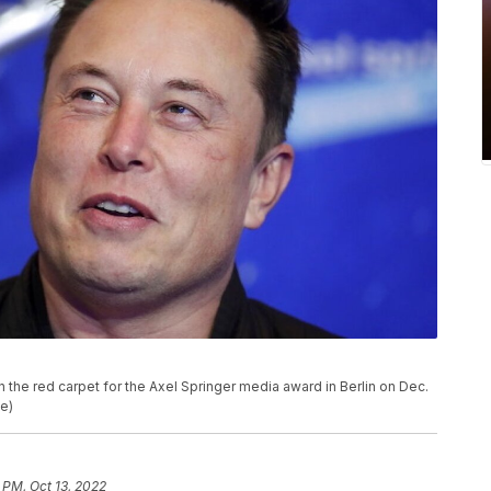
the red carpet for the Axel Springer media award in Berlin on Dec.
le)
 PM, Oct 13, 2022