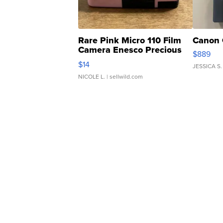
Rare Pink Micro 110 Film
Canon 
Camera Enesco Precious
$889
Moments TD4
$14
JESSICA S.
NICOLE L.
| sellwild.com