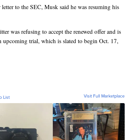
r letter to the SEC, Musk said he was resuming his
tter was refusing to accept the renewed offer and is
 upcoming trial, which is slated to begin Oct. 17,
Visit Full Marketplace
o List