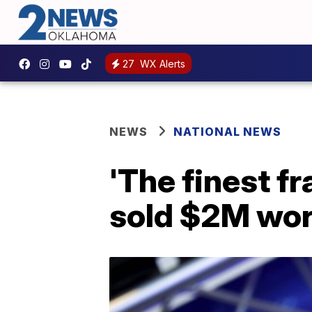
27
WX Alerts
NEWS
NATIONAL NEWS
'The finest f
sold $2M wort