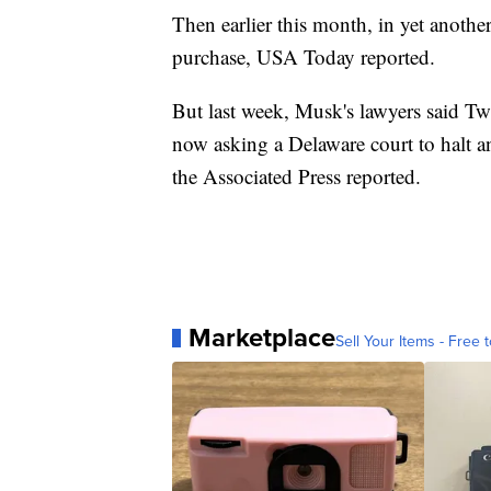
Then earlier this month, in yet anothe
purchase, USA Today reported.
But last week, Musk's lawyers said Twi
now asking a Delaware court to halt an
the Associated Press reported.
Marketplace
Sell Your Items - Free t