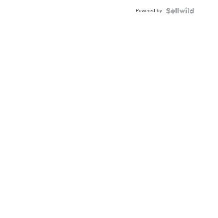
Buckle
Powered by
Clo...