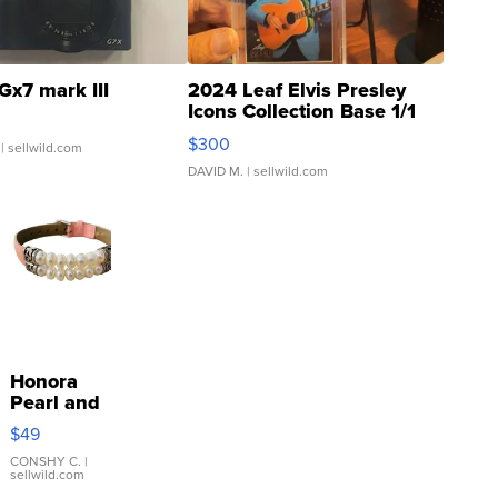
Gx7 mark III
2024 Leaf Elvis Presley
Icons Collection Base 1/1
SSP Clear ...
$300
| sellwild.com
DAVID M.
| sellwild.com
Honora
Pearl and
Pink
$49
Leather
Bracelet
CONSHY C.
|
sellwild.com
Adjustable