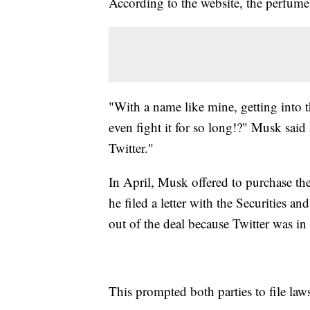
According to the website, the perfume 
"With a name like mine, getting into t
even fight it for so long!?" Musk said
Twitter."
In April, Musk offered to purchase the
he filed a letter with the Securities 
out of the deal because Twitter was in
This prompted both parties to file laws