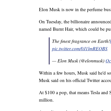
Elon Musk is now in the perfume busi
On Tuesday, the billionaire announced 
named Burnt Hair, which could be pu
The finest fragrance on Earth!
pic.twitter.com/0J1lmREOBS
— Elon Musk (@elonmusk)
Oc
Within a few hours, Musk said he'd s
Musk said on his official Twitter accou
At $100 a pop, that means Tesla and
million.