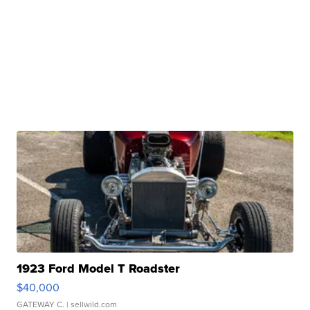
1923 Ford Model T Roadster
$40,000
GATEWAY C.
| sellwild.com