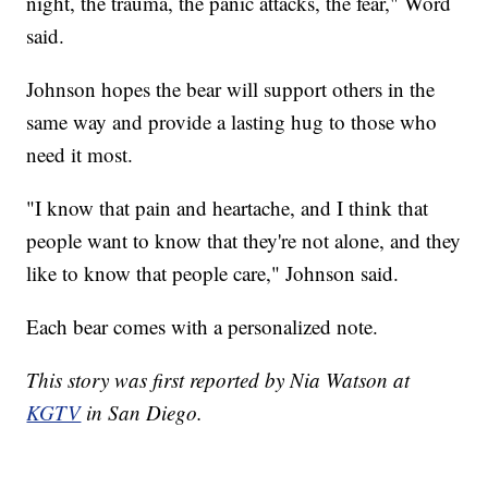
night, the trauma, the panic attacks, the fear," Word
said.
Johnson hopes the bear will support others in the
same way and provide a lasting hug to those who
need it most.
"I know that pain and heartache, and I think that
people want to know that they're not alone, and they
like to know that people care," Johnson said.
Each bear comes with a personalized note.
This story was first reported by Nia Watson at
KGTV
in San Diego.