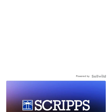
Powered by