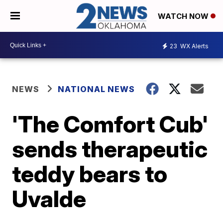
WATCH NOW
23
WX Alerts
NEWS
NATIONAL NEWS
'The Comfort Cub'
sends therapeutic
teddy bears to
Uvalde