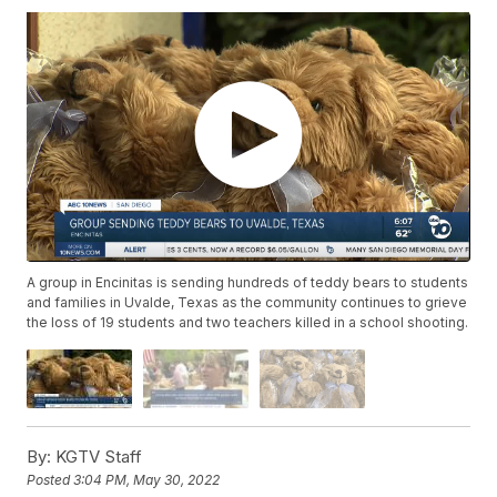
A group in Encinitas is sending hundreds of teddy bears to students
and families in Uvalde, Texas as the community continues to grieve
the loss of 19 students and two teachers killed in a school shooting.
By:
KGTV Staff
Posted
3:04 PM, May 30, 2022