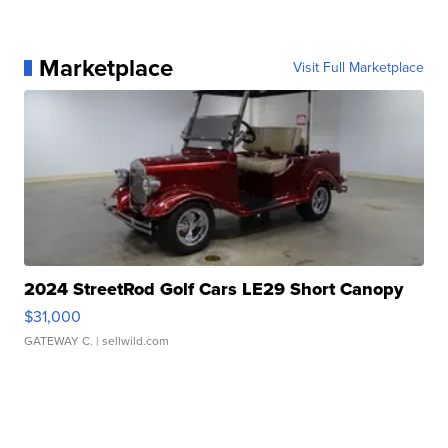
Marketplace
Visit Full Marketplace
2024 StreetRod Golf Cars LE29 Short Canopy
$31,000
GATEWAY C.
| sellwild.com