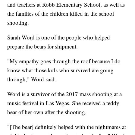
and teachers at Robb Elementary School, as well as
the families of the children killed in the school
shooting.
Sarah Word is one of the people who helped
prepare the bears for shipment.
"My empathy goes through the roof because I do
know what those kids who survived are going
through," Word said.
Word is a survivor of the 2017 mass shooting at a
music festival in Las Vegas. She received a teddy
bear of her own after the shooting.
"[The bear] definitely helped with the nightmares at