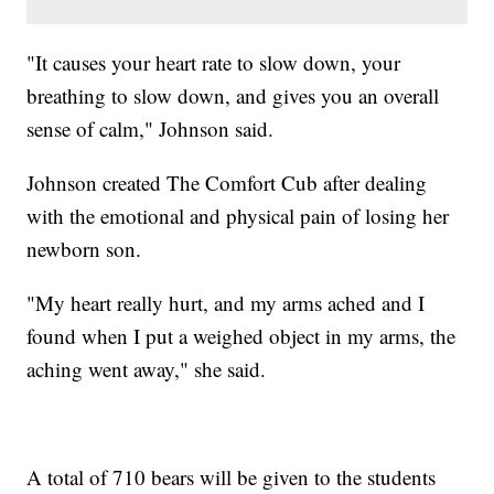
"It causes your heart rate to slow down, your
breathing to slow down, and gives you an overall
sense of calm," Johnson said.
Johnson created The Comfort Cub after dealing
with the emotional and physical pain of losing her
newborn son.
"My heart really hurt, and my arms ached and I
found when I put a weighed object in my arms, the
aching went away," she said.
A total of 710 bears will be given to the students