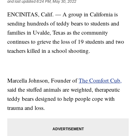
and last updated
6:24 PM, May 30, 2022
ENCINITAS, Calif. — A group in California is
sending hundreds of teddy bears to students and
families in Uvalde, Texas as the community
continues to grieve the loss of 19 students and two
teachers killed in a school shooting.
Marcella Johnson, Founder of
The Comfort Cub,
said the stuffed animals are weighted, therapeutic
teddy bears designed to help people cope with
trauma and loss.