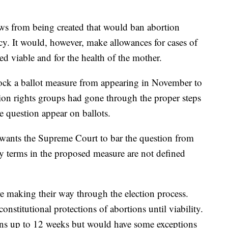
ws from being created that would ban abortion
cy. It would, however, make allowances for cases of
ered viable and for the health of the mother.
block a ballot measure from appearing in November to
rtion rights groups had gone through the proper steps
e question appear on ballots.
 wants the Supreme Court to bar the question from
ey terms in the proposed measure are not defined
re making their way through the election process.
nstitutional protections of abortions until viability.
ns up to 12 weeks but would have some exceptions