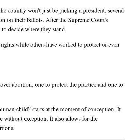
 country won't just be picking a president, several
ion on their ballots. After the Supreme Court's
s to decide where they stand.
ights while others have worked to protect or even
 over abortion, one to protect the practice and one to
 human child” starts at the moment of conception. It
te without exception. It also allows for the
tions.