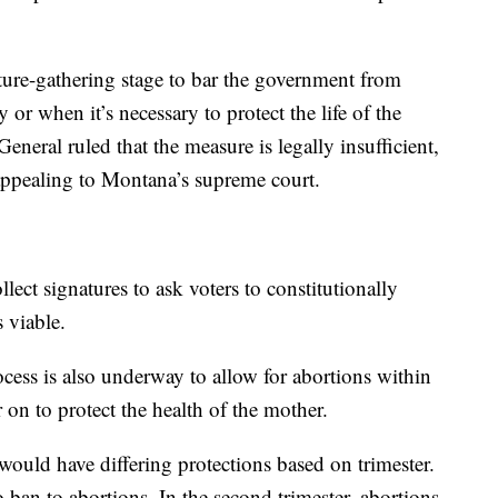
ature-gathering stage to bar the government from
 or when it’s necessary to protect the life of the
eneral ruled that the measure is legally insufficient,
 appealing to Montana’s supreme court.
ect signatures to ask voters to constitutionally
s viable.
cess is also underway to allow for abortions within
r on to protect the health of the mother.
ould have differing protections based on trimester.
no ban to abortions. In the second trimester, abortions