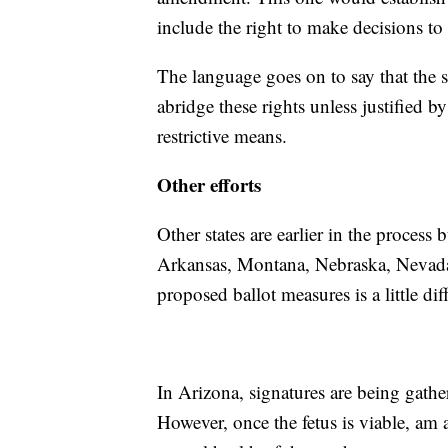
include the right to make decisions to
The language goes on to say that the s
abridge these rights unless justified by
restrictive means.
Other efforts
Other states are earlier in the process 
Arkansas, Montana, Nebraska, Nevada
proposed ballot measures is a little diff
In Arizona, signatures are being gather
However, once the fetus is viable, am 