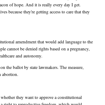
eacon of hope. And it is really every day I get.
es because they're getting access to care that they
titutional amendment that would add language to the
people cannot be denied rights based on a pregnancy,
ealthcare and autonomy.
n the ballot by state lawmakers. The measure,
n abortion.
 whether they want to approve a constitutional
a right to reproductive freedom, which would