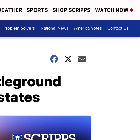
EATHER
SPORTS
SHOP SCRIPPS
WATCH NOW
Problem Solvers
National News
America Votes
Contact Us
ttleground
 states