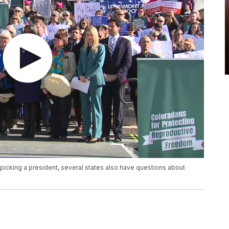
e picking a president, several states also have questions about