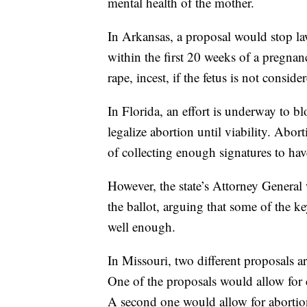
mental health of the mother.
In Arkansas, a proposal would stop la
within the first 20 weeks of a pregnan
rape, incest, if the fetus is not consid
In Florida, an effort is underway to 
legalize abortion until viability. Abo
of collecting enough signatures to hav
However, the state’s Attorney General
the ballot, arguing that some of the k
well enough.
In Missouri, two different proposals a
One of the proposals would allow for co
A second one would allow for abortio