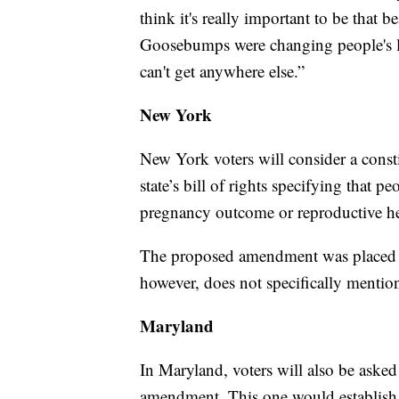
think it's really important to be that b
Goosebumps were changing people's liv
can't get anywhere else.”
New York
New York voters will consider a cons
state’s bill of rights specifying that 
pregnancy outcome or reproductive h
The proposed amendment was placed o
however, does not specifically mentio
Maryland
In Maryland, voters will also be asked
amendment. This one would establish 