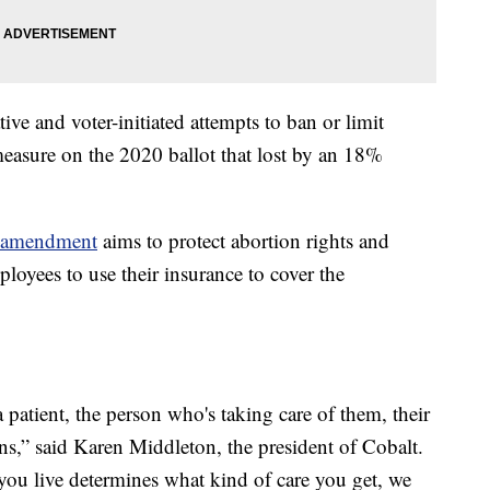
ive and voter-initiated attempts to ban or limit
measure on the 2020 ballot that lost by an 18%
l amendment
aims to protect abortion rights and
loyees to use their insurance to cover the
patient, the person who's taking care of them, their
ans,” said Karen Middleton, the president of Cobalt.
 you live determines what kind of care you get, we