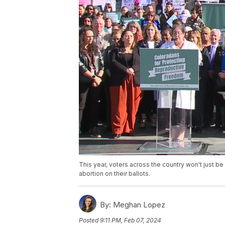
This year, voters across the country won't just b
abortion on their ballots.
By:
Meghan Lopez
Posted
9:11 PM, Feb 07, 2024