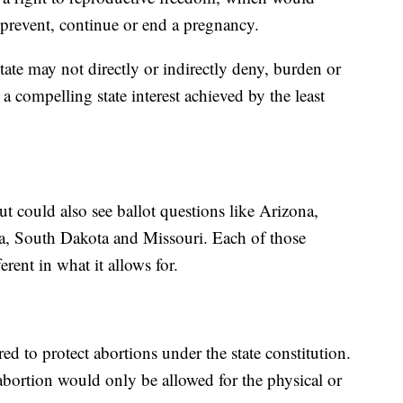
 prevent, continue or end a pregnancy.
tate may not directly or indirectly deny, burden or
 a compelling state interest achieved by the least
but could also see ballot questions like Arizona,
, South Dakota and Missouri. Each of those
erent in what it allows for.
ed to protect abortions under the state constitution.
abortion would only be allowed for the physical or