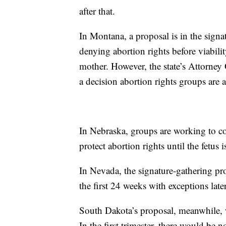
after that.
In Montana, a proposal is in the sign
denying abortion rights before viability
mother. However, the state’s Attorney G
a decision abortion rights groups are
In Nebraska, groups are working to coll
protect abortion rights until the fetus i
In Nevada, the signature-gathering pro
the first 24 weeks with exceptions late
South Dakota’s proposal, meanwhile, w
In the first trimester, there would be 