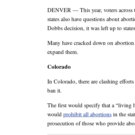
DENVER — This year, voters across the
states also have questions about abort
Dobbs decision, it was left up to state
Many have cracked down on abortion r
expand them.
Colorado
In Colorado, there are clashing efforts
ban it.
The first would specify that a “living
would
prohibit all abortions
in the sta
prosecution of those who provide abor