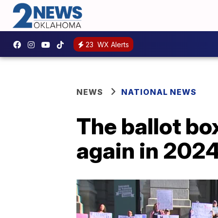
23
WX Alerts
NEWS
NATIONAL NEWS
The ballot bo
again in 2024