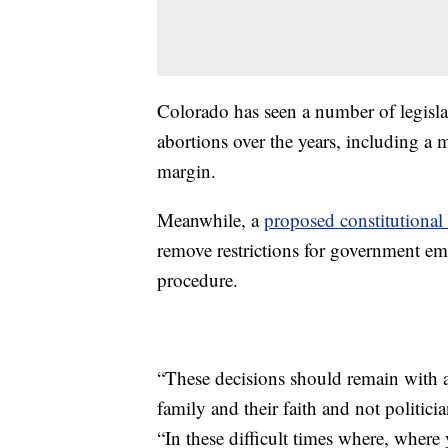
Colorado has seen a number of legislat
abortions over the years, including a 
margin.
Meanwhile, a
proposed constitutiona
remove restrictions for government emp
procedure.
“These decisions should remain with a 
family and their faith and not politici
“In these difficult times where, where