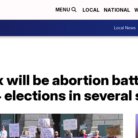
LOCAL
NATIONAL
W
MENU
Local News
x will be abortion ba
 elections in several