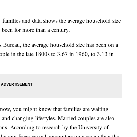
y families and data shows the average household size
as been for more than a century.
 Bureau, the average household size has been on a
ople in the late 1800s to 3.67 in 1960, to 3.13 in
y now, you might know that families are waiting
s and changing lifestyles. Married couples are also
ions. According to research by the University of
t having fewer sexual encounters on average than the