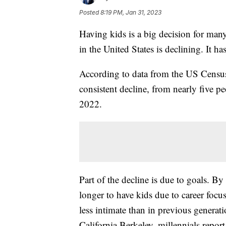
Posted
8:19 PM, Jan 31, 2023
Having kids is a big decision for man
in the United States is declining. It h
According to data from the US Census
consistent decline, from nearly five pe
2022.
Part of the decline is due to goals. B
longer to have kids due to career focu
less intimate than in previous generat
California Berkeley, millennials repor