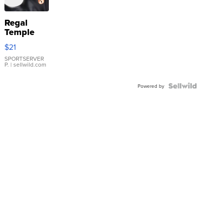
Regal
Temple
Droplet
$21
Earrings
SPORTSERVER
P.
| sellwild.com
Powered by