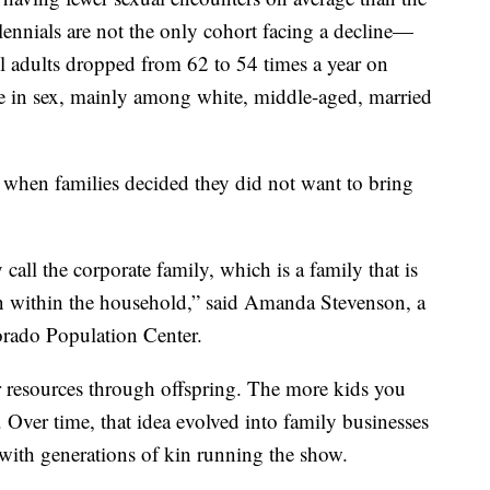
ennials are not the only cohort facing a decline—
ll adults dropped from 62 to 54 times a year on
ne in sex, mainly among white, middle-aged, married
hen families decided they did not want to bring
 call the corporate family, which is a family that is
 within the household,” said Amanda Stevenson, a
orado Population Center.
r resources through offspring. The more kids you
Over time, that idea evolved into family businesses
ith generations of kin running the show.