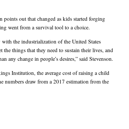
 points out that changed as kids started forging
ing went from a survival tool to a choice.
th the industrialization of the United States
the things that they need to sustain their lives, and
than any change in people’s desires,” said Stevenson.
gs Institution, the average cost of raising a child
he numbers draw from a 2017 estimation from the