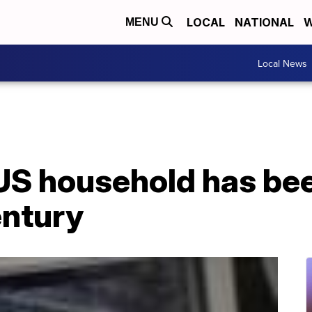
LOCAL
NATIONAL
W
MENU
Local News
US household has bee
entury