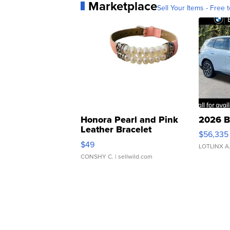
Marketplace
Sell Your Items - Free t
Honora Pearl and Pink
2026 B
Leather Bracelet
$56,335
Adjustable Buckle Clo...
$49
LOTLINX A
CONSHY C.
| sellwild.com