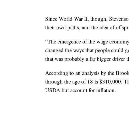
Since World War II, though, Stevenson
their own paths, and the idea of offspr
“The emergence of the wage economy wi
changed the ways that people could get 
that was probably a far bigger driver 
According to an analysis by the Brookin
through the age of 18 is $310,000. T
USDA but account for inflation.