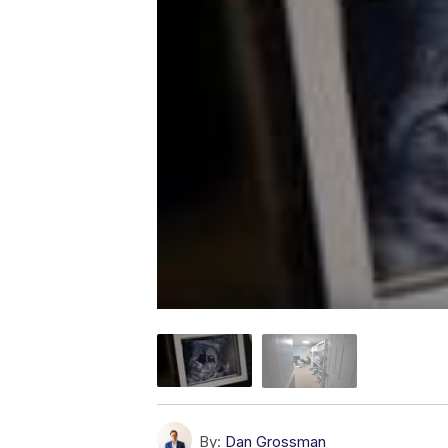
By:
Dan Grossman