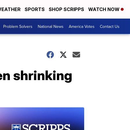
EATHER
SPORTS
SHOP SCRIPPS
WATCH NOW
Problem Solvers
National News
America Votes
Contact Us
n shrinking