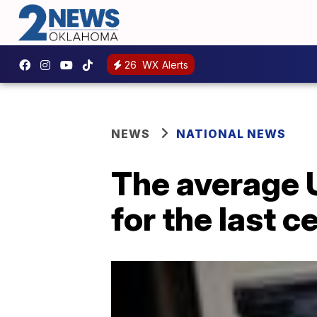
26
WX Alerts
NEWS
NATIONAL NEWS
The average 
for the last c