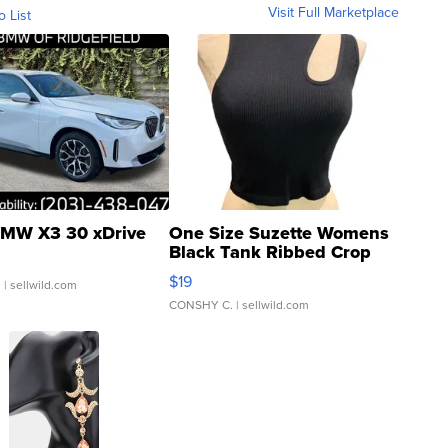
Visit Full Marketplace
o List
MW X3 30 xDrive
One Size Suzette Womens
Black Tank Ribbed Crop
Asymmetrical ...
$19
.
| sellwild.com
CONSHY C.
| sellwild.com