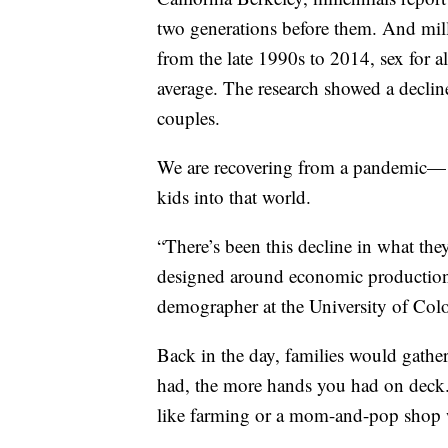
two generations before them. And mill
from the late 1990s to 2014, sex for a
average. The research showed a decli
couples.
We are recovering from a pandemic— w
kids into that world.
“There’s been this decline in what they
designed around economic production
demographer at the University of Col
Back in the day, families would gathe
had, the more hands you had on deck. 
like farming or a mom-and-pop shop w